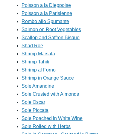
Poisson a la Dieppoise
Poisson a la Parisienne
Rombo allo Spumante
Salmon on Root Vegetables
Scallop and Saffron Bisque
Shad Roe
Shrimp Marsala
Shrimp Tahiti
Shrimp al Forno
Shrimp in Orange Sauce
Sole Amandine
Sole Crusted with Almonds
Sole Oscar
Sole Piccata
Sole Poached in White Wine
Sole Rolled with Herbs