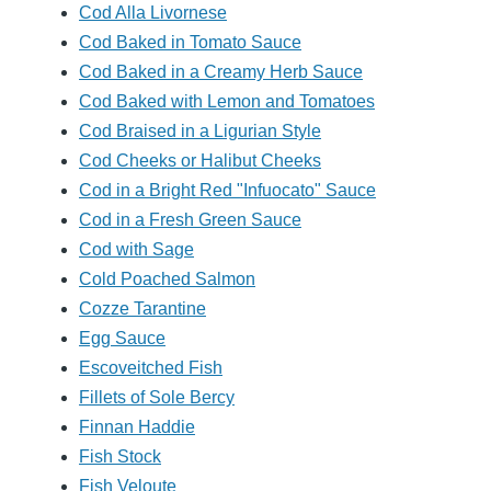
Cod Alla Livornese
Cod Baked in Tomato Sauce
Cod Baked in a Creamy Herb Sauce
Cod Baked with Lemon and Tomatoes
Cod Braised in a Ligurian Style
Cod Cheeks or Halibut Cheeks
Cod in a Bright Red "Infuocato" Sauce
Cod in a Fresh Green Sauce
Cod with Sage
Cold Poached Salmon
Cozze Tarantine
Egg Sauce
Escoveitched Fish
Fillets of Sole Bercy
Finnan Haddie
Fish Stock
Fish Veloute