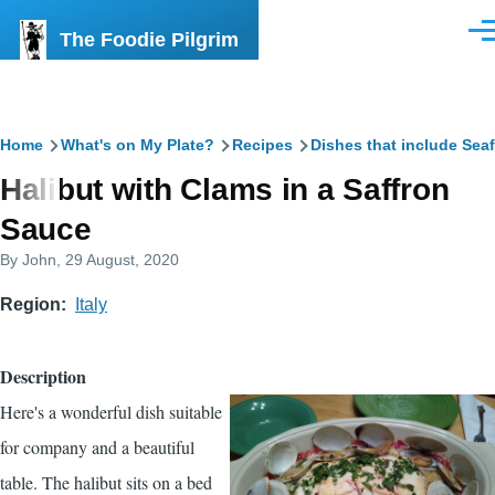
Skip to main content
The Foodie Pilgrim
Men
Breadcrumb
Home
What's on My Plate?
Recipes
Dishes that include Sea
Halibut with Clams in a Saffron
Sauce
By
John
, 29 August, 2020
Region
Italy
Description
Here's a wonderful dish suitable
for company and a beautiful
table. The halibut sits on a bed