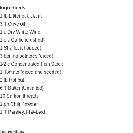
Ingredients
1
lb
Littleneck clams
3
T
Olive oil
1
c
Dry White Wine
1
clv
Garlic (crushed)
1
Shallot (chopped)
3
boiling potatoes (diced)
1⁄2
c
Concentrated Fish Stock
1
Tomato (diced and seeded)
2
lb
Halibut
6
T
Butter (Unsalted)
10
Saffron threads
1
pn
Chili Powder
1
T
Parsley, Flat-Leaf
Instructions