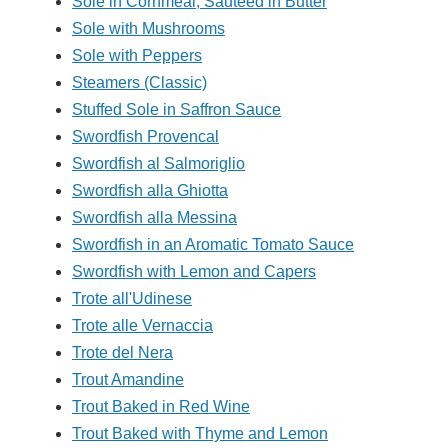
Sole in Cornmeal, Sauteed in Butter
Sole with Mushrooms
Sole with Peppers
Steamers (Classic)
Stuffed Sole in Saffron Sauce
Swordfish Provencal
Swordfish al Salmoriglio
Swordfish alla Ghiotta
Swordfish alla Messina
Swordfish in an Aromatic Tomato Sauce
Swordfish with Lemon and Capers
Trote all'Udinese
Trote alle Vernaccia
Trote del Nera
Trout Amandine
Trout Baked in Red Wine
Trout Baked with Thyme and Lemon