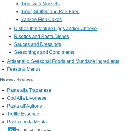
Trout with Mussels
Trout, Stuffed and Pan-Fried
Yankee Fish Cakes
Dishes that feature Eggs and/or Cheese
Risottos and Pasta Dishes
Sauces and Dressings
Seasonings and Condiments
Artisanal & Seasonal Foods and Mundane Ingredients
Feasts & Menus
Newest Recipes
Pasta alla Trapanese
Cod Alla Livornese
Pasta all'Aglione
Truffle Essence
Pasta con la Menta
The Foodie Pilgrim