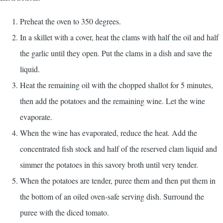
Preheat the oven to 350 degrees.
In a skillet with a cover, heat the clams with half the oil and half
the garlic until they open. Put the clams in a dish and save the
liquid.
Heat the remaining oil with the chopped shallot for 5 minutes,
then add the potatoes and the remaining wine. Let the wine
evaporate.
When the wine has evaporated, reduce the heat. Add the
concentrated fish stock and half of the reserved clam liquid and
simmer the potatoes in this savory broth until very tender.
When the potatoes are tender, puree them and then put them in
the bottom of an oiled oven-safe serving dish. Surround the
puree with the diced tomato.