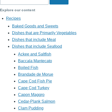
Explore our content
Recipes
Baked Goods and Sweets
Dishes that are Primarily Vegetables
Dishes that include Meat
Dishes that include Seafood
Ackee and Saltfish
Baccala Mantecato
Boiled Fish
Brandade de Morue
Cape Cod Fish Pie
Cape Cod Turkey
Capon Maggro
Cedar-Plank Salmon
Clam Pudding