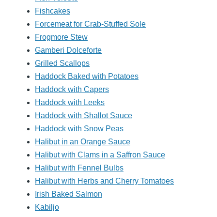
Fishcakes
Forcemeat for Crab-Stuffed Sole
Frogmore Stew
Gamberi Dolceforte
Grilled Scallops
Haddock Baked with Potatoes
Haddock with Capers
Haddock with Leeks
Haddock with Shallot Sauce
Haddock with Snow Peas
Halibut in an Orange Sauce
Halibut with Clams in a Saffron Sauce
Halibut with Fennel Bulbs
Halibut with Herbs and Cherry Tomatoes
Irish Baked Salmon
Kabiljo