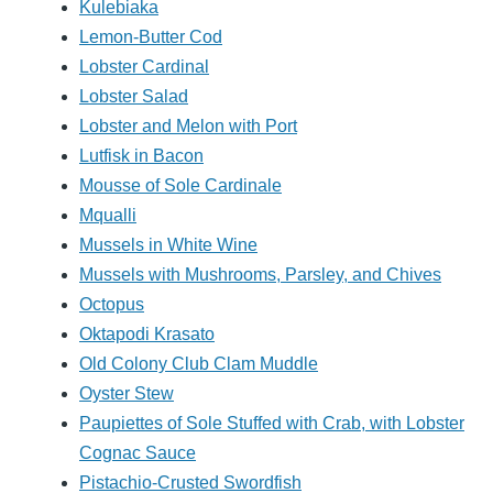
Kulebiaka
Lemon-Butter Cod
Lobster Cardinal
Lobster Salad
Lobster and Melon with Port
Lutfisk in Bacon
Mousse of Sole Cardinale
Mqualli
Mussels in White Wine
Mussels with Mushrooms, Parsley, and Chives
Octopus
Oktapodi Krasato
Old Colony Club Clam Muddle
Oyster Stew
Paupiettes of Sole Stuffed with Crab, with Lobster
Cognac Sauce
Pistachio-Crusted Swordfish