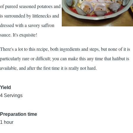
of pureed seasoned potatoes and
is surrounded by littlenecks and
dressed with a savory saffron
sauce. It's exquisite!
There's a lot to this recipe, both ingredients and steps, but none of it is
particularly rare or difficult; you can make this any time that halibut is
available, and after the first time it is really not hard.
Yield
4 Servings
Preparation time
1 hour