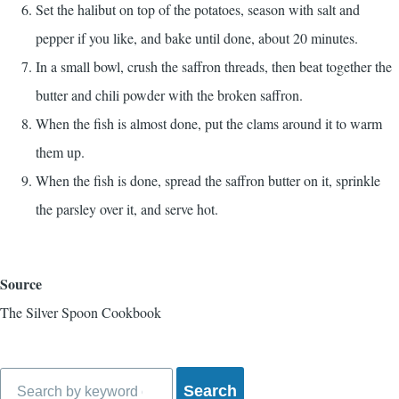
Set the halibut on top of the potatoes, season with salt and
pepper if you like, and bake until done, about 20 minutes.
In a small bowl, crush the saffron threads, then beat together the
butter and chili powder with the broken saffron.
When the fish is almost done, put the clams around it to warm
them up.
When the fish is done, spread the saffron butter on it, sprinkle
the parsley over it, and serve hot.
Source
The Silver Spoon Cookbook
Search