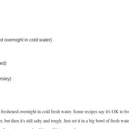
d overnight in cold water)
ced)
rsley)
 freshened overnight in cold fresh water. Some recipes say it's OK to boi
, but then it's still salty and tough. Just set it in a big bowl of fresh wate