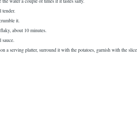
the water a couple of times if it tastes salty.
l tender.
rumble it.
 flaky, about 10 minutes.
l sauce.
 on a serving platter, surround it with the potatoes, garnish with the sli