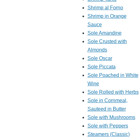
Shrimp al Forno
Shrimp in Orange
Sauce
Sole Amandine
Sole Crusted with
Almonds
Sole Oscar
Sole Piccata
Sole Poached in White
Wine
Sole Rolled with Herbs
Sole in Cornmeal,
Sauteed in Butter
Sole with Mushrooms
Sole with Peppers
Steamers (Classic)