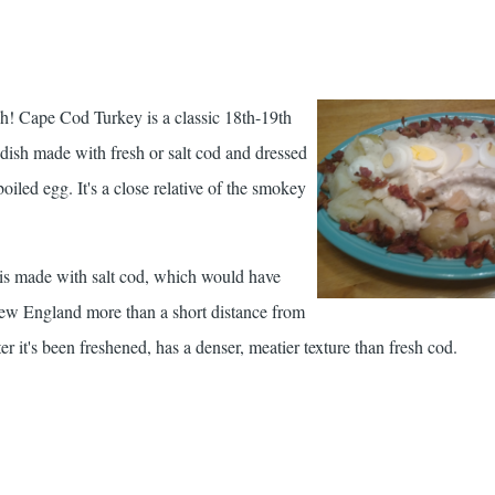
ish! Cape Cod Turkey is a classic 18th-19th
ish made with fresh or salt cod and dressed
iled egg. It's a close relative of the smokey
 is made with salt cod, which would have
w England more than a short distance from
ter it's been freshened, has a denser, meatier texture than fresh cod.