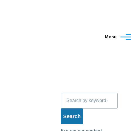
Menu
Search
Explore our content