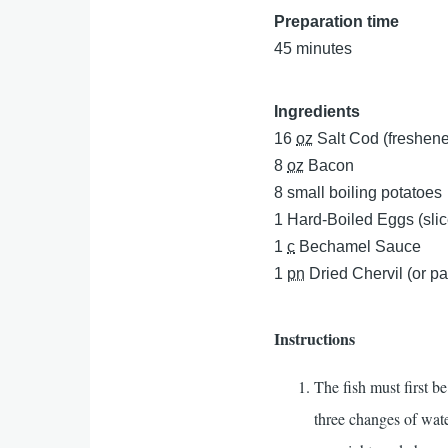
Preparation time
45 minutes
Ingredients
16
oz
Salt Cod (freshene
8
oz
Bacon
8
small boiling potatoes
1
Hard-Boiled Eggs (sli
1
c
Bechamel Sauce
1
pn
Dried Chervil (or pa
Instructions
The fish must first be
three changes of water