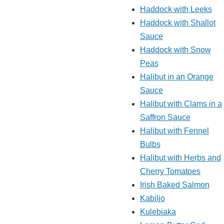
Haddock with Leeks
Haddock with Shallot
Sauce
Haddock with Snow
Peas
Halibut in an Orange
Sauce
Halibut with Clams in a
Saffron Sauce
Halibut with Fennel
Bulbs
Halibut with Herbs and
Cherry Tomatoes
Irish Baked Salmon
Kabiljo
Kulebiaka