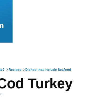
m
te?
Recipes
Dishes that include Seafood
mb
Cod Turkey
20