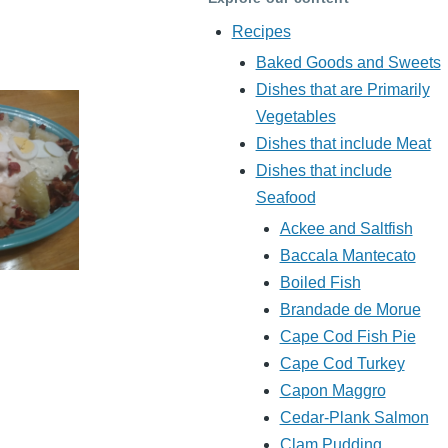
Recipes
Baked Goods and Sweets
Dishes that are Primarily
Vegetables
Dishes that include Meat
Dishes that include
Seafood
Ackee and Saltfish
Baccala Mantecato
Boiled Fish
Brandade de Morue
Cape Cod Fish Pie
Cape Cod Turkey
Capon Maggro
Cedar-Plank Salmon
Clam Pudding