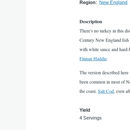
Region
New England
Description
There's no turkey in this d
Century New England fish d
with white sauce and hard-bo
Finnan Haddie
.
The version described here
been common in most of Ne
the coast.
Salt Cod
, even af
Yield
4 Servings