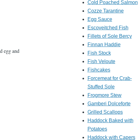
Cold Poached Salmon
Cozze Tarantine
Egg Sauce
Escoveitched Fish
Fillets of Sole Bercy
Finnan Haddie
ced egg and
Fish Stock
Fish Veloute
Fishcakes
Forcemeat for Crab-
Stuffed Sole
Frogmore Stew
Gamberi Dolceforte
Grilled Scallops
Haddock Baked with
Potatoes
Haddock with Capers