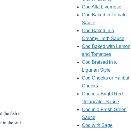
Cod Alla Livornese
Cod Baked in Tomato
Sauce
Cod Baked in a
Creamy Herb Sauce
Cod Baked with Lemon
and Tomatoes
Cod Braised in a
Ligurian Style
Cod Cheeks or Halibut
Cheeks
Cod in a Bright Red
"Infuocato" Sauce
Cod in a Fresh Green
l the fish in
Sauce
r in the sink
Cod with Sage