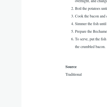
overnight, and change 
Boil the potatoes unti
Cook the bacon and c
Simmer the fish until
Prepare the Bechame
To serve, put the fish
the crumbled bacon.
Source
Traditional