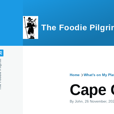
Skip to main content
The Foodie Pilgri
e Pilgrim
Home
What's on My Pla
Breadcru
Cape 
By
John
, 26 November, 20