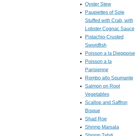
Oyster Stew
Paupiettes of Sole
Stuffed with Crab, with
Lobster Cognac Sauce
Pistachio-Crusted
Swordfish
Poisson a la Dieppoise
Poisson a la
Parisienne
Rombo allo Spumante
Salmon on Root
Vegetables
Scallop and Saffron
Bisque
Shad Roe
Shrimp Marsala
Shrimp Tahiti