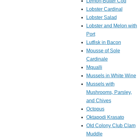
Lemon-Butter Cod
Lobster Cardinal
Lobster Salad
Lobster and Melon with
Port
Lutfisk in Bacon
Mousse of Sole
Cardinale
Mqualli
Mussels in White Wine
Mussels with
Mushrooms, Parsley,
and Chives
Octopus
Oktapodi Krasato
Old Colony Club Clam
Muddle