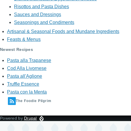
Risottos and Pasta Dishes
Sauces and Dressings
Seasonings and Condiments
Artisanal & Seasonal Foods and Mundane Ingredients
Feasts & Menus
Newest Recipes
Pasta alla Trapanese
Cod Alla Livornese
Pasta all'Aglione
Truffle Essence
Pasta con la Menta
The Foodie Pilgrim
Powered by
Drupal