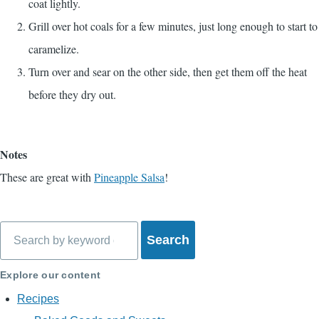
coat lightly.
Grill over hot coals for a few minutes, just long enough to start to
caramelize.
Turn over and sear on the other side, then get them off the heat
before they dry out.
Notes
These are great with
Pineapple Salsa
!
Search
Explore our content
Recipes