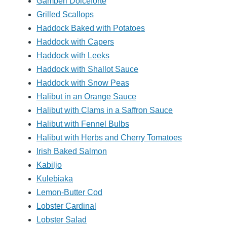
Gamberi Dolceforte
Grilled Scallops
Haddock Baked with Potatoes
Haddock with Capers
Haddock with Leeks
Haddock with Shallot Sauce
Haddock with Snow Peas
Halibut in an Orange Sauce
Halibut with Clams in a Saffron Sauce
Halibut with Fennel Bulbs
Halibut with Herbs and Cherry Tomatoes
Irish Baked Salmon
Kabiljo
Kulebiaka
Lemon-Butter Cod
Lobster Cardinal
Lobster Salad