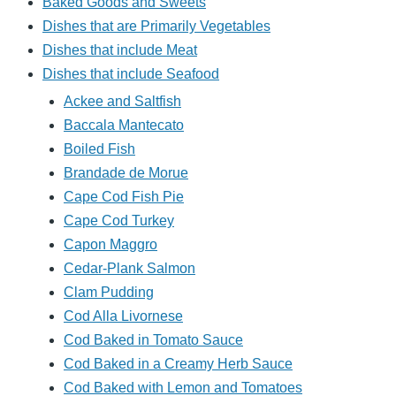
Baked Goods and Sweets
Dishes that are Primarily Vegetables
Dishes that include Meat
Dishes that include Seafood
Ackee and Saltfish
Baccala Mantecato
Boiled Fish
Brandade de Morue
Cape Cod Fish Pie
Cape Cod Turkey
Capon Maggro
Cedar-Plank Salmon
Clam Pudding
Cod Alla Livornese
Cod Baked in Tomato Sauce
Cod Baked in a Creamy Herb Sauce
Cod Baked with Lemon and Tomatoes