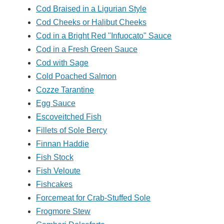
Cod Braised in a Ligurian Style
Cod Cheeks or Halibut Cheeks
Cod in a Bright Red "Infuocato" Sauce
Cod in a Fresh Green Sauce
Cod with Sage
Cold Poached Salmon
Cozze Tarantine
Egg Sauce
Escoveitched Fish
Fillets of Sole Bercy
Finnan Haddie
Fish Stock
Fish Veloute
Fishcakes
Forcemeat for Crab-Stuffed Sole
Frogmore Stew