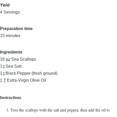
Yield
4 Servings
Preparation time
15 minutes
Ingredients
16
oz
Sea Scallops
1
t
Sea Salt
1
t
Black Pepper (fresh ground)
1
T
Extra-Virgin Olive Oil
Instructions
Toss the scallops with the salt and pepper, then add the oil to