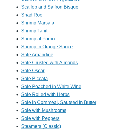
Scallop and Saffron Bisque
Shad Roe
Shrimp Marsala
Shrimp Tahiti
Shrimp al Forno
Shrimp in Orange Sauce
Sole Amandine
Sole Crusted with Almonds
Sole Oscar
Sole Piccata
Sole Poached in White Wine
Sole Rolled with Herbs
Sole in Cornmeal, Sauteed in Butter
Sole with Mushrooms
Sole with Peppers
Steamers (Classic)