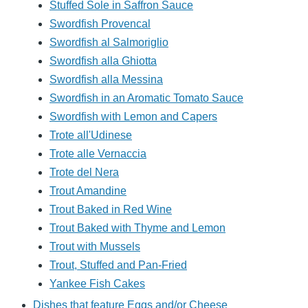
Stuffed Sole in Saffron Sauce
Swordfish Provencal
Swordfish al Salmoriglio
Swordfish alla Ghiotta
Swordfish alla Messina
Swordfish in an Aromatic Tomato Sauce
Swordfish with Lemon and Capers
Trote all'Udinese
Trote alle Vernaccia
Trote del Nera
Trout Amandine
Trout Baked in Red Wine
Trout Baked with Thyme and Lemon
Trout with Mussels
Trout, Stuffed and Pan-Fried
Yankee Fish Cakes
Dishes that feature Eggs and/or Cheese