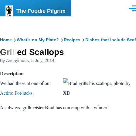
Skip to main content
The Foodie Pilgrim
Men
Breadcrumb
Home
What's on My Plate?
Recipes
Dishes that include Sea
Grilled Scallops
By
Anonymous
, 5 July, 2014
Description
We had these at one of our
Actifio Pot-lucks
.
As always, grillmeister Brad has come up with a winner!