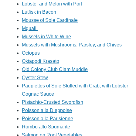
Lobster and Melon with Port
Lutfisk in Bacon
Mousse of Sole Cardinale
Mqualli
Mussels in White Wine
Mussels with Mushrooms, Parsley, and Chives
Octopus
Oktapodi Krasato
Old Colony Club Clam Muddle
Oyster Stew
Paupiettes of Sole Stuffed with Crab, with Lobster
Cognac Sauce
Pistachio-Crusted Swordfish
Poisson a la Dieppoise
Poisson a la Parisienne
Rombo allo Spumante
Salmon on Root Vegetables