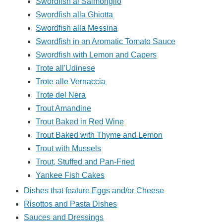
Swordfish al Salmoriglio
Swordfish alla Ghiotta
Swordfish alla Messina
Swordfish in an Aromatic Tomato Sauce
Swordfish with Lemon and Capers
Trote all'Udinese
Trote alle Vernaccia
Trote del Nera
Trout Amandine
Trout Baked in Red Wine
Trout Baked with Thyme and Lemon
Trout with Mussels
Trout, Stuffed and Pan-Fried
Yankee Fish Cakes
Dishes that feature Eggs and/or Cheese
Risottos and Pasta Dishes
Sauces and Dressings