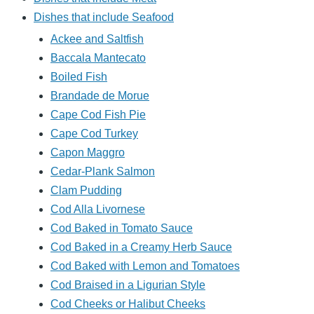
Dishes that include Seafood
Ackee and Saltfish
Baccala Mantecato
Boiled Fish
Brandade de Morue
Cape Cod Fish Pie
Cape Cod Turkey
Capon Maggro
Cedar-Plank Salmon
Clam Pudding
Cod Alla Livornese
Cod Baked in Tomato Sauce
Cod Baked in a Creamy Herb Sauce
Cod Baked with Lemon and Tomatoes
Cod Braised in a Ligurian Style
Cod Cheeks or Halibut Cheeks