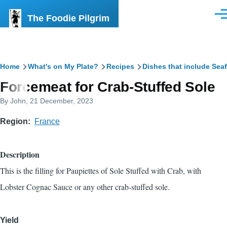
Skip to main content
The Foodie Pilgrim
Men
Breadcrumb
Home
What's on My Plate?
Recipes
Dishes that include Sea
Forcemeat for Crab-Stuffed Sole
By
John
, 21 December, 2023
Region
France
Description
This is the filling for
Paupiettes of Sole Stuffed with Crab, with
Lobster Cognac Sauce
or any other crab-stuffed sole.
Yield