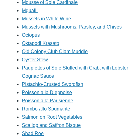
Mousse of Sole Cardinale
Mqualli
Mussels in White Wine
Mussels with Mushrooms, Parsley, and Chives
Octopus
Oktapodi Krasato
Old Colony Club Clam Muddle
Oyster Stew
Paupiettes of Sole Stuffed with Crab, with Lobster
Cognac Sauce
Pistachio-Crusted Swordfish
Poisson a la Dieppoise
Poisson a la Parisienne
Rombo allo Spumante
Salmon on Root Vegetables
Scallop and Saffron Bisque
Shad Roe