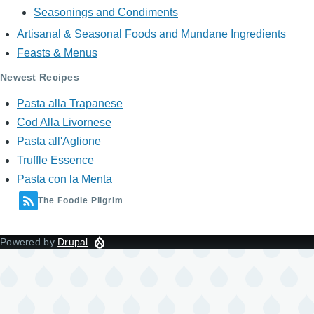
Seasonings and Condiments
Artisanal & Seasonal Foods and Mundane Ingredients
Feasts & Menus
Newest Recipes
Pasta alla Trapanese
Cod Alla Livornese
Pasta all'Aglione
Truffle Essence
Pasta con la Menta
The Foodie Pilgrim
Powered by
Drupal