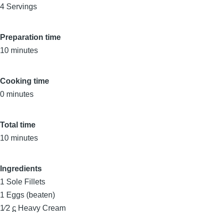
4 Servings
Preparation time
10 minutes
Cooking time
0 minutes
Total time
10 minutes
Ingredients
1
Sole Fillets
1
Eggs (beaten)
1⁄2
c
Heavy Cream