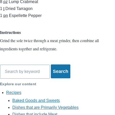
8
oz
Lump Crabmeat
1
t
Dried Tarragon
1
pn
Espellette Pepper
Instructions
Grind the sole twice through a meat grinder, then combine all
ingredients together and refrigerate.
Search
Explore our content
Recipes
Baked Goods and Sweets
Dishes that are Primarily Vegetables
Dishes that include Meat