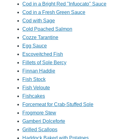
Cod in a Bright Red "Infuocato" Sauce
Cod in a Fresh Green Sauce
Cod with Sage
Cold Poached Salmon
Cozze Tarantine
Egg Sauce
Escoveitched Fish
Fillets of Sole Bercy
Finnan Haddie
Fish Stock
Fish Veloute
Fishcakes
Forcemeat for Crab-Stuffed Sole
Frogmore Stew
Gamberi Dolceforte
Grilled Scallops
Haddock Baked with Potatoes