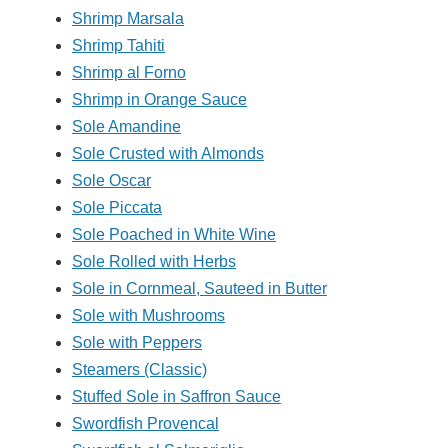
Shrimp Marsala
Shrimp Tahiti
Shrimp al Forno
Shrimp in Orange Sauce
Sole Amandine
Sole Crusted with Almonds
Sole Oscar
Sole Piccata
Sole Poached in White Wine
Sole Rolled with Herbs
Sole in Cornmeal, Sauteed in Butter
Sole with Mushrooms
Sole with Peppers
Steamers (Classic)
Stuffed Sole in Saffron Sauce
Swordfish Provencal