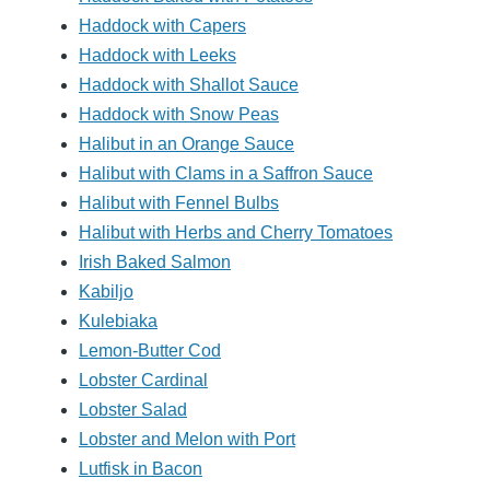
Haddock with Capers
Haddock with Leeks
Haddock with Shallot Sauce
Haddock with Snow Peas
Halibut in an Orange Sauce
Halibut with Clams in a Saffron Sauce
Halibut with Fennel Bulbs
Halibut with Herbs and Cherry Tomatoes
Irish Baked Salmon
Kabiljo
Kulebiaka
Lemon-Butter Cod
Lobster Cardinal
Lobster Salad
Lobster and Melon with Port
Lutfisk in Bacon