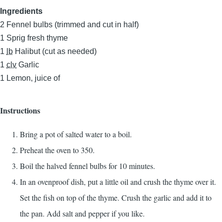
Ingredients
2
Fennel bulbs (trimmed and cut in half)
1
Sprig fresh thyme
1
lb
Halibut (cut as needed)
1
clv
Garlic
1
Lemon, juice of
Instructions
Bring a pot of salted water to a boil.
Preheat the oven to 350.
Boil the halved fennel bulbs for 10 minutes.
In an ovenproof dish, put a little oil and crush the thyme over it.
Set the fish on top of the thyme. Crush the garlic and add it to
the pan. Add salt and pepper if you like.