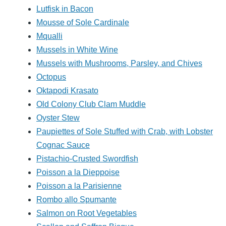
Lutfisk in Bacon
Mousse of Sole Cardinale
Mqualli
Mussels in White Wine
Mussels with Mushrooms, Parsley, and Chives
Octopus
Oktapodi Krasato
Old Colony Club Clam Muddle
Oyster Stew
Paupiettes of Sole Stuffed with Crab, with Lobster
Cognac Sauce
Pistachio-Crusted Swordfish
Poisson a la Dieppoise
Poisson a la Parisienne
Rombo allo Spumante
Salmon on Root Vegetables