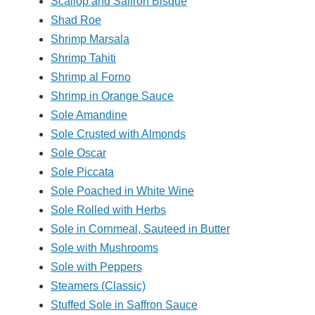
Scallop and Saffron Bisque
Shad Roe
Shrimp Marsala
Shrimp Tahiti
Shrimp al Forno
Shrimp in Orange Sauce
Sole Amandine
Sole Crusted with Almonds
Sole Oscar
Sole Piccata
Sole Poached in White Wine
Sole Rolled with Herbs
Sole in Cornmeal, Sauteed in Butter
Sole with Mushrooms
Sole with Peppers
Steamers (Classic)
Stuffed Sole in Saffron Sauce