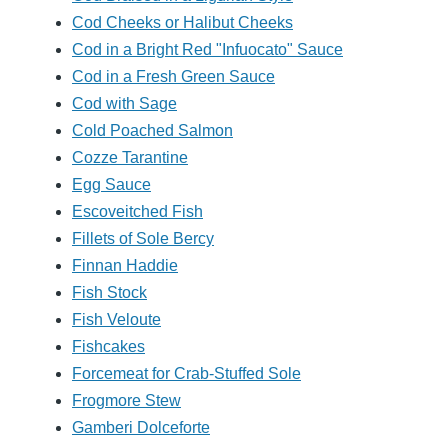
Cod Cheeks or Halibut Cheeks
Cod in a Bright Red "Infuocato" Sauce
Cod in a Fresh Green Sauce
Cod with Sage
Cold Poached Salmon
Cozze Tarantine
Egg Sauce
Escoveitched Fish
Fillets of Sole Bercy
Finnan Haddie
Fish Stock
Fish Veloute
Fishcakes
Forcemeat for Crab-Stuffed Sole
Frogmore Stew
Gamberi Dolceforte