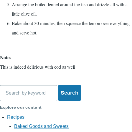
Arrange the boiled fennel around the fish and drizzle all with a
little olive oil.
Bake about 30 minutes, then squeeze the lemon over everything
and serve hot.
Notes
This is indeed delicious with cod as well!
Search
Explore our content
Recipes
Baked Goods and Sweets