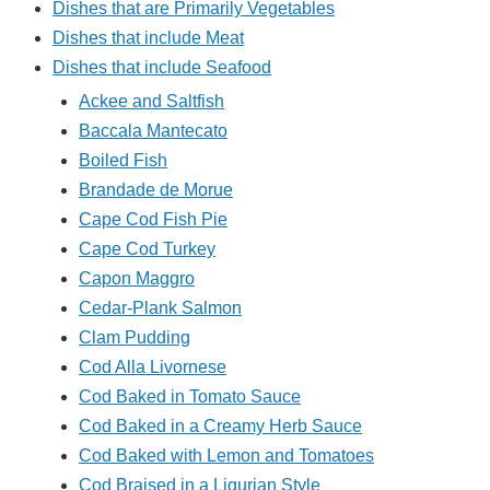
Dishes that are Primarily Vegetables
Dishes that include Meat
Dishes that include Seafood
Ackee and Saltfish
Baccala Mantecato
Boiled Fish
Brandade de Morue
Cape Cod Fish Pie
Cape Cod Turkey
Capon Maggro
Cedar-Plank Salmon
Clam Pudding
Cod Alla Livornese
Cod Baked in Tomato Sauce
Cod Baked in a Creamy Herb Sauce
Cod Baked with Lemon and Tomatoes
Cod Braised in a Ligurian Style