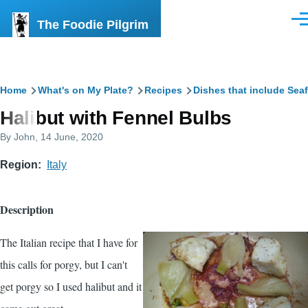
Skip to main content
The Foodie Pilgrim
Men
Breadcrumb
Home
What's on My Plate?
Recipes
Dishes that include Sea
Halibut with Fennel Bulbs
By
John
, 14 June, 2020
Region
Italy
Description
The Italian recipe that I have for
this calls for porgy, but I can't
get porgy so I used halibut and it