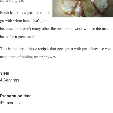
came out great.
Fresh fennel is a great flavor to
go with white fish. That's good,
because there aren't many other flavors here to work with so the match
has to be a great one!
This is another of those recipes that goes great with pasta because you
need a pot of boiling water anyway.
Yield
4 Servings
Preparation time
45 minutes