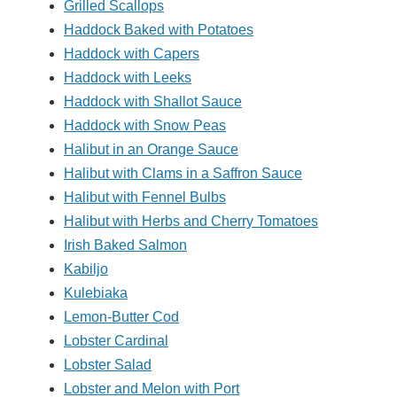
Grilled Scallops
Haddock Baked with Potatoes
Haddock with Capers
Haddock with Leeks
Haddock with Shallot Sauce
Haddock with Snow Peas
Halibut in an Orange Sauce
Halibut with Clams in a Saffron Sauce
Halibut with Fennel Bulbs
Halibut with Herbs and Cherry Tomatoes
Irish Baked Salmon
Kabiljo
Kulebiaka
Lemon-Butter Cod
Lobster Cardinal
Lobster Salad
Lobster and Melon with Port