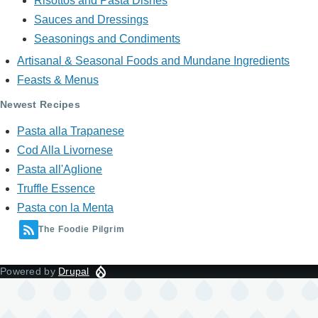
Risottos and Pasta Dishes
Sauces and Dressings
Seasonings and Condiments
Artisanal & Seasonal Foods and Mundane Ingredients
Feasts & Menus
Newest Recipes
Pasta alla Trapanese
Cod Alla Livornese
Pasta all'Aglione
Truffle Essence
Pasta con la Menta
The Foodie Pilgrim
Powered by
Drupal