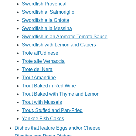
Swordfish Provencal
Swordfish al Salmoriglio
Swordfish alla Ghiotta
Swordfish alla Messina
Swordfish in an Aromatic Tomato Sauce
Swordfish with Lemon and Capers
Trote all'Udinese
Trote alle Vernaccia
Trote del Nera
Trout Amandine
Trout Baked in Red Wine
Trout Baked with Thyme and Lemon
Trout with Mussels
Trout, Stuffed and Pan-Fried
Yankee Fish Cakes
Dishes that feature Eggs and/or Cheese