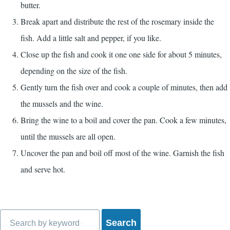
butter.
Break apart and distribute the rest of the rosemary inside the
fish. Add a little salt and pepper, if you like.
Close up the fish and cook it one one side for about 5 minutes,
depending on the size of the fish.
Gently turn the fish over and cook a couple of minutes, then add
the mussels and the wine.
Bring the wine to a boil and cover the pan. Cook a few minutes,
until the mussels are all open.
Uncover the pan and boil off most of the wine. Garnish the fish
and serve hot.
Search