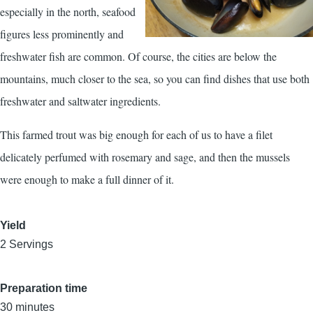
especially in the north, seafood
figures less prominently and
freshwater fish are common. Of course, the cities are below the
mountains, much closer to the sea, so you can find dishes that use both
freshwater and saltwater ingredients.
This farmed trout was big enough for each of us to have a filet
delicately perfumed with rosemary and sage, and then the mussels
were enough to make a full dinner of it.
Yield
2 Servings
Preparation time
30 minutes