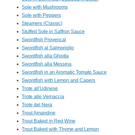
Sole with Mushrooms
Sole with Peppers
Steamers (Classic)
Stuffed Sole in Saffron Sauce
Swordfish Provencal
Swordfish al Salmoriglio
Swordfish alla Ghiotta
Swordfish alla Messina
Swordfish in an Aromatic Tomato Sauce
Swordfish with Lemon and Capers
Trote all'Udinese
Trote alle Vernaccia
Trote del Nera
Trout Amandine
Trout Baked in Red Wine
Trout Baked with Thyme and Lemon