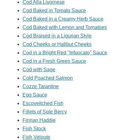
Cod Alla Livornese
Cod Baked in Tomato Sauce
Cod Baked in a Creamy Herb Sauce
Cod Baked with Lemon and Tomatoes
Cod Braised in a Ligurian Style
Cod Cheeks or Halibut Cheeks
Cod in a Bright Red "Infuocato" Sauce
Cod in a Fresh Green Sauce
Cod with Sage
Cold Poached Salmon
Cozze Tarantine
Egg Sauce
Escoveitched Fish
Fillets of Sole Bercy
Finnan Haddie
Fish Stock
Fish Veloute