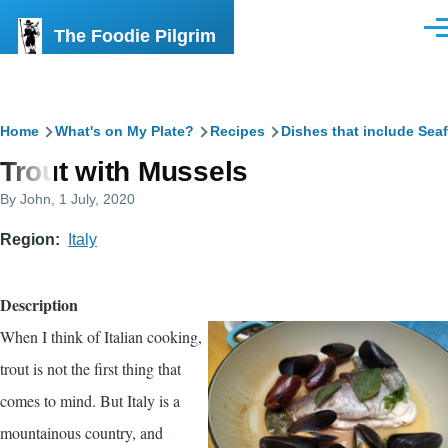
Skip to main content
The Foodie Pilgrim
Men
Breadcrumb
Home
What's on My Plate?
Recipes
Dishes that include Sea
Trout with Mussels
By
John
, 1 July, 2020
Region
Italy
Description
When I think of Italian cooking,
trout is not the first thing that
comes to mind. But Italy is a
mountainous country, and