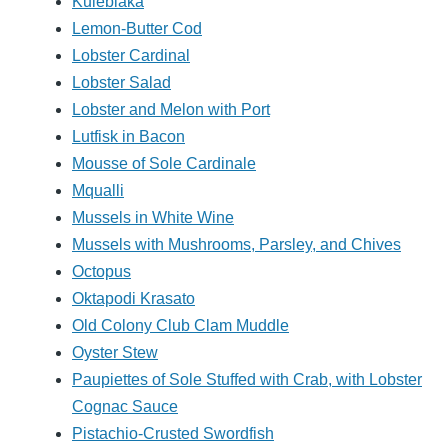
Kulebiaka
Lemon-Butter Cod
Lobster Cardinal
Lobster Salad
Lobster and Melon with Port
Lutfisk in Bacon
Mousse of Sole Cardinale
Mqualli
Mussels in White Wine
Mussels with Mushrooms, Parsley, and Chives
Octopus
Oktapodi Krasato
Old Colony Club Clam Muddle
Oyster Stew
Paupiettes of Sole Stuffed with Crab, with Lobster
Cognac Sauce
Pistachio-Crusted Swordfish