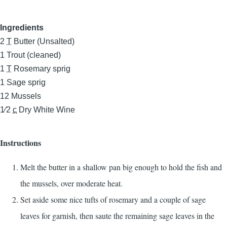
Ingredients
2
T
Butter (Unsalted)
1
Trout (cleaned)
1
T
Rosemary sprig
1
Sage sprig
12
Mussels
1⁄2
c
Dry White Wine
Instructions
Melt the butter in a shallow pan big enough to hold the fish and
the mussels, over moderate heat.
Set aside some nice tufts of rosemary and a couple of sage
leaves for garnish, then saute the remaining sage leaves in the