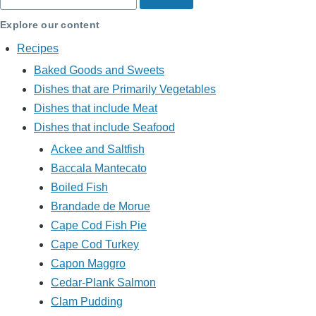
Explore our content
Recipes
Baked Goods and Sweets
Dishes that are Primarily Vegetables
Dishes that include Meat
Dishes that include Seafood
Ackee and Saltfish
Baccala Mantecato
Boiled Fish
Brandade de Morue
Cape Cod Fish Pie
Cape Cod Turkey
Capon Maggro
Cedar-Plank Salmon
Clam Pudding