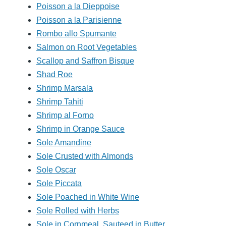
Poisson a la Dieppoise
Poisson a la Parisienne
Rombo allo Spumante
Salmon on Root Vegetables
Scallop and Saffron Bisque
Shad Roe
Shrimp Marsala
Shrimp Tahiti
Shrimp al Forno
Shrimp in Orange Sauce
Sole Amandine
Sole Crusted with Almonds
Sole Oscar
Sole Piccata
Sole Poached in White Wine
Sole Rolled with Herbs
Sole in Cornmeal, Sauteed in Butter