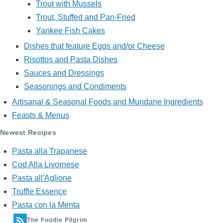
Trout with Mussels
Trout, Stuffed and Pan-Fried
Yankee Fish Cakes
Dishes that feature Eggs and/or Cheese
Risottos and Pasta Dishes
Sauces and Dressings
Seasonings and Condiments
Artisanal & Seasonal Foods and Mundane Ingredients
Feasts & Menus
Newest Recipes
Pasta alla Trapanese
Cod Alla Livornese
Pasta all'Aglione
Truffle Essence
Pasta con la Menta
The Foodie Pilgrim