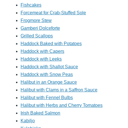
Fishcakes
Forcemeat for Crab-Stuffed Sole
Frogmore Stew
Gamberi Dolceforte
Grilled Scallops
Haddock Baked with Potatoes
Haddock with Capers
Haddock with Leeks
Haddock with Shallot Sauce
Haddock with Snow Peas
Halibut in an Orange Sauce
Halibut with Clams in a Saffron Sauce
Halibut with Fennel Bulbs
Halibut with Herbs and Cherry Tomatoes
Irish Baked Salmon
Kabiljo