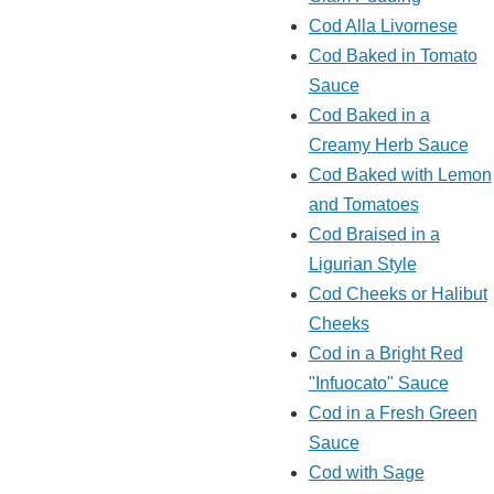
Cod Alla Livornese
Cod Baked in Tomato
Sauce
Cod Baked in a
Creamy Herb Sauce
Cod Baked with Lemon
and Tomatoes
Cod Braised in a
Ligurian Style
Cod Cheeks or Halibut
Cheeks
Cod in a Bright Red
"Infuocato" Sauce
Cod in a Fresh Green
Sauce
Cod with Sage