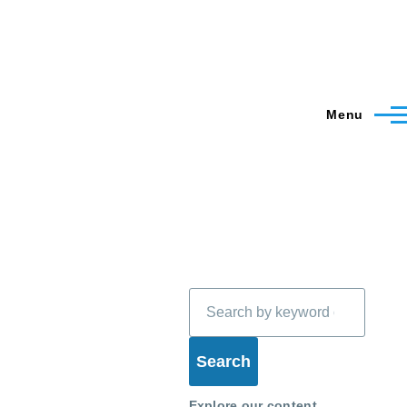
Menu
Search
Explore our content