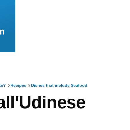
m
te?
Recipes
Dishes that include Seafood
mb
all'Udinese