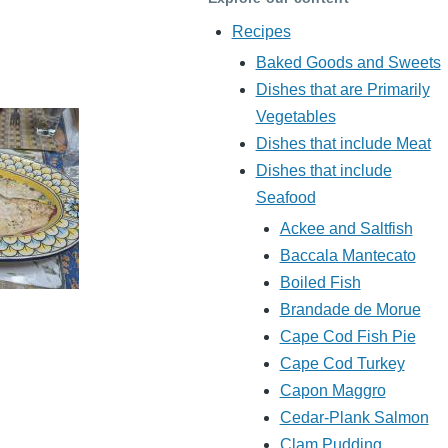
Recipes
Baked Goods and Sweets
Dishes that are Primarily
Vegetables
Dishes that include Meat
Dishes that include
Seafood
Ackee and Saltfish
Baccala Mantecato
Boiled Fish
Brandade de Morue
Cape Cod Fish Pie
Cape Cod Turkey
Capon Maggro
Cedar-Plank Salmon
Clam Pudding