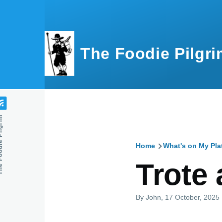
Skip to main content
The Foodie Pilgri
e Pilgrim
Home
What's on My Pla
Breadcru
Trote 
By
John
, 17 October, 2025