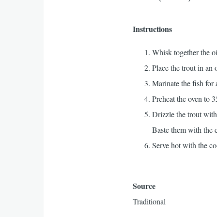
Instructions
Whisk together the o
Place the trout in an
Marinate the fish for 
Preheat the oven to 3
Drizzle the trout wit
Baste them with the c
Serve hot with the co
Source
Traditional