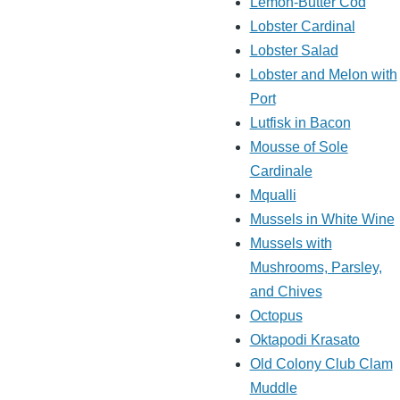
Lemon-Butter Cod
Lobster Cardinal
Lobster Salad
Lobster and Melon with
Port
Lutfisk in Bacon
Mousse of Sole
Cardinale
Mqualli
Mussels in White Wine
Mussels with
Mushrooms, Parsley,
and Chives
Octopus
Oktapodi Krasato
Old Colony Club Clam
Muddle