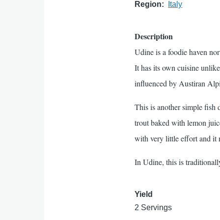
Region
Italy
Description
Udine is a foodie haven nor
It has its own cuisine unlike
influenced by Austiran Alp
This is another simple fish 
trout baked with lemon juic
with very little effort and it
In Udine, this is traditiona
Yield
2 Servings