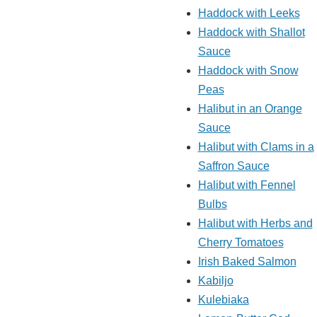
Haddock with Leeks
Haddock with Shallot
Sauce
Haddock with Snow
Peas
Halibut in an Orange
Sauce
Halibut with Clams in a
Saffron Sauce
Halibut with Fennel
Bulbs
Halibut with Herbs and
Cherry Tomatoes
Irish Baked Salmon
Kabiljo
Kulebiaka