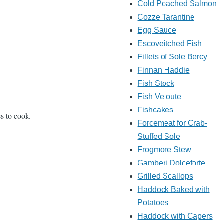
Cold Poached Salmon
Cozze Tarantine
Egg Sauce
Escoveitched Fish
Fillets of Sole Bercy
Finnan Haddie
Fish Stock
Fish Veloute
Fishcakes
es to cook.
Forcemeat for Crab-
Stuffed Sole
Frogmore Stew
Gamberi Dolceforte
Grilled Scallops
Haddock Baked with
Potatoes
Haddock with Capers