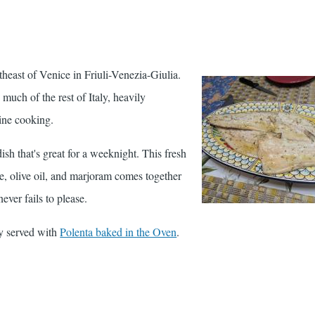
theast of Venice in Friuli-Venezia-Giulia.
 much of the rest of Italy, heavily
ine cooking.
dish that's great for a weeknight. This fresh
e, olive oil, and marjoram comes together
 never fails to please.
lly served with
Polenta baked in the Oven
.