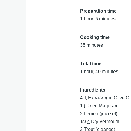
Preparation time
1 hour, 5 minutes
Cooking time
35 minutes
Total time
1 hour, 40 minutes
Ingredients
4
T
Extra-Virgin Olive Oi
1
t
Dried Marjoram
2
Lemon (juice of)
1⁄3
c
Dry Vermouth
2
Trout (cleaned)