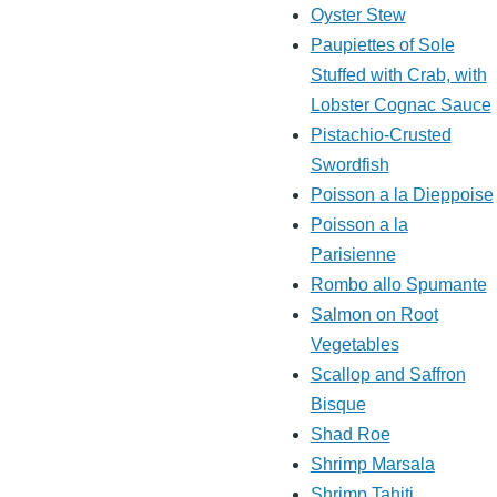
Oyster Stew
Paupiettes of Sole
Stuffed with Crab, with
Lobster Cognac Sauce
Pistachio-Crusted
Swordfish
Poisson a la Dieppoise
Poisson a la
Parisienne
Rombo allo Spumante
Salmon on Root
Vegetables
Scallop and Saffron
Bisque
Shad Roe
Shrimp Marsala
Shrimp Tahiti