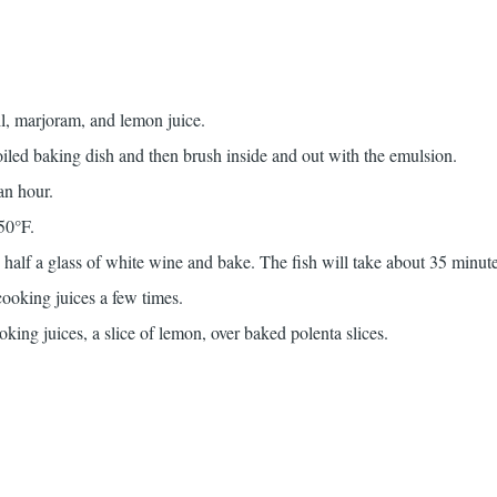
il, marjoram, and lemon juice.
 oiled baking dish and then brush inside and out with the emulsion.
an hour.
50°F.
h half a glass of white wine and bake. The fish will take about 35 minut
ooking juices a few times.
oking juices, a slice of lemon, over baked polenta slices.