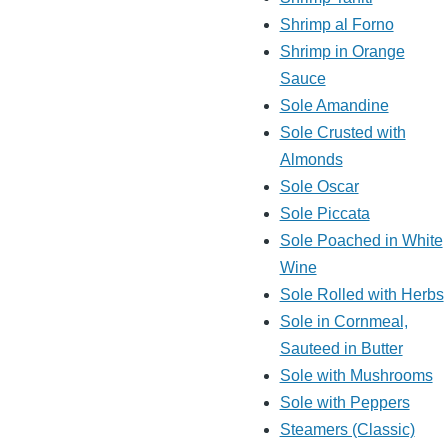
Shrimp al Forno
Shrimp in Orange
Sauce
Sole Amandine
Sole Crusted with
Almonds
Sole Oscar
Sole Piccata
Sole Poached in White
Wine
Sole Rolled with Herbs
Sole in Cornmeal,
Sauteed in Butter
Sole with Mushrooms
Sole with Peppers
Steamers (Classic)