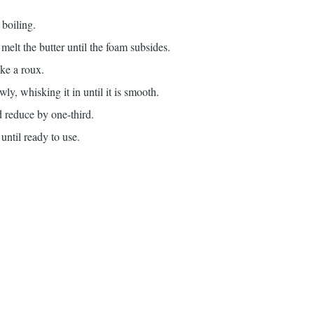
o boiling.
melt the butter until the foam subsides.
ake a roux.
ly, whisking it in until it is smooth.
d reduce by one-third.
until ready to use.