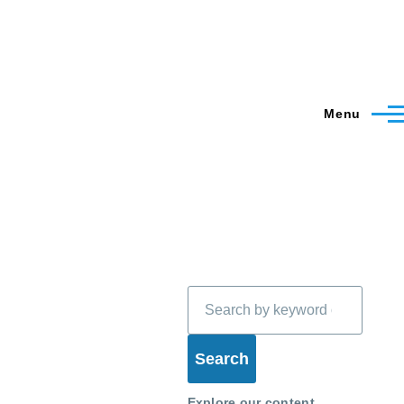
Menu
Search
Explore our content