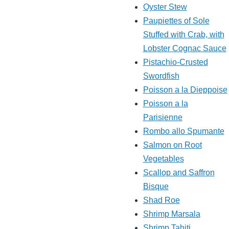
Oyster Stew
Paupiettes of Sole
Stuffed with Crab, with
Lobster Cognac Sauce
Pistachio-Crusted
Swordfish
Poisson a la Dieppoise
Poisson a la
Parisienne
Rombo allo Spumante
Salmon on Root
Vegetables
Scallop and Saffron
Bisque
Shad Roe
Shrimp Marsala
Shrimp Tahiti