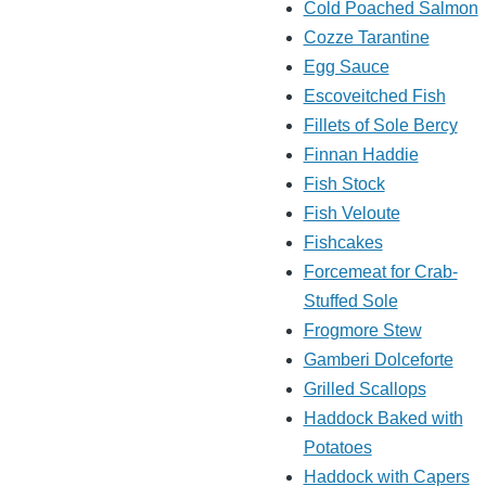
Cold Poached Salmon
Cozze Tarantine
Egg Sauce
Escoveitched Fish
Fillets of Sole Bercy
Finnan Haddie
Fish Stock
Fish Veloute
Fishcakes
Forcemeat for Crab-
Stuffed Sole
Frogmore Stew
Gamberi Dolceforte
Grilled Scallops
Haddock Baked with
Potatoes
Haddock with Capers