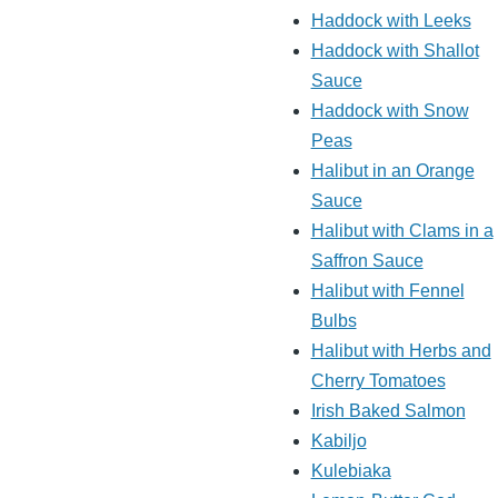
Haddock with Leeks
Haddock with Shallot
Sauce
Haddock with Snow
Peas
Halibut in an Orange
Sauce
Halibut with Clams in a
Saffron Sauce
Halibut with Fennel
Bulbs
Halibut with Herbs and
Cherry Tomatoes
Irish Baked Salmon
Kabiljo
Kulebiaka