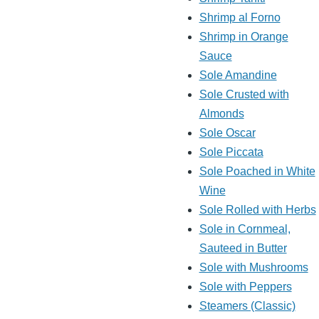
Shrimp al Forno
Shrimp in Orange
Sauce
Sole Amandine
Sole Crusted with
Almonds
Sole Oscar
Sole Piccata
Sole Poached in White
Wine
Sole Rolled with Herbs
Sole in Cornmeal,
Sauteed in Butter
Sole with Mushrooms
Sole with Peppers
Steamers (Classic)