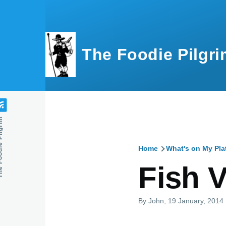
Skip to main content
The Foodie Pilgri
e Pilgrim
Home
What's on My Pla
Breadcru
Fish 
By
John
, 19 January, 2014