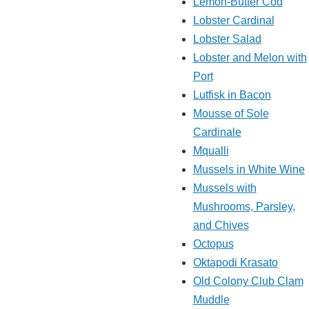
Lemon-Butter Cod
Lobster Cardinal
Lobster Salad
Lobster and Melon with
Port
Lutfisk in Bacon
Mousse of Sole
Cardinale
Mqualli
Mussels in White Wine
Mussels with
Mushrooms, Parsley,
and Chives
Octopus
Oktapodi Krasato
Old Colony Club Clam
Muddle