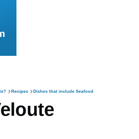
m
te?
Recipes
Dishes that include Seafood
mb
Veloute