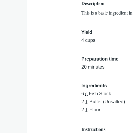
Description
This is a basic ingredient in
Yield
4 cups
Preparation time
20 minutes
Ingredients
6
c
Fish Stock
2
T
Butter (Unsalted)
2
T
Flour
Instructions