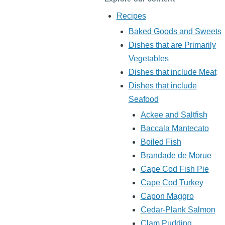
Recipes
Baked Goods and Sweets
Dishes that are Primarily
Vegetables
Dishes that include Meat
Dishes that include
Seafood
Ackee and Saltfish
Baccala Mantecato
Boiled Fish
Brandade de Morue
Cape Cod Fish Pie
Cape Cod Turkey
Capon Maggro
Cedar-Plank Salmon
Clam Pudding