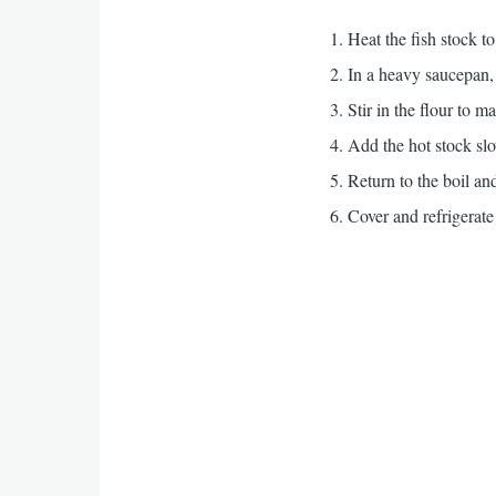
Heat the fish stock t
In a heavy saucepan, 
Stir in the flour to m
Add the hot stock slow
Return to the boil an
Cover and refrigerate 