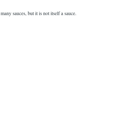
 many sauces, but it is not itself a sauce.