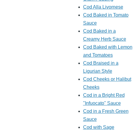
Cod Alla Livornese
Cod Baked in Tomato
Sauce
Cod Baked in a
Creamy Herb Sauce
Cod Baked with Lemon
and Tomatoes
Cod Braised in a
Ligurian Style
Cod Cheeks or Halibut
Cheeks
Cod in a Bright Red
"Infuocato" Sauce
Cod in a Fresh Green
Sauce
Cod with Sage