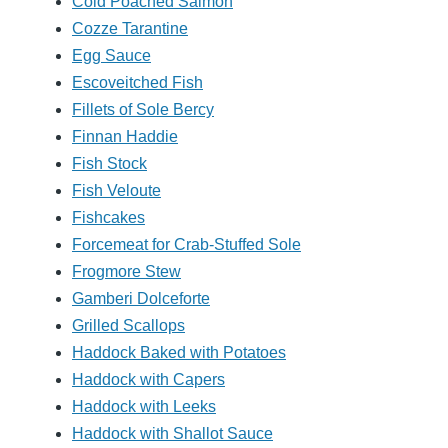
Cold Poached Salmon
Cozze Tarantine
Egg Sauce
Escoveitched Fish
Fillets of Sole Bercy
Finnan Haddie
Fish Stock
Fish Veloute
Fishcakes
Forcemeat for Crab-Stuffed Sole
Frogmore Stew
Gamberi Dolceforte
Grilled Scallops
Haddock Baked with Potatoes
Haddock with Capers
Haddock with Leeks
Haddock with Shallot Sauce