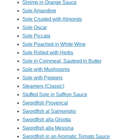
Shrimp in Orange Sauce
Sole Amandine
Sole Crusted with Almonds
Sole Oscar
Sole Piccata
Sole Poached in White Wine
Sole Rolled with Herbs
Sole in Cornmeal, Sauteed in Butter
Sole with Mushrooms
Sole with Peppers
Steamers (Classic)
Stuffed Sole in Saffron Sauce
Swordfish Provencal
Swordfish al Salmoriglio
Swordfish alla Ghiotta
Swordfish alla Messina
Swordfish in an Aromatic Tomato Sauce