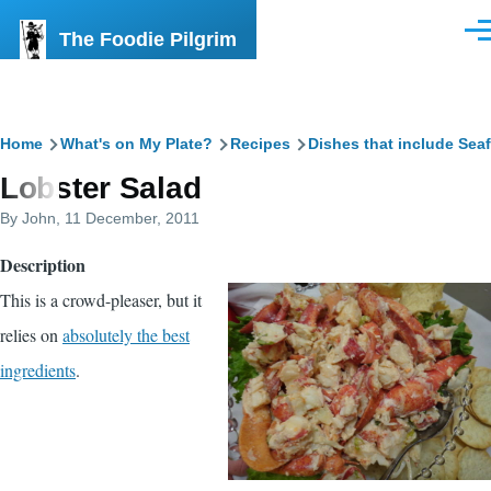
Skip to main content
The Foodie Pilgrim
Men
Breadcrumb
Home
What's on My Plate?
Recipes
Dishes that include Sea
Lobster Salad
By
John
, 11 December, 2011
Description
This is a crowd-pleaser, but it
relies on
absolutely the best
ingredients
.