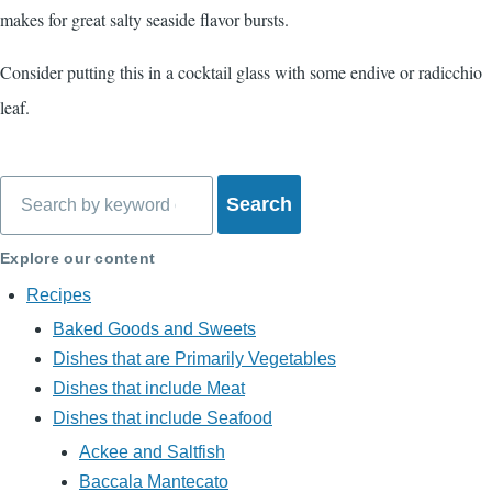
makes for great salty seaside flavor bursts.
Consider putting this in a cocktail glass with some endive or radicchio
leaf.
Search
Explore our content
Recipes
Baked Goods and Sweets
Dishes that are Primarily Vegetables
Dishes that include Meat
Dishes that include Seafood
Ackee and Saltfish
Baccala Mantecato