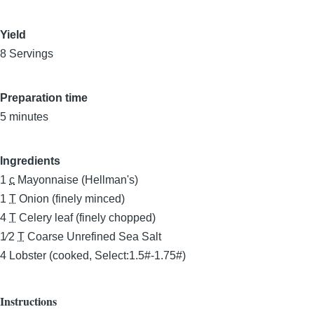
Yield
8 Servings
Preparation time
5 minutes
Ingredients
1
c
Mayonnaise (Hellman's)
1
T
Onion (finely minced)
4
T
Celery leaf (finely chopped)
1⁄2
T
Coarse Unrefined Sea Salt
4
Lobster (cooked, Select:1.5#-1.75#)
Instructions