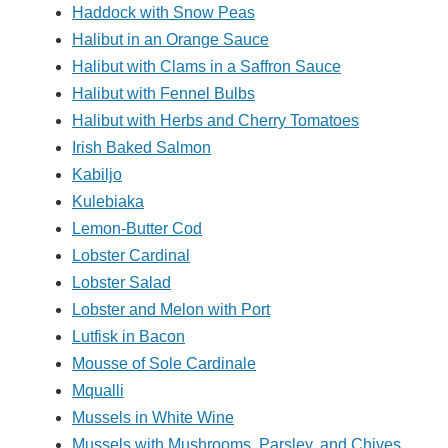
Haddock with Snow Peas
Halibut in an Orange Sauce
Halibut with Clams in a Saffron Sauce
Halibut with Fennel Bulbs
Halibut with Herbs and Cherry Tomatoes
Irish Baked Salmon
Kabiljo
Kulebiaka
Lemon-Butter Cod
Lobster Cardinal
Lobster Salad
Lobster and Melon with Port
Lutfisk in Bacon
Mousse of Sole Cardinale
Mqualli
Mussels in White Wine
Mussels with Mushrooms, Parsley, and Chives