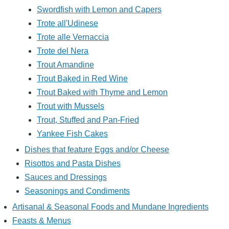
Swordfish with Lemon and Capers
Trote all'Udinese
Trote alle Vernaccia
Trote del Nera
Trout Amandine
Trout Baked in Red Wine
Trout Baked with Thyme and Lemon
Trout with Mussels
Trout, Stuffed and Pan-Fried
Yankee Fish Cakes
Dishes that feature Eggs and/or Cheese
Risottos and Pasta Dishes
Sauces and Dressings
Seasonings and Condiments
Artisanal & Seasonal Foods and Mundane Ingredients
Feasts & Menus