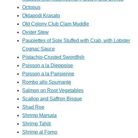
Octopus
Oktapodi Krasato
Old Colony Club Clam Muddle
Oyster Stew
Paupiettes of Sole Stuffed with Crab, with Lobster
Cognac Sauce
Pistachio-Crusted Swordfish
Poisson a la Dieppoise
Poisson a la Parisienne
Rombo allo Spumante
Salmon on Root Vegetables
Scallop and Saffron Bisque
Shad Roe
Shrimp Marsala
Shrimp Tahiti
Shrimp al Forno