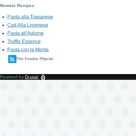
Newest Recipes
Pasta alla Trapanese
Cod Alla Livornese
Pasta all'Aglione
Truffle Essence
Pasta con la Menta
The Foodie Pilgrim
Powered by
Drupal