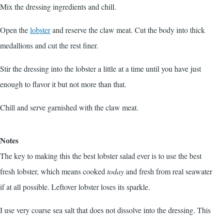
Mix the dressing ingredients and chill.
Open the
lobster
and reserve the claw meat. Cut the body into thick
medallions and cut the rest finer.
Stir the dressing into the lobster a little at a time until you have just
enough to flavor it but not more than that.
Chill and serve garnished with the claw meat.
Notes
The key to making this the best lobster salad ever is to use the best
fresh lobster, which means cooked
today
and fresh from real seawater
if at all possible. Leftover lobster loses its sparkle.
I use very coarse sea salt that does not dissolve into the dressing. This