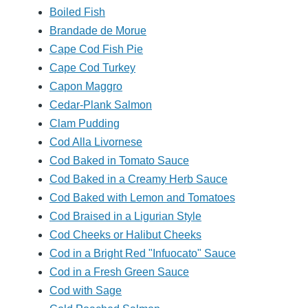
Boiled Fish
Brandade de Morue
Cape Cod Fish Pie
Cape Cod Turkey
Capon Maggro
Cedar-Plank Salmon
Clam Pudding
Cod Alla Livornese
Cod Baked in Tomato Sauce
Cod Baked in a Creamy Herb Sauce
Cod Baked with Lemon and Tomatoes
Cod Braised in a Ligurian Style
Cod Cheeks or Halibut Cheeks
Cod in a Bright Red "Infuocato" Sauce
Cod in a Fresh Green Sauce
Cod with Sage