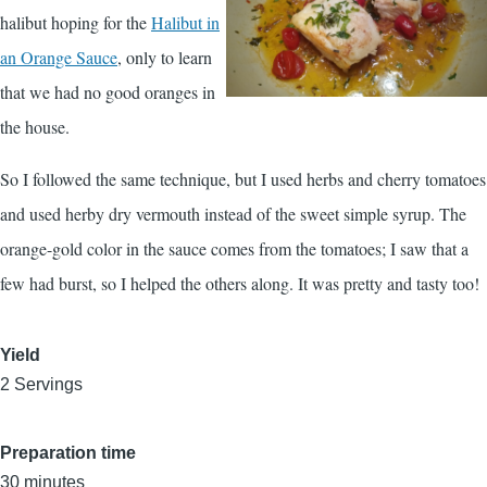
halibut hoping for the
Halibut in
an Orange Sauce
, only to learn
that we had no good oranges in
the house.
So I followed the same technique, but I used herbs and cherry tomatoes
and used herby dry vermouth instead of the sweet simple syrup. The
orange-gold color in the sauce comes from the tomatoes; I saw that a
few had burst, so I helped the others along. It was pretty and tasty too!
Yield
2 Servings
Preparation time
30 minutes