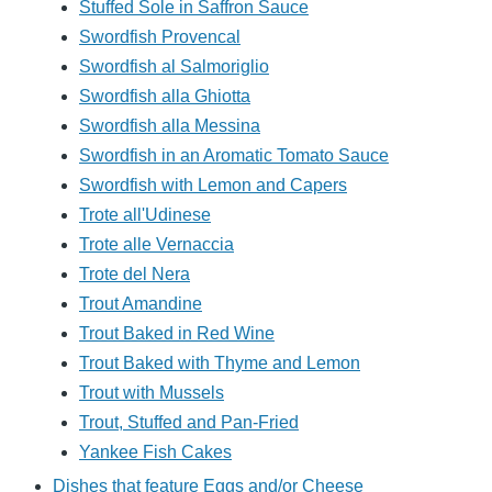
Stuffed Sole in Saffron Sauce
Swordfish Provencal
Swordfish al Salmoriglio
Swordfish alla Ghiotta
Swordfish alla Messina
Swordfish in an Aromatic Tomato Sauce
Swordfish with Lemon and Capers
Trote all'Udinese
Trote alle Vernaccia
Trote del Nera
Trout Amandine
Trout Baked in Red Wine
Trout Baked with Thyme and Lemon
Trout with Mussels
Trout, Stuffed and Pan-Fried
Yankee Fish Cakes
Dishes that feature Eggs and/or Cheese