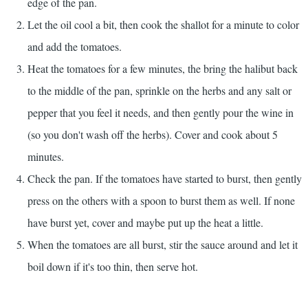
edge of the pan.
Let the oil cool a bit, then cook the shallot for a minute to color
and add the tomatoes.
Heat the tomatoes for a few minutes, the bring the halibut back
to the middle of the pan, sprinkle on the herbs and any salt or
pepper that you feel it needs, and then gently pour the wine in
(so you don't wash off the herbs). Cover and cook about 5
minutes.
Check the pan. If the tomatoes have started to burst, then gently
press on the others with a spoon to burst them as well. If none
have burst yet, cover and maybe put up the heat a little.
When the tomatoes are all burst, stir the sauce around and let it
boil down if it's too thin, then serve hot.