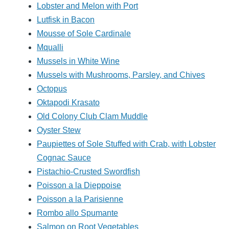
Lobster and Melon with Port
Lutfisk in Bacon
Mousse of Sole Cardinale
Mqualli
Mussels in White Wine
Mussels with Mushrooms, Parsley, and Chives
Octopus
Oktapodi Krasato
Old Colony Club Clam Muddle
Oyster Stew
Paupiettes of Sole Stuffed with Crab, with Lobster
Cognac Sauce
Pistachio-Crusted Swordfish
Poisson a la Dieppoise
Poisson a la Parisienne
Rombo allo Spumante
Salmon on Root Vegetables