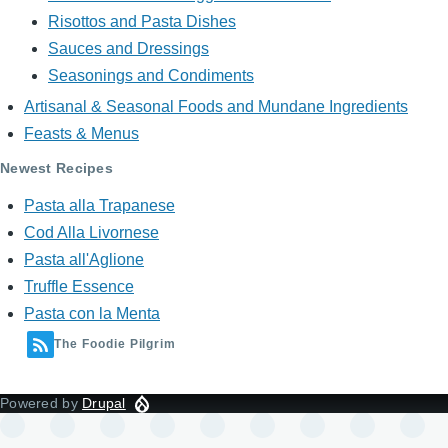
Risottos and Pasta Dishes
Sauces and Dressings
Seasonings and Condiments
Artisanal & Seasonal Foods and Mundane Ingredients
Feasts & Menus
Newest Recipes
Pasta alla Trapanese
Cod Alla Livornese
Pasta all'Aglione
Truffle Essence
Pasta con la Menta
The Foodie Pilgrim
Powered by
Drupal