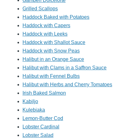
Gamberi Dolceforte
Grilled Scallops
Haddock Baked with Potatoes
Haddock with Capers
Haddock with Leeks
Haddock with Shallot Sauce
Haddock with Snow Peas
Halibut in an Orange Sauce
Halibut with Clams in a Saffron Sauce
Halibut with Fennel Bulbs
Halibut with Herbs and Cherry Tomatoes
Irish Baked Salmon
Kabiljo
Kulebiaka
Lemon-Butter Cod
Lobster Cardinal
Lobster Salad