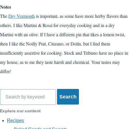
Notes
The
Dry Vermouth
is important, as some have more herby flavors than
others. I like Martini & Rossi for everyday cooking and in a dry
Martini with an olive. If I have a different gin that likes a lemon twist,
then I like the Noilly Prat, Cinzano, or Dolin, but I find them
insufficiently assertive for cooking. Stock and Tribuno have no place in
my house, as to me they taste harsh and chemical. Your tastes may
differ!
Search
Explore our content
Recipes