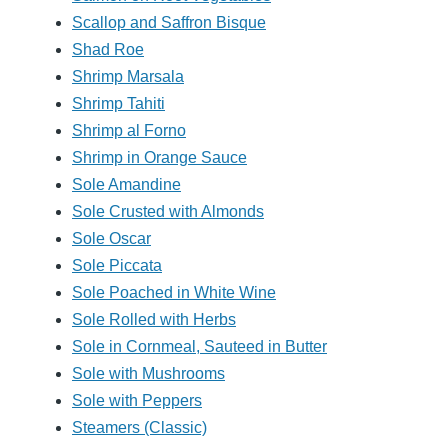
Scallop and Saffron Bisque
Shad Roe
Shrimp Marsala
Shrimp Tahiti
Shrimp al Forno
Shrimp in Orange Sauce
Sole Amandine
Sole Crusted with Almonds
Sole Oscar
Sole Piccata
Sole Poached in White Wine
Sole Rolled with Herbs
Sole in Cornmeal, Sauteed in Butter
Sole with Mushrooms
Sole with Peppers
Steamers (Classic)