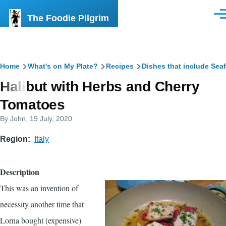
Skip to main content
The Foodie Pilgrim
Men
Breadcrumb
Home
What's on My Plate?
Recipes
Dishes that include Sea
Halibut with Herbs and Cherry
Tomatoes
By
John
, 19 July, 2020
Region
Italy
Description
This was an invention of
necessity another time that
Lorna bought (expensive)