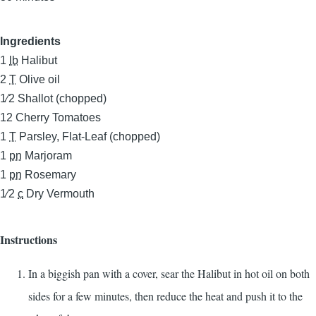
Ingredients
1
lb
Halibut
2
T
Olive oil
1⁄2
Shallot (chopped)
12
Cherry Tomatoes
1
T
Parsley, Flat-Leaf (chopped)
1
pn
Marjoram
1
pn
Rosemary
1⁄2
c
Dry Vermouth
Instructions
In a biggish pan with a cover, sear the Halibut in hot oil on both
sides for a few minutes, then reduce the heat and push it to the