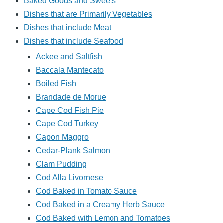
Baked Goods and Sweets
Dishes that are Primarily Vegetables
Dishes that include Meat
Dishes that include Seafood
Ackee and Saltfish
Baccala Mantecato
Boiled Fish
Brandade de Morue
Cape Cod Fish Pie
Cape Cod Turkey
Capon Maggro
Cedar-Plank Salmon
Clam Pudding
Cod Alla Livornese
Cod Baked in Tomato Sauce
Cod Baked in a Creamy Herb Sauce
Cod Baked with Lemon and Tomatoes