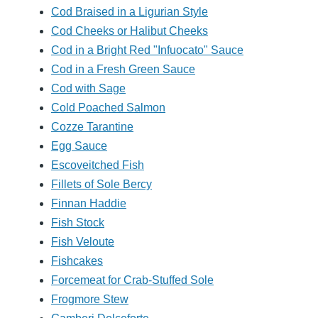
Cod Braised in a Ligurian Style
Cod Cheeks or Halibut Cheeks
Cod in a Bright Red "Infuocato" Sauce
Cod in a Fresh Green Sauce
Cod with Sage
Cold Poached Salmon
Cozze Tarantine
Egg Sauce
Escoveitched Fish
Fillets of Sole Bercy
Finnan Haddie
Fish Stock
Fish Veloute
Fishcakes
Forcemeat for Crab-Stuffed Sole
Frogmore Stew