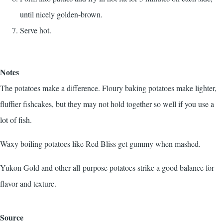
until nicely golden-brown.
Serve hot.
Notes
The potatoes make a difference. Floury baking potatoes make lighter,
fluffier fishcakes, but they may not hold together so well if you use a
lot of fish.
Waxy boiling potatoes like Red Bliss get gummy when mashed.
Yukon Gold and other all-purpose potatoes strike a good balance for
flavor and texture.
Source