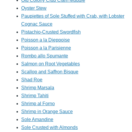
Old Colony Club Clam Muddle
Oyster Stew
Paupiettes of Sole Stuffed with Crab, with Lobster
Cognac Sauce
Pistachio-Crusted Swordfish
Poisson a la Dieppoise
Poisson a la Parisienne
Rombo allo Spumante
Salmon on Root Vegetables
Scallop and Saffron Bisque
Shad Roe
Shrimp Marsala
Shrimp Tahiti
Shrimp al Forno
Shrimp in Orange Sauce
Sole Amandine
Sole Crusted with Almonds