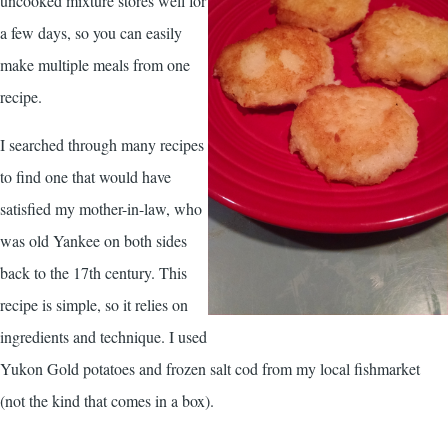
uncooked mixture stores well for
a few days, so you can easily
make multiple meals from one
recipe.
I searched through many recipes
to find one that would have
satisfied my mother-in-law, who
was old Yankee on both sides
back to the 17th century. This
recipe is simple, so it relies on
ingredients and technique. I used
Yukon Gold potatoes and frozen salt cod from my local fishmarket
(not the kind that comes in a box).