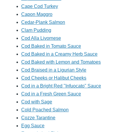
Cape Cod Turkey
Capon Maggro
Cedar-Plank Salmon
Clam Pudding
Cod Alla Livornese
Cod Baked in Tomato Sauce
Cod Baked in a Creamy Herb Sauce
Cod Baked with Lemon and Tomatoes
Cod Braised in a Ligurian Style
Cod Cheeks or Halibut Cheeks
Cod in a Bright Red "Infuocato" Sauce
Cod in a Fresh Green Sauce
Cod with Sage
Cold Poached Salmon
Cozze Tarantine
Egg Sauce