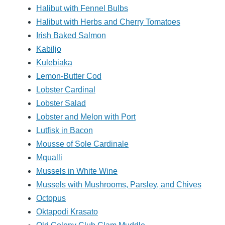
Halibut with Fennel Bulbs
Halibut with Herbs and Cherry Tomatoes
Irish Baked Salmon
Kabiljo
Kulebiaka
Lemon-Butter Cod
Lobster Cardinal
Lobster Salad
Lobster and Melon with Port
Lutfisk in Bacon
Mousse of Sole Cardinale
Mqualli
Mussels in White Wine
Mussels with Mushrooms, Parsley, and Chives
Octopus
Oktapodi Krasato