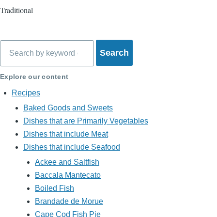
Traditional
Search
Explore our content
Recipes
Baked Goods and Sweets
Dishes that are Primarily Vegetables
Dishes that include Meat
Dishes that include Seafood
Ackee and Saltfish
Baccala Mantecato
Boiled Fish
Brandade de Morue
Cape Cod Fish Pie