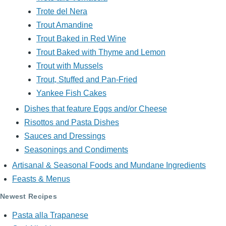
Trote del Nera
Trout Amandine
Trout Baked in Red Wine
Trout Baked with Thyme and Lemon
Trout with Mussels
Trout, Stuffed and Pan-Fried
Yankee Fish Cakes
Dishes that feature Eggs and/or Cheese
Risottos and Pasta Dishes
Sauces and Dressings
Seasonings and Condiments
Artisanal & Seasonal Foods and Mundane Ingredients
Feasts & Menus
Newest Recipes
Pasta alla Trapanese