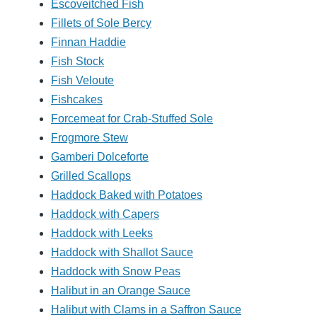
Escoveitched Fish
Fillets of Sole Bercy
Finnan Haddie
Fish Stock
Fish Veloute
Fishcakes
Forcemeat for Crab-Stuffed Sole
Frogmore Stew
Gamberi Dolceforte
Grilled Scallops
Haddock Baked with Potatoes
Haddock with Capers
Haddock with Leeks
Haddock with Shallot Sauce
Haddock with Snow Peas
Halibut in an Orange Sauce
Halibut with Clams in a Saffron Sauce