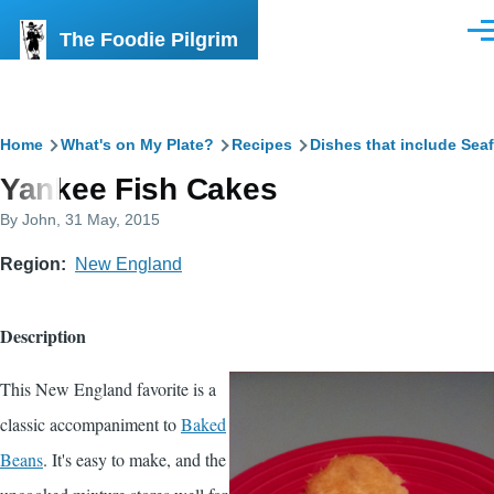
Skip to main content
The Foodie Pilgrim
Men
Breadcrumb
Home
What's on My Plate?
Recipes
Dishes that include Sea
Yankee Fish Cakes
By
John
, 31 May, 2015
Region
New England
Description
This New England favorite is a
classic accompaniment to
Baked
Beans
. It's easy to make, and the