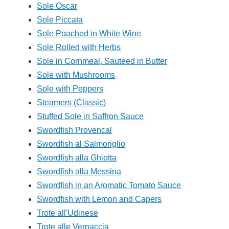
Sole Oscar
Sole Piccata
Sole Poached in White Wine
Sole Rolled with Herbs
Sole in Cornmeal, Sauteed in Butter
Sole with Mushrooms
Sole with Peppers
Steamers (Classic)
Stuffed Sole in Saffron Sauce
Swordfish Provencal
Swordfish al Salmoriglio
Swordfish alla Ghiotta
Swordfish alla Messina
Swordfish in an Aromatic Tomato Sauce
Swordfish with Lemon and Capers
Trote all'Udinese
Trote alle Vernaccia