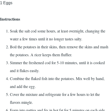
1
Eggs
Instructions
Soak the salt cod some hours, at least overnight, changing the
water a few times until it no longer tastes salty.
Boil the potatoes in their skins, then remove the skins and mash
the potatoes. A ricer keeps them fluffier.
Simmer the freshened cod for 5-10 minutes, until it is cooked
and it flakes easily.
Combine the flaked fish into the potatoes. Mix well by hand,
and add the egg.
Cover the mixture and refrigerate for a few hours to let the
flavors mingle.
Form into patties and fry in hot fat for 5 minutes on each side,