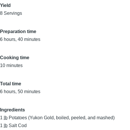
Yield
8 Servings
Preparation time
6 hours, 40 minutes
Cooking time
10 minutes
Total time
6 hours, 50 minutes
Ingredients
1
lb
Potatoes (Yukon Gold, boiled, peeled, and mashed)
1
lb
Salt Cod