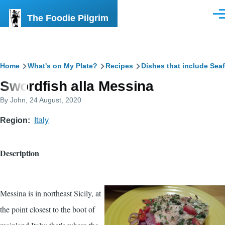
Skip to main content
The Foodie Pilgrim
Men
Breadcrumb
Home
What's on My Plate?
Recipes
Dishes that include Sea
Swordfish alla Messina
By
John
, 24 August, 2020
Region
Italy
Description
Messina is in northeast Sicily, at
the point closest to the boot of