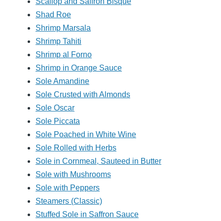
Scallop and Saffron Bisque
Shad Roe
Shrimp Marsala
Shrimp Tahiti
Shrimp al Forno
Shrimp in Orange Sauce
Sole Amandine
Sole Crusted with Almonds
Sole Oscar
Sole Piccata
Sole Poached in White Wine
Sole Rolled with Herbs
Sole in Cornmeal, Sauteed in Butter
Sole with Mushrooms
Sole with Peppers
Steamers (Classic)
Stuffed Sole in Saffron Sauce