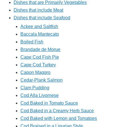
Dishes that are Primarily Vegetables
Dishes that include Meat
Dishes that include Seafood
Ackee and Saltfish
Baccala Mantecato
Boiled Fish
Brandade de Morue
Cape Cod Fish Pie
Cape Cod Turkey
Capon Maggro
Cedar-Plank Salmon
Clam Pudding
Cod Alla Livornese
Cod Baked in Tomato Sauce
Cod Baked in a Creamy Herb Sauce
Cod Baked with Lemon and Tomatoes
Cod Braised in a Ligurian Style