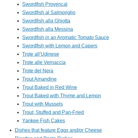
Swordfish Provencal
Swordfish al Salmoriglio
Swordfish alla Ghiotta
Swordfish alla Messina
Swordfish in an Aromatic Tomato Sauce
Swordfish with Lemon and Capers
Trote all'Udinese
Trote alle Vernaccia
Trote del Nera
Trout Amandine
Trout Baked in Red Wine
Trout Baked with Thyme and Lemon
Trout with Mussels
Trout, Stuffed and Pan-Fried
Yankee Fish Cakes
Dishes that feature Eggs and/or Cheese