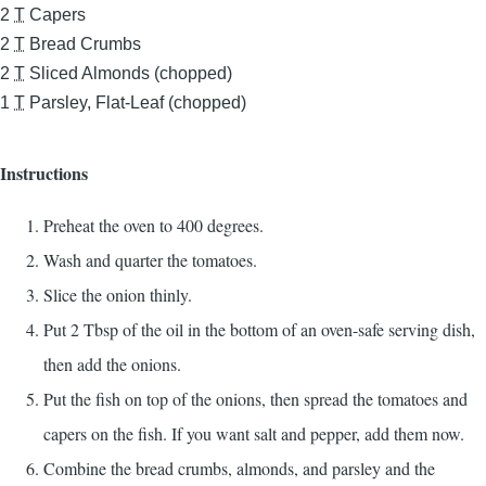
2
T
Capers
2
T
Bread Crumbs
2
T
Sliced Almonds (chopped)
1
T
Parsley, Flat-Leaf (chopped)
Instructions
Preheat the oven to 400 degrees.
Wash and quarter the tomatoes.
Slice the onion thinly.
Put 2 Tbsp of the oil in the bottom of an oven-safe serving dish,
then add the onions.
Put the fish on top of the onions, then spread the tomatoes and
capers on the fish. If you want salt and pepper, add them now.
Combine the bread crumbs, almonds, and parsley and the