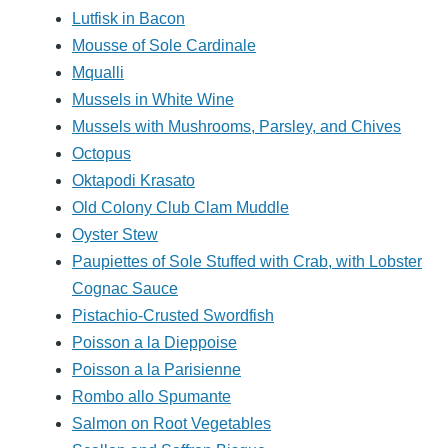
Lutfisk in Bacon
Mousse of Sole Cardinale
Mqualli
Mussels in White Wine
Mussels with Mushrooms, Parsley, and Chives
Octopus
Oktapodi Krasato
Old Colony Club Clam Muddle
Oyster Stew
Paupiettes of Sole Stuffed with Crab, with Lobster
Cognac Sauce
Pistachio-Crusted Swordfish
Poisson a la Dieppoise
Poisson a la Parisienne
Rombo allo Spumante
Salmon on Root Vegetables