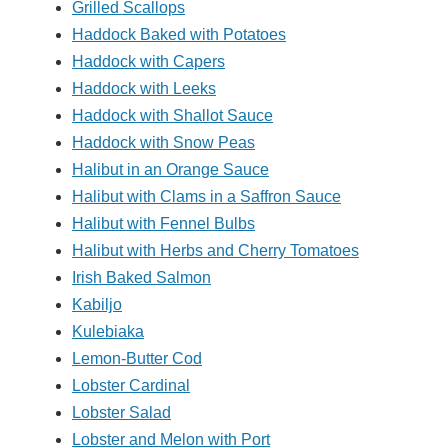
Grilled Scallops
Haddock Baked with Potatoes
Haddock with Capers
Haddock with Leeks
Haddock with Shallot Sauce
Haddock with Snow Peas
Halibut in an Orange Sauce
Halibut with Clams in a Saffron Sauce
Halibut with Fennel Bulbs
Halibut with Herbs and Cherry Tomatoes
Irish Baked Salmon
Kabiljo
Kulebiaka
Lemon-Butter Cod
Lobster Cardinal
Lobster Salad
Lobster and Melon with Port