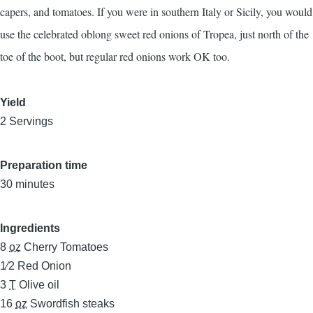
capers, and tomatoes. If you were in southern Italy or Sicily, you would
use the celebrated oblong sweet red onions of Tropea, just north of the
toe of the boot, but regular red onions work OK too.
Yield
2 Servings
Preparation time
30 minutes
Ingredients
8
oz
Cherry Tomatoes
1⁄2
Red Onion
3
T
Olive oil
16
oz
Swordfish steaks