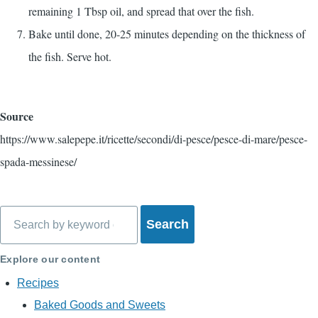
remaining 1 Tbsp oil, and spread that over the fish.
Bake until done, 20-25 minutes depending on the thickness of
the fish. Serve hot.
Source
https://www.salepepe.it/ricette/secondi/di-pesce/pesce-di-mare/pesce-
spada-messinese/
Search
Explore our content
Recipes
Baked Goods and Sweets