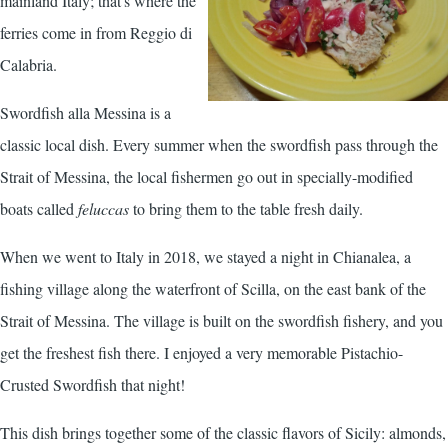
mainland Italy; that's where the
ferries come in from Reggio di
Calabria.
Swordfish alla Messina is a
classic local dish. Every summer when the swordfish pass through the
Strait of Messina, the local fishermen go out in specially-modified
boats called
feluccas
to bring them to the table fresh daily.
When we went to Italy in 2018, we stayed a night in Chianalea, a
fishing village along the waterfront of Scilla, on the east bank of the
Strait of Messina. The village is built on the swordfish fishery, and you
get the freshest fish there. I enjoyed a very memorable
Pistachio-
Crusted Swordfish
that night!
This dish brings together some of the classic flavors of Sicily: almonds,