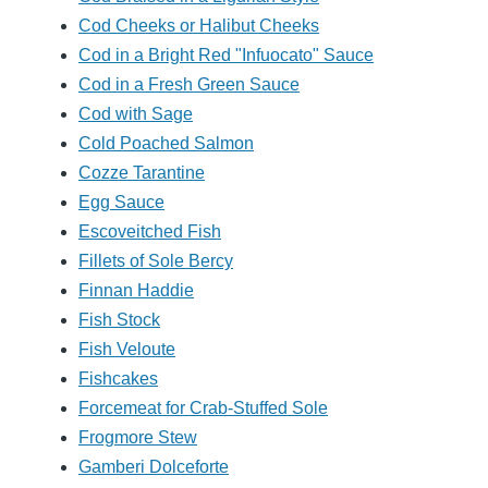
Cod Cheeks or Halibut Cheeks
Cod in a Bright Red "Infuocato" Sauce
Cod in a Fresh Green Sauce
Cod with Sage
Cold Poached Salmon
Cozze Tarantine
Egg Sauce
Escoveitched Fish
Fillets of Sole Bercy
Finnan Haddie
Fish Stock
Fish Veloute
Fishcakes
Forcemeat for Crab-Stuffed Sole
Frogmore Stew
Gamberi Dolceforte