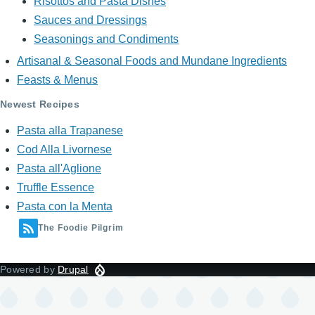
Risottos and Pasta Dishes
Sauces and Dressings
Seasonings and Condiments
Artisanal & Seasonal Foods and Mundane Ingredients
Feasts & Menus
Newest Recipes
Pasta alla Trapanese
Cod Alla Livornese
Pasta all'Aglione
Truffle Essence
Pasta con la Menta
The Foodie Pilgrim
Powered by
Drupal