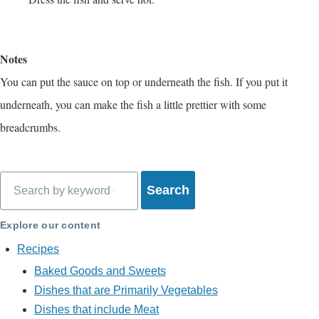
Notes
You can put the sauce on top or underneath the fish. If you put it
underneath, you can make the fish a little prettier with some
breadcrumbs.
Search
Explore our content
Recipes
Baked Goods and Sweets
Dishes that are Primarily Vegetables
Dishes that include Meat