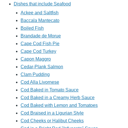
Dishes that include Seafood
Ackee and Saltfish
Baccala Mantecato
Boiled Fish
Brandade de Morue
Cape Cod Fish Pie
Cape Cod Turkey
Capon Maggro
Cedar-Plank Salmon
Clam Pudding
Cod Alla Livornese
Cod Baked in Tomato Sauce
Cod Baked in a Creamy Herb Sauce
Cod Baked with Lemon and Tomatoes
Cod Braised in a Ligurian Style
Cod Cheeks or Halibut Cheeks