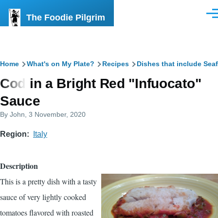
Skip to main content
The Foodie Pilgrim
Men
Breadcrumb
Home
What's on My Plate?
Recipes
Dishes that include Sea
Cod in a Bright Red "Infuocato"
Sauce
By
John
, 3 November, 2020
Region
Italy
Description
This is a pretty dish with a tasty
sauce of very lightly cooked
tomatoes flavored with roasted