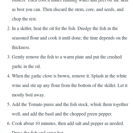
as best you can. Then discard the stem, core, and seeds, and
chop the rest.
In a skillet, heat the oil for the fish. Dredge the fish in the
seasoned flour and cook it until done; the time depends on the
thickness.
Gently remove the fish to a warm plate and put the crushed
garlic in the oil.
When the garlic clove is brown, remove it. Splash in the white
wine and stir up any flour from the bottom of the skillet. Let it
mostly boil away.
Add the Tomato puree and the fish stock, whisk them together
well, and add the basil and the chopped green pepper.
Cook about 10 minutes, then add salt and pepper as needed.
Dress the fish and serve hot.