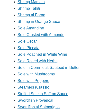
Shrimp Marsala
Shrimp Tahiti
Shrimp al Forno
Shrimp in Orange Sauce
Sole Amandine
Sole Crusted with Almonds
Sole Oscar
Sole Piccata
Sole Poached in White Wine
Sole Rolled with Herbs
Sole in Cornmeal, Sauteed in Butter
Sole with Mushrooms
Sole with Peppers
Steamers (Classic)
Stuffed Sole in Saffron Sauce
Swordfish Provencal
Swordfish al Salmoriglio