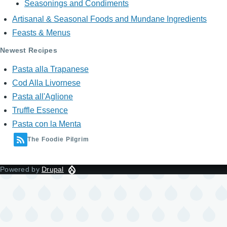
Seasonings and Condiments
Artisanal & Seasonal Foods and Mundane Ingredients
Feasts & Menus
Newest Recipes
Pasta alla Trapanese
Cod Alla Livornese
Pasta all'Aglione
Truffle Essence
Pasta con la Menta
The Foodie Pilgrim
Powered by
Drupal