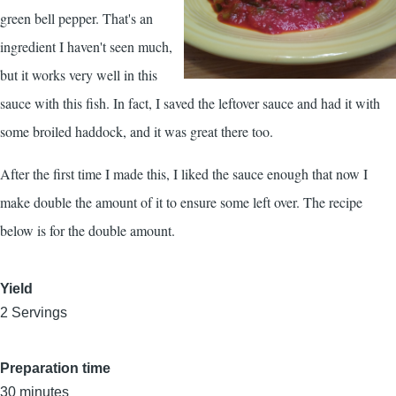
green bell pepper. That's an
ingredient I haven't seen much,
but it works very well in this
sauce with this fish. In fact, I saved the leftover sauce and had it with
some broiled haddock, and it was great there too.
After the first time I made this, I liked the sauce enough that now I
make double the amount of it to ensure some left over. The recipe
below is for the double amount.
Yield
2 Servings
Preparation time
30 minutes