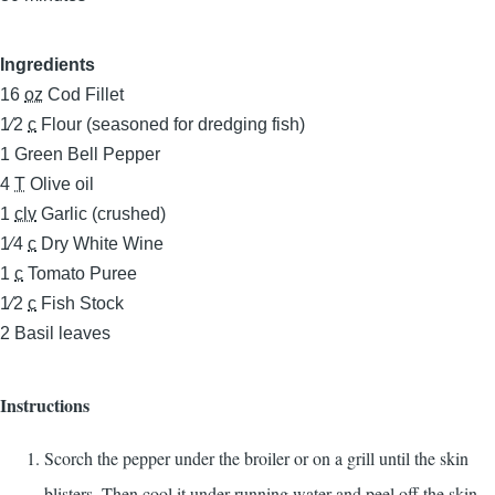
Ingredients
16
oz
Cod Fillet
1⁄2
c
Flour (seasoned for dredging fish)
1
Green Bell Pepper
4
T
Olive oil
1
clv
Garlic (crushed)
1⁄4
c
Dry White Wine
1
c
Tomato Puree
1⁄2
c
Fish Stock
2
Basil leaves
Instructions
Scorch the pepper under the broiler or on a grill until the skin
blisters. Then cool it under running water and peel off the skin