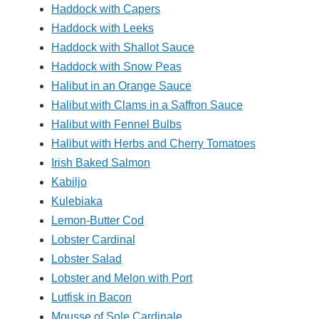
Haddock with Capers
Haddock with Leeks
Haddock with Shallot Sauce
Haddock with Snow Peas
Halibut in an Orange Sauce
Halibut with Clams in a Saffron Sauce
Halibut with Fennel Bulbs
Halibut with Herbs and Cherry Tomatoes
Irish Baked Salmon
Kabiljo
Kulebiaka
Lemon-Butter Cod
Lobster Cardinal
Lobster Salad
Lobster and Melon with Port
Lutfisk in Bacon
Mousse of Sole Cardinale