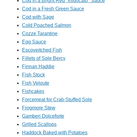
Cod in a Bright Red "Infuocato" Sauce
Cod in a Fresh Green Sauce
Cod with Sage
Cold Poached Salmon
Cozze Tarantine
Egg Sauce
Escoveitched Fish
Fillets of Sole Bercy
Finnan Haddie
Fish Stock
Fish Veloute
Fishcakes
Forcemeat for Crab-Stuffed Sole
Frogmore Stew
Gamberi Dolceforte
Grilled Scallops
Haddock Baked with Potatoes