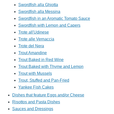
Swordfish alla Ghiotta
Swordfish alla Messina
Swordfish in an Aromatic Tomato Sauce
Swordfish with Lemon and Capers
Trote all'Udinese
Trote alle Vernaccia
Trote del Nera
Trout Amandine
Trout Baked in Red Wine
Trout Baked with Thyme and Lemon
Trout with Mussels
Trout, Stuffed and Pan-Fried
Yankee Fish Cakes
Dishes that feature Eggs and/or Cheese
Risottos and Pasta Dishes
Sauces and Dressings