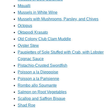
Mqualli
Mussels in White Wine
Mussels with Mushrooms, Parsley, and Chives
Octopus
Oktapodi Krasato
Old Colony Club Clam Muddle
Oyster Stew
Paupiettes of Sole Stuffed with Crab, with Lobster
Cognac Sauce
Pistachio-Crusted Swordfish
Poisson a la Dieppoise
Poisson a la Parisienne
Rombo allo Spumante
Salmon on Root Vegetables
Scallop and Saffron Bisque
Shad Roe