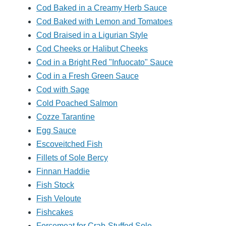
Cod Baked in a Creamy Herb Sauce
Cod Baked with Lemon and Tomatoes
Cod Braised in a Ligurian Style
Cod Cheeks or Halibut Cheeks
Cod in a Bright Red "Infuocato" Sauce
Cod in a Fresh Green Sauce
Cod with Sage
Cold Poached Salmon
Cozze Tarantine
Egg Sauce
Escoveitched Fish
Fillets of Sole Bercy
Finnan Haddie
Fish Stock
Fish Veloute
Fishcakes
Forcemeat for Crab-Stuffed Sole