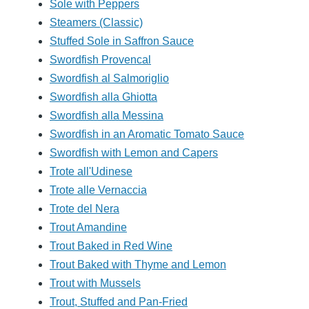
Sole with Peppers
Steamers (Classic)
Stuffed Sole in Saffron Sauce
Swordfish Provencal
Swordfish al Salmoriglio
Swordfish alla Ghiotta
Swordfish alla Messina
Swordfish in an Aromatic Tomato Sauce
Swordfish with Lemon and Capers
Trote all'Udinese
Trote alle Vernaccia
Trote del Nera
Trout Amandine
Trout Baked in Red Wine
Trout Baked with Thyme and Lemon
Trout with Mussels
Trout, Stuffed and Pan-Fried