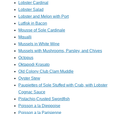
Lobster Cardinal
Lobster Salad
Lobster and Melon with Port
Lutfisk in Bacon
Mousse of Sole Cardinale
Mqualli
Mussels in White Wine
Mussels with Mushrooms, Parsley, and Chives
Octopus
Oktapodi Krasato
Old Colony Club Clam Muddle
Oyster Stew
Paupiettes of Sole Stuffed with Crab, with Lobster
Cognac Sauce
Pistachio-Crusted Swordfish
Poisson a la Dieppoise
Poisson a la Parisienne