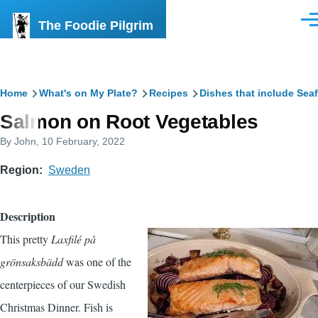
Skip to main content
The Foodie Pilgrim
Men
Breadcrumb
Home
What's on My Plate?
Recipes
Dishes that include Sea
Salmon on Root Vegetables
By
John
, 10 February, 2022
Region
Sweden
Description
This pretty
Laxfilé på
grönsaksbädd
was one of the
centerpieces of our Swedish
Christmas Dinner. Fish is