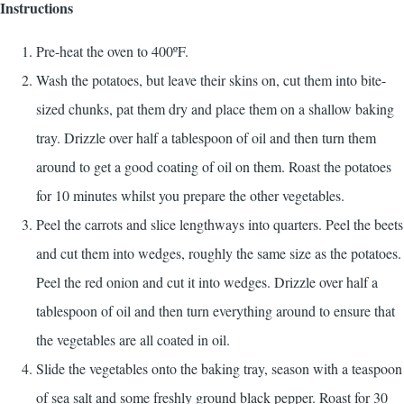
Instructions
Pre-heat the oven to 400ºF.
Wash the potatoes, but leave their skins on, cut them into bite-
sized chunks, pat them dry and place them on a shallow baking
tray. Drizzle over half a tablespoon of oil and then turn them
around to get a good coating of oil on them. Roast the potatoes
for 10 minutes whilst you prepare the other vegetables.
Peel the carrots and slice lengthways into quarters. Peel the beets
and cut them into wedges, roughly the same size as the potatoes.
Peel the red onion and cut it into wedges. Drizzle over half a
tablespoon of oil and then turn everything around to ensure that
the vegetables are all coated in oil.
Slide the vegetables onto the baking tray, season with a teaspoon
of sea salt and some freshly ground black pepper. Roast for 30