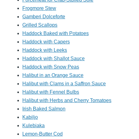
Frogmore Stew
Gamberi Dolceforte
Grilled Scallops
Haddock Baked with Potatoes
Haddock with Capers
Haddock with Leeks
Haddock with Shallot Sauce
Haddock with Snow Peas
Halibut in an Orange Sauce
Halibut with Clams in a Saffron Sauce
Halibut with Fennel Bulbs
Halibut with Herbs and Cherry Tomatoes
Irish Baked Salmon
Kabiljo
Kulebiaka
Lemon-Butter Cod