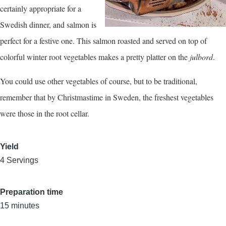
certainly appropriate for a
Swedish dinner, and salmon is
perfect for a festive one. This salmon roasted and served on top of
colorful winter root vegetables makes a pretty platter on the
julbord
.
You could use other vegetables of course, but to be traditional,
remember that by Christmastime in Sweden, the freshest vegetables
were those in the root cellar.
Yield
4 Servings
Preparation time
15 minutes