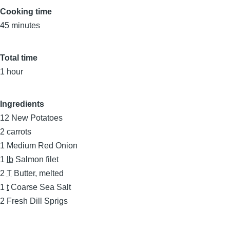
Cooking time
45 minutes
Total time
1 hour
Ingredients
12
New Potatoes
2
carrots
1
Medium Red Onion
1
lb
Salmon filet
2
T
Butter, melted
1
t
Coarse Sea Salt
2
Fresh Dill Sprigs