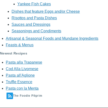
Yankee Fish Cakes
Dishes that feature Eggs and/or Cheese
Risottos and Pasta Dishes
Sauces and Dressings
Seasonings and Condiments
Artisanal & Seasonal Foods and Mundane Ingredients
Feasts & Menus
Newest Recipes
Pasta alla Trapanese
Cod Alla Livornese
Pasta all'Aglione
Truffle Essence
Pasta con la Menta
The Foodie Pilgrim