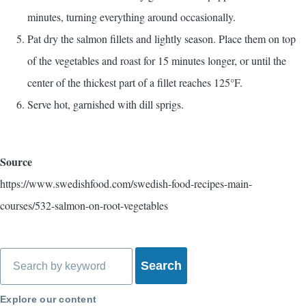
minutes, turning everything around occasionally.
Pat dry the salmon fillets and lightly season. Place them on top
of the vegetables and roast for 15 minutes longer, or until the
center of the thickest part of a fillet reaches 125°F.
Serve hot, garnished with dill sprigs.
Source
https://www.swedishfood.com/swedish-food-recipes-main-
courses/532-salmon-on-root-vegetables
Search
Explore our content