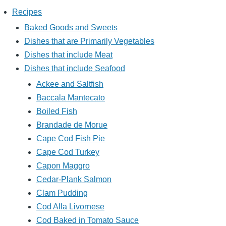
Recipes
Baked Goods and Sweets
Dishes that are Primarily Vegetables
Dishes that include Meat
Dishes that include Seafood
Ackee and Saltfish
Baccala Mantecato
Boiled Fish
Brandade de Morue
Cape Cod Fish Pie
Cape Cod Turkey
Capon Maggro
Cedar-Plank Salmon
Clam Pudding
Cod Alla Livornese
Cod Baked in Tomato Sauce