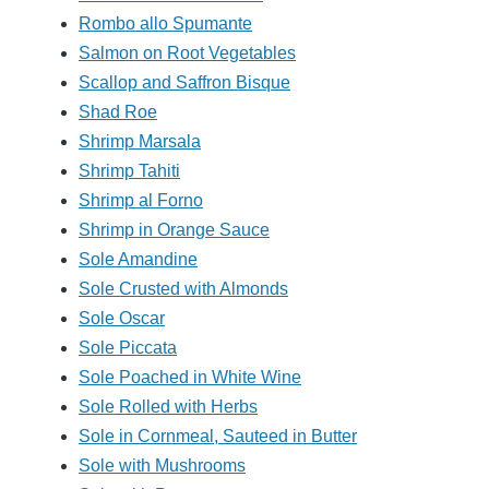
Rombo allo Spumante
Salmon on Root Vegetables
Scallop and Saffron Bisque
Shad Roe
Shrimp Marsala
Shrimp Tahiti
Shrimp al Forno
Shrimp in Orange Sauce
Sole Amandine
Sole Crusted with Almonds
Sole Oscar
Sole Piccata
Sole Poached in White Wine
Sole Rolled with Herbs
Sole in Cornmeal, Sauteed in Butter
Sole with Mushrooms