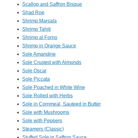
Scallop and Saffron Bisque
Shad Roe
Shrimp Marsala
Shrimp Tahiti
Shrimp al Forno
Shrimp in Orange Sauce
Sole Amandine
Sole Crusted with Almonds
Sole Oscar
Sole Piccata
Sole Poached in White Wine
Sole Rolled with Herbs
Sole in Cornmeal, Sauteed in Butter
Sole with Mushrooms
Sole with Peppers
Steamers (Classic)
Stuffed Sole in Saffron Sauce