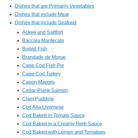
Dishes that are Primarily Vegetables
Dishes that include Meat
Dishes that include Seafood
Ackee and Saltfish
Baccala Mantecato
Boiled Fish
Brandade de Morue
Cape Cod Fish Pie
Cape Cod Turkey
Capon Maggro
Cedar-Plank Salmon
Clam Pudding
Cod Alla Livornese
Cod Baked in Tomato Sauce
Cod Baked in a Creamy Herb Sauce
Cod Baked with Lemon and Tomatoes