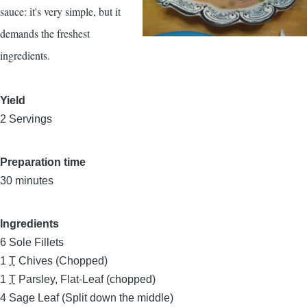
sauce: it's very simple, but it
demands the freshest
ingredients.
Yield
2 Servings
Preparation time
30 minutes
Ingredients
6
Sole Fillets
1
T
Chives (Chopped)
1
T
Parsley, Flat-Leaf (chopped)
4
Sage Leaf (Split down the middle)