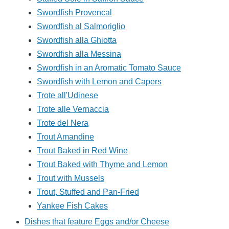
Swordfish Provencal
Swordfish al Salmoriglio
Swordfish alla Ghiotta
Swordfish alla Messina
Swordfish in an Aromatic Tomato Sauce
Swordfish with Lemon and Capers
Trote all'Udinese
Trote alle Vernaccia
Trote del Nera
Trout Amandine
Trout Baked in Red Wine
Trout Baked with Thyme and Lemon
Trout with Mussels
Trout, Stuffed and Pan-Fried
Yankee Fish Cakes
Dishes that feature Eggs and/or Cheese