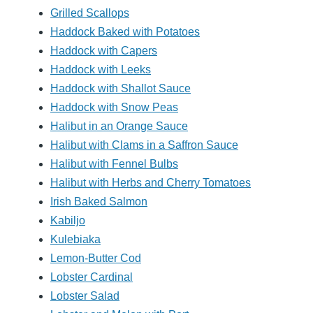
Grilled Scallops
Haddock Baked with Potatoes
Haddock with Capers
Haddock with Leeks
Haddock with Shallot Sauce
Haddock with Snow Peas
Halibut in an Orange Sauce
Halibut with Clams in a Saffron Sauce
Halibut with Fennel Bulbs
Halibut with Herbs and Cherry Tomatoes
Irish Baked Salmon
Kabiljo
Kulebiaka
Lemon-Butter Cod
Lobster Cardinal
Lobster Salad