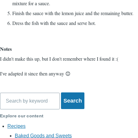
mixture for a sauce.
Finish the sauce with the lemon juice and the remaining butter.
Dress the fish with the sauce and serve hot.
Notes
I didn't make this up, but I don't remember where I found it :(
I've adapted it since then anyway 😊
Search
Explore our content
Recipes
Baked Goods and Sweets