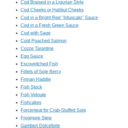
Cod Braised in a Ligurian Style
Cod Cheeks or Halibut Cheeks
Cod in a Bright Red "Infuocato" Sauce
Cod in a Fresh Green Sauce
Cod with Sage
Cold Poached Salmon
Cozze Tarantine
Egg Sauce
Escoveitched Fish
Fillets of Sole Bercy
Finnan Haddie
Fish Stock
Fish Veloute
Fishcakes
Forcemeat for Crab-Stuffed Sole
Frogmore Stew
Gamberi Dolceforte