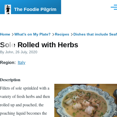
Skip to main content
The Foodie Pilgrim
Men
Breadcrumb
Home
What's on My Plate?
Recipes
Dishes that include Sea
Sole Rolled with Herbs
By
John
, 26 July, 2020
Region
Italy
Description
Fillets of sole sprinkled with a
variety of fresh herbs and then
rolled up and poached, the
poaching liquid becomes the