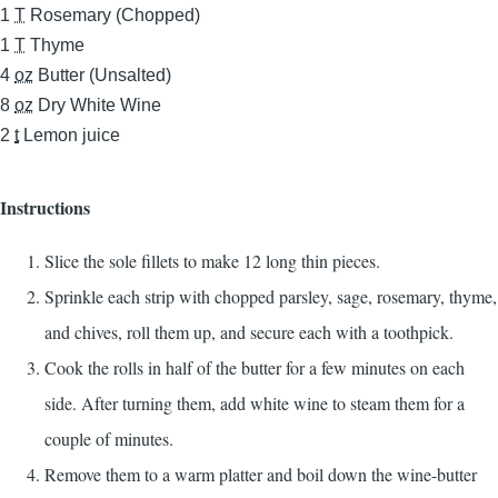
1
T
Rosemary (Chopped)
1
T
Thyme
4
oz
Butter (Unsalted)
8
oz
Dry White Wine
2
t
Lemon juice
Instructions
Slice the sole fillets to make 12 long thin pieces.
Sprinkle each strip with chopped parsley, sage, rosemary, thyme,
and chives, roll them up, and secure each with a toothpick.
Cook the rolls in half of the butter for a few minutes on each
side. After turning them, add white wine to steam them for a
couple of minutes.
Remove them to a warm platter and boil down the wine-butter