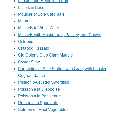
Lobster and Melon with Port
Lutfisk in Bacon
Mousse of Sole Cardinale
Mqualli
Mussels in White Wine
Mussels with Mushrooms, Parsley, and Chives
Octopus
Oktapodi Krasato
Old Colony Club Clam Muddle
Oyster Stew
Paupiettes of Sole Stuffed with Crab, with Lobster
Cognac Sauce
Pistachio-Crusted Swordfish
Poisson a la Dieppoise
Poisson a la Parisienne
Rombo allo Spumante
Salmon on Root Vegetables