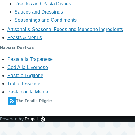
Risottos and Pasta Dishes
Sauces and Dressings
Seasonings and Condiments
Artisanal & Seasonal Foods and Mundane Ingredients
Feasts & Menus
Newest Recipes
Pasta alla Trapanese
Cod Alla Livornese
Pasta all'Aglione
Truffle Essence
Pasta con la Menta
The Foodie Pilgrim
Powered by
Drupal