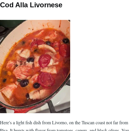
Cod Alla Livornese
Here's a light fish dish from Livorno, on the Tuscan coast not far from
Pisa. It bursts with flavor from tomatoes, capers, and black olives. You