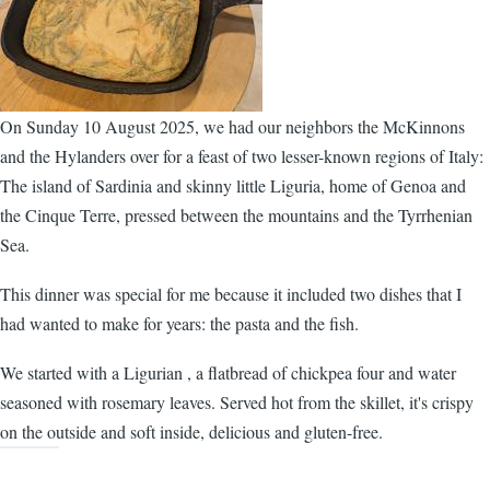
On Sunday 10 August 2025, we had our neighbors the McKinnons
and the Hylanders over for a feast of two lesser-known regions of Italy:
The island of Sardinia and skinny little Liguria, home of Genoa and
the Cinque Terre, pressed between the mountains and the Tyrrhenian
Sea.
This dinner was special for me because it included two dishes that I
had wanted to make for years: the pasta and the fish.
We started with a Ligurian , a flatbread of chickpea four and water
seasoned with rosemary leaves. Served hot from the skillet, it's crispy
on the outside and soft inside, delicious and gluten-free.