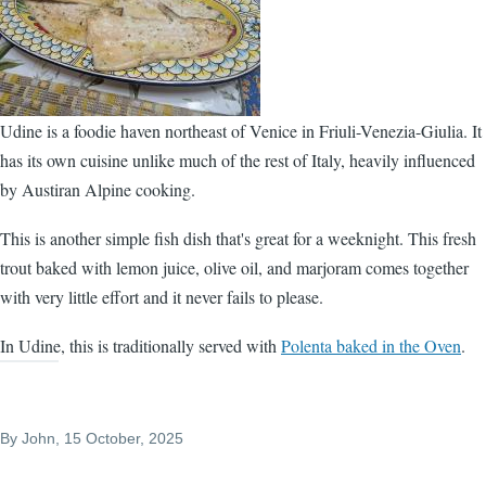
Udine is a foodie haven northeast of Venice in Friuli-Venezia-Giulia. It
has its own cuisine unlike much of the rest of Italy, heavily influenced
by Austiran Alpine cooking.
This is another simple fish dish that's great for a weeknight. This fresh
trout baked with lemon juice, olive oil, and marjoram comes together
with very little effort and it never fails to please.
In Udine, this is traditionally served with
Polenta baked in the Oven
.
By
John
, 15 October, 2025