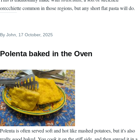
orecchiette common in those regions, but any short flat pasta will do.
By
John
, 17 October, 2025
Polenta baked in the Oven
Polenta is often served soft and hot like mashed potatoes, but it's also
really good baked. You cook it on the stiff side, and then spread it in a