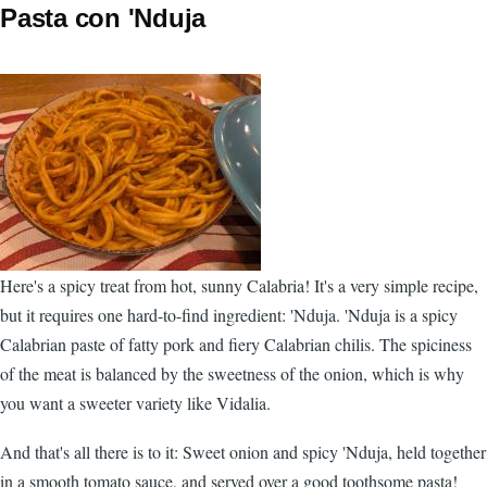
Pasta con 'Nduja
Here's a spicy treat from hot, sunny Calabria! It's a very simple recipe,
but it requires one hard-to-find ingredient: 'Nduja. 'Nduja is a spicy
Calabrian paste of fatty pork and fiery Calabrian chilis. The spiciness
of the meat is balanced by the sweetness of the onion, which is why
you want a sweeter variety like Vidalia.
And that's all there is to it: Sweet onion and spicy 'Nduja, held together
in a smooth tomato sauce, and served over a good toothsome pasta!