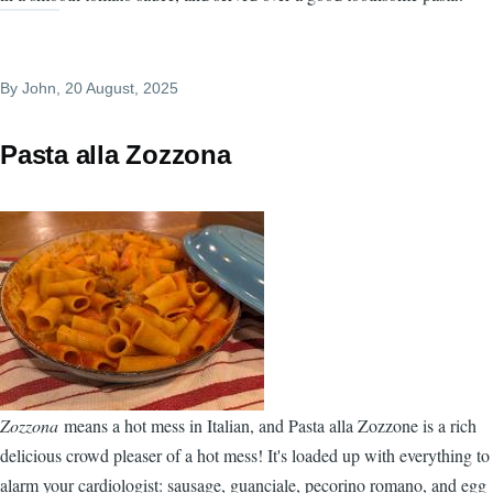
By
John
, 20 August, 2025
Pasta alla Zozzona
Zozzona
means a hot mess in Italian, and Pasta alla Zozzone is a rich
delicious crowd pleaser of a hot mess! It's loaded up with everything to
alarm your cardiologist: sausage, guanciale, pecorino romano, and egg