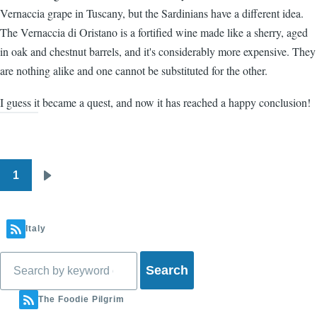
Vernaccia grape in Tuscany, but the Sardinians have a different idea.
The Vernaccia di Oristano is a fortified wine made like a sherry, aged
in oak and chestnut barrels, and it's considerably more expensive. They
are nothing alike and one cannot be substituted for the other.
I guess it became a quest, and now it has reached a happy conclusion!
1
Pagination
Next
page
Italy
Search
The Foodie Pilgrim