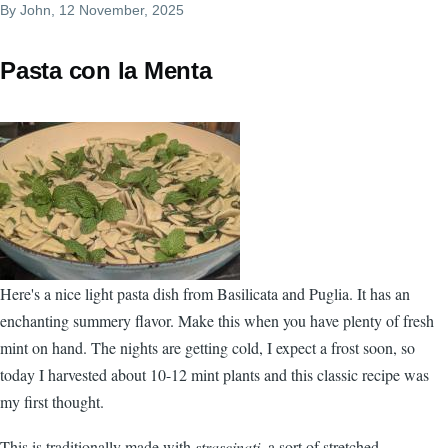
By
John
, 12 November, 2025
Pasta con la Menta
Here's a nice light pasta dish from Basilicata and Puglia. It has an
enchanting summery flavor. Make this when you have plenty of fresh
mint on hand. The nights are getting cold, I expect a frost soon, so
today I harvested about 10-12 mint plants and this classic recipe was
my first thought.
This is traditionally made with
strascinati
, a sort of stretched