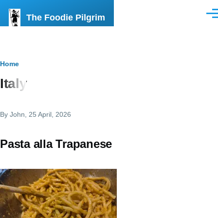
Skip to main content
The Foodie Pilgrim
Men
Breadcrumb
Home
Italy
By
John
, 25 April, 2026
Pasta alla Trapanese