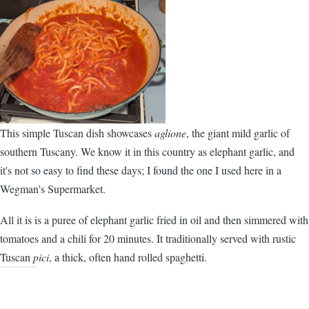
This simple Tuscan dish showcases
aglione
, the giant mild garlic of
southern Tuscany. We know it in this country as elephant garlic, and
it's not so easy to find these days; I found the one I used here in a
Wegman's Supermarket.
All it is is a puree of elephant garlic fried in oil and then simmered with
tomatoes and a chili for 20 minutes. It traditionally served with rustic
Tuscan
pici
, a thick, often hand rolled spaghetti.