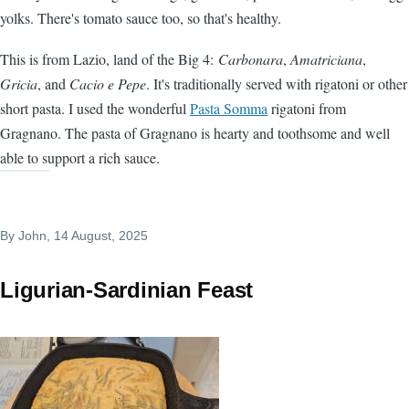
yolks. There's tomato sauce too, so that's healthy.
This is from Lazio, land of the Big 4:
Carbonara
,
Amatriciana
,
Gricia
, and
Cacio e Pepe
. It's traditionally served with rigatoni or other
short pasta. I used the wonderful
Pasta Somma
rigatoni from
Gragnano. The pasta of Gragnano is hearty and toothsome and well
able to support a rich sauce.
By
John
, 14 August, 2025
Ligurian-Sardinian Feast