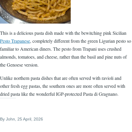
This is a delicious pasta dish made with the bewitching pink Sicilian
Pesto Trapanese
, completely different from the green Ligurian pesto so
familiar to American diners. The pesto from Trapani uses crushed
almonds, tomatoes, and cheese, rather than the basil and pine nuts of
the Genoese version.
Unlike northern pasta dishes that are often served with ravioli and
other fresh egg pastas, the southern ones are more often served with
dried pasta like the wonderful IGP-protected Pasta di Gragnano.
By
John
, 25 April, 2026