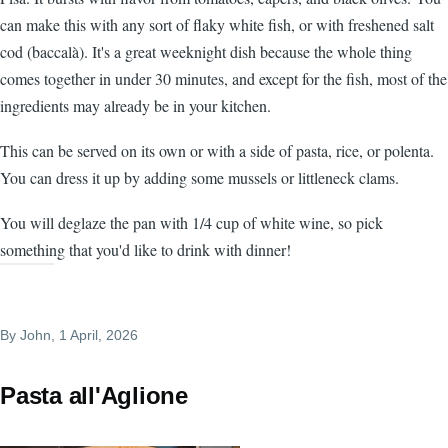
can make this with any sort of flaky white fish, or with freshened salt
cod (baccalà). It's a great weeknight dish because the whole thing
comes together in under 30 minutes, and except for the fish, most of the
ingredients may already be in your kitchen.
This can be served on its own or with a side of pasta, rice, or polenta.
You can dress it up by adding some mussels or littleneck clams.
You will deglaze the pan with 1/4 cup of white wine, so pick
something that you'd like to drink with dinner!
By
John
, 1 April, 2026
Pasta all'Aglione