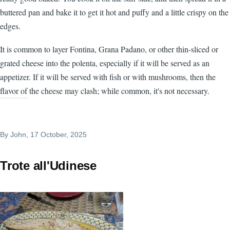
buttered pan and bake it to get it hot and puffy and a little crispy on the
edges.
It is common to layer Fontina, Grana Padano, or other thin-sliced or
grated cheese into the polenta, especially if it will be served as an
appetizer. If it will be served with fish or with mushrooms, then the
flavor of the cheese may clash; while common, it's not necessary.
By
John
, 17 October, 2025
Trote all'Udinese