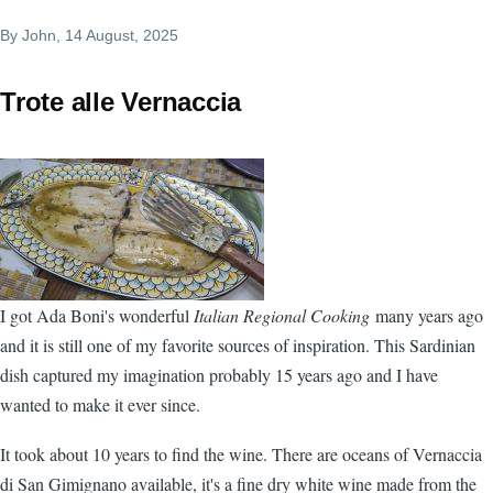
By
John
, 14 August, 2025
Trote alle Vernaccia
I got Ada Boni's wonderful
Italian Regional Cooking
many years ago
and it is still one of my favorite sources of inspiration. This Sardinian
dish captured my imagination probably 15 years ago and I have
wanted to make it ever since.
It took about 10 years to find the wine. There are oceans of Vernaccia
di San Gimignano available, it's a fine dry white wine made from the