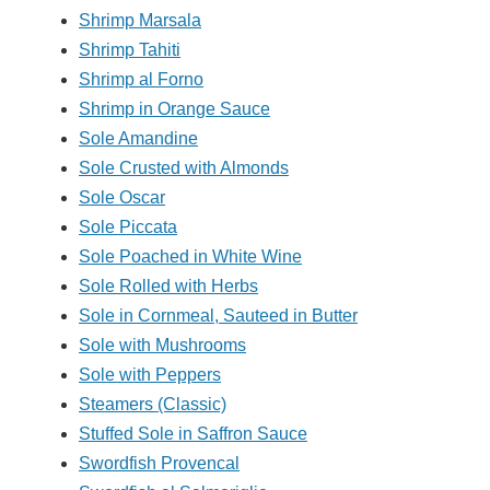
Shrimp Marsala
Shrimp Tahiti
Shrimp al Forno
Shrimp in Orange Sauce
Sole Amandine
Sole Crusted with Almonds
Sole Oscar
Sole Piccata
Sole Poached in White Wine
Sole Rolled with Herbs
Sole in Cornmeal, Sauteed in Butter
Sole with Mushrooms
Sole with Peppers
Steamers (Classic)
Stuffed Sole in Saffron Sauce
Swordfish Provencal