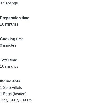
4 Servings
Preparation time
10 minutes
Cooking time
0 minutes
Total time
10 minutes
Ingredients
1
Sole Fillets
1
Eggs (beaten)
1⁄2
c
Heavy Cream