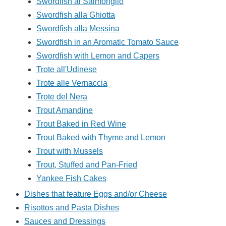
Swordfish al Salmoriglio
Swordfish alla Ghiotta
Swordfish alla Messina
Swordfish in an Aromatic Tomato Sauce
Swordfish with Lemon and Capers
Trote all'Udinese
Trote alle Vernaccia
Trote del Nera
Trout Amandine
Trout Baked in Red Wine
Trout Baked with Thyme and Lemon
Trout with Mussels
Trout, Stuffed and Pan-Fried
Yankee Fish Cakes
Dishes that feature Eggs and/or Cheese
Risottos and Pasta Dishes
Sauces and Dressings