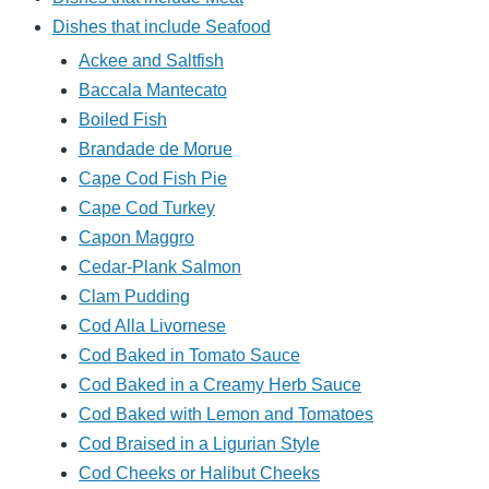
Dishes that include Seafood
Ackee and Saltfish
Baccala Mantecato
Boiled Fish
Brandade de Morue
Cape Cod Fish Pie
Cape Cod Turkey
Capon Maggro
Cedar-Plank Salmon
Clam Pudding
Cod Alla Livornese
Cod Baked in Tomato Sauce
Cod Baked in a Creamy Herb Sauce
Cod Baked with Lemon and Tomatoes
Cod Braised in a Ligurian Style
Cod Cheeks or Halibut Cheeks