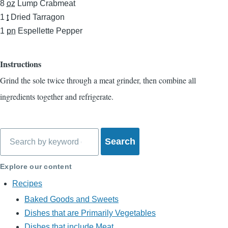
8
oz
Lump Crabmeat
1
t
Dried Tarragon
1
pn
Espellette Pepper
Instructions
Grind the sole twice through a meat grinder, then combine all
ingredients together and refrigerate.
Search
Explore our content
Recipes
Baked Goods and Sweets
Dishes that are Primarily Vegetables
Dishes that include Meat