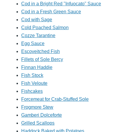
Cod in a Bright Red "Infuocato" Sauce
Cod in a Fresh Green Sauce
Cod with Sage
Cold Poached Salmon
Cozze Tarantine
Egg Sauce
Escoveitched Fish
Fillets of Sole Bercy
Finnan Haddie
Fish Stock
Fish Veloute
Fishcakes
Forcemeat for Crab-Stuffed Sole
Frogmore Stew
Gamberi Dolceforte
Grilled Scallops
Haddock Baked with Potatoes