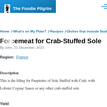
Skip to main content
The Foodie Pilgrim
Men
Breadcrumb
Home
What's on My Plate?
Recipes
Dishes that include Sea
Forcemeat for Crab-Stuffed Sole
By
John
, 21 December, 2023
Region
France
Description
This is the filling for
Paupiettes of Sole Stuffed with Crab, with
Lobster Cognac Sauce
or any other crab-stuffed sole.
Yield