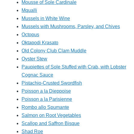
Mousse of Sole Cardinale
Mqualli
Mussels in White Wine
Mussels with Mushrooms, Parsley, and Chives
Octopus
Oktapodi Krasato
Old Colony Club Clam Muddle
Oyster Stew
Paupiettes of Sole Stuffed with Crab, with Lobster
Cognac Sauce
Pistachio-Crusted Swordfish
Poisson a la Dieppoise
Poisson a la Parisienne
Rombo allo Spumante
Salmon on Root Vegetables
Scallop and Saffron Bisque
Shad Roe