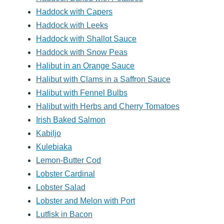
Haddock with Capers
Haddock with Leeks
Haddock with Shallot Sauce
Haddock with Snow Peas
Halibut in an Orange Sauce
Halibut with Clams in a Saffron Sauce
Halibut with Fennel Bulbs
Halibut with Herbs and Cherry Tomatoes
Irish Baked Salmon
Kabiljo
Kulebiaka
Lemon-Butter Cod
Lobster Cardinal
Lobster Salad
Lobster and Melon with Port
Lutfisk in Bacon