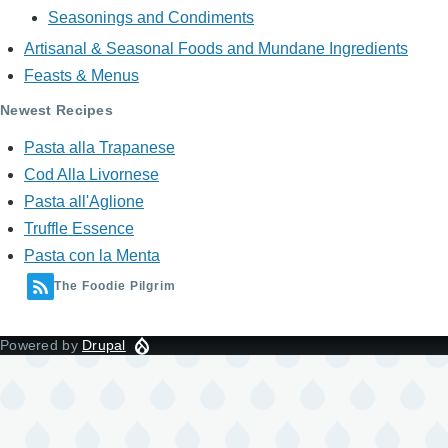
Seasonings and Condiments
Artisanal & Seasonal Foods and Mundane Ingredients
Feasts & Menus
Newest Recipes
Pasta alla Trapanese
Cod Alla Livornese
Pasta all'Aglione
Truffle Essence
Pasta con la Menta
The Foodie Pilgrim
Powered by
Drupal