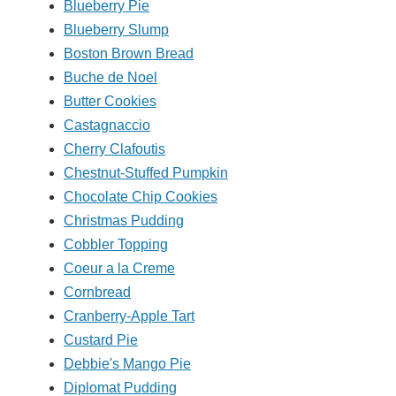
Blueberry Pie
Blueberry Slump
Boston Brown Bread
Buche de Noel
Butter Cookies
Castagnaccio
Cherry Clafoutis
Chestnut-Stuffed Pumpkin
Chocolate Chip Cookies
Christmas Pudding
Cobbler Topping
Coeur a la Creme
Cornbread
Cranberry-Apple Tart
Custard Pie
Debbie's Mango Pie
Diplomat Pudding