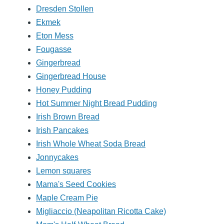
Dresden Stollen
Ekmek
Eton Mess
Fougasse
Gingerbread
Gingerbread House
Honey Pudding
Hot Summer Night Bread Pudding
Irish Brown Bread
Irish Pancakes
Irish Whole Wheat Soda Bread
Jonnycakes
Lemon squares
Mama's Seed Cookies
Maple Cream Pie
Migliaccio (Neapolitan Ricotta Cake)