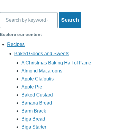
Search
Explore our content
Recipes
Baked Goods and Sweets
A Christmas Baking Hall of Fame
Almond Macaroons
Apple Clafoutis
Apple Pie
Baked Custard
Banana Bread
Barm Brack
Biga Bread
Biga Starter