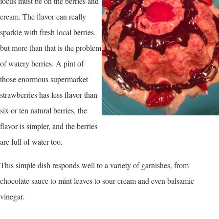
focus must be on the berries and
cream. The flavor can really
sparkle with fresh local berries,
but more than that is the problem
of watery berries. A pint of
those enormous supermarket
strawberries has less flavor than
six or ten natural berries, the
flavor is simpler, and the berries
are full of water too.
This simple dish responds well to a variety of garnishes, from
chocolate sauce to mint leaves to sour cream and even balsamic
vinegar.