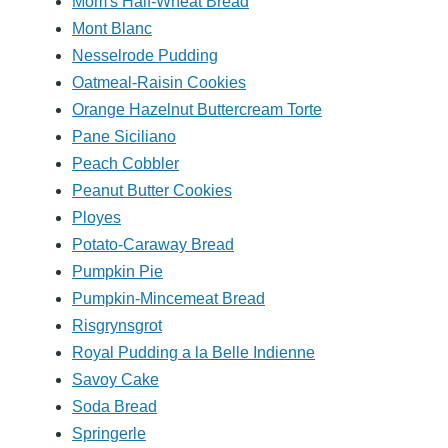
Mom's Half-Wheat Bread
Mont Blanc
Nesselrode Pudding
Oatmeal-Raisin Cookies
Orange Hazelnut Buttercream Torte
Pane Siciliano
Peach Cobbler
Peanut Butter Cookies
Ployes
Potato-Caraway Bread
Pumpkin Pie
Pumpkin-Mincemeat Bread
Risgrynsgrot
Royal Pudding a la Belle Indienne
Savoy Cake
Soda Bread
Springerle