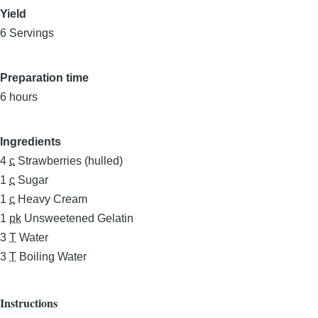
Yield
6 Servings
Preparation time
6 hours
Ingredients
4
c
Strawberries (hulled)
1
c
Sugar
1
c
Heavy Cream
1
pk
Unsweetened Gelatin
3
T
Water
3
T
Boiling Water
Instructions