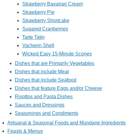
Strawberry Bavarian Cream
Strawberry Pie
Strawberry Shortcake
Sugared Cranberries
Tarte Tatin
Vacherin Shell
Wicked Easy 15-Minute Scones
Dishes that are Primarily Vegetables
Dishes that include Meat
Dishes that include Seafood
Dishes that feature Eggs and/or Cheese
Risottos and Pasta Dishes
Sauces and Dressings
Seasonings and Condiments
Artisanal & Seasonal Foods and Mundane Ingredients
Feasts & Menus