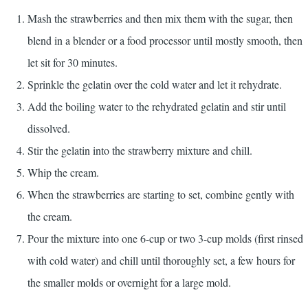
Mash the strawberries and then mix them with the sugar, then
blend in a blender or a food processor until mostly smooth, then
let sit for 30 minutes.
Sprinkle the gelatin over the cold water and let it rehydrate.
Add the boiling water to the rehydrated gelatin and stir until
dissolved.
Stir the gelatin into the strawberry mixture and chill.
Whip the cream.
When the strawberries are starting to set, combine gently with
the cream.
Pour the mixture into one 6-cup or two 3-cup molds (first rinsed
with cold water) and chill until thoroughly set, a few hours for
the smaller molds or overnight for a large mold.