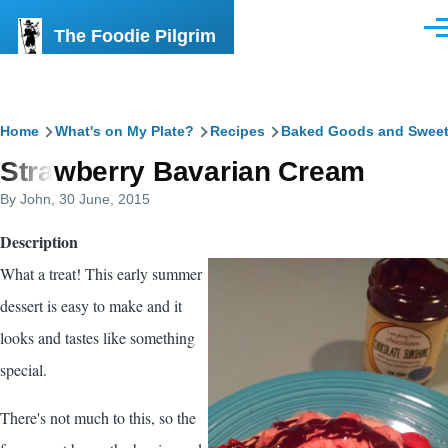
Skip to main content
The Foodie Pilgrim
Men
Breadcrumb
Home
What's on My Plate?
Recipes
Baked Goods and Swee
Strawberry Bavarian Cream
By
John
, 30 June, 2015
Description
What a treat! This early summer
dessert is easy to make and it
looks and tastes like something
special.
There's not much to this, so the