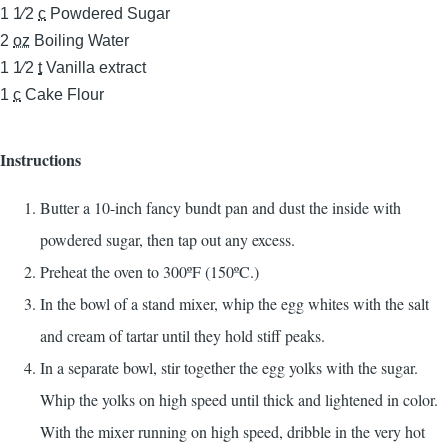
1 1⁄2
c
Powdered Sugar
2
oz
Boiling Water
1 1⁄2
t
Vanilla extract
1
c
Cake Flour
Instructions
Butter a 10-inch fancy bundt pan and dust the inside with
powdered sugar, then tap out any excess.
Preheat the oven to 300ºF (150ºC.)
In the bowl of a stand mixer, whip the egg whites with the salt
and cream of tartar until they hold stiff peaks.
In a separate bowl, stir together the egg yolks with the sugar.
Whip the yolks on high speed until thick and lightened in color.
With the mixer running on high speed, dribble in the very hot