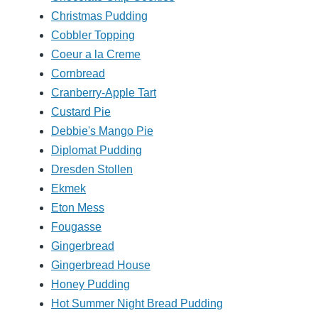
Christmas Pudding
Cobbler Topping
Coeur a la Creme
Cornbread
Cranberry-Apple Tart
Custard Pie
Debbie's Mango Pie
Diplomat Pudding
Dresden Stollen
Ekmek
Eton Mess
Fougasse
Gingerbread
Gingerbread House
Honey Pudding
Hot Summer Night Bread Pudding