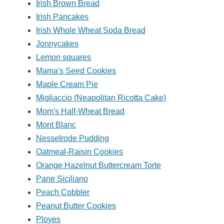
Irish Brown Bread
Irish Pancakes
Irish Whole Wheat Soda Bread
Jonnycakes
Lemon squares
Mama's Seed Cookies
Maple Cream Pie
Migliaccio (Neapolitan Ricotta Cake)
Mom's Half-Wheat Bread
Mont Blanc
Nesselrode Pudding
Oatmeal-Raisin Cookies
Orange Hazelnut Buttercream Torte
Pane Siciliano
Peach Cobbler
Peanut Butter Cookies
Ployes