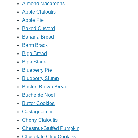
Almond Macaroons
Apple Clafoutis
Apple Pie
Baked Custard
Banana Bread
Barm Brack
Biga Bread
Biga Starter
Blueberry Pie
Blueberry Slump
Boston Brown Bread
Buche de Noel
Butter Cookies
Castagnaccio
Cherry Clafoutis
Chestnut-Stuffed Pumpkin
Chocolate Chip Cookies