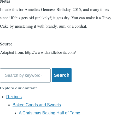
Notes
I made this for Annette's Genoese Birthday, 2015, and many times
since! If this gets old (unlikely!) it gets dry. You can make it a Tipsy
Cake by moistening it with brandy, rum, or a cordial.
Source
Adapted from: http://www.davidlebovitz.com/
Search
Explore our content
Recipes
Baked Goods and Sweets
A Christmas Baking Hall of Fame