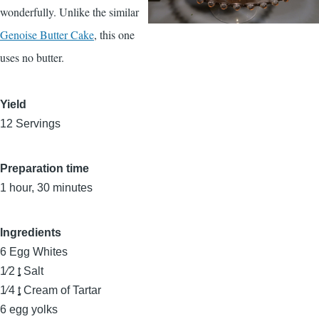
wonderfully. Unlike the similar
Genoise Butter Cake
, this one
uses no butter.
Yield
12 Servings
Preparation time
1 hour, 30 minutes
Ingredients
6
Egg Whites
1⁄2
t
Salt
1⁄4
t
Cream of Tartar
6
egg yolks