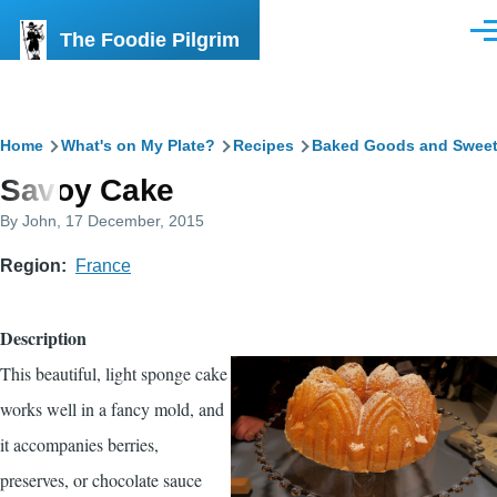
Skip to main content
The Foodie Pilgrim
Men
Breadcrumb
Home
What's on My Plate?
Recipes
Baked Goods and Swee
Savoy Cake
By
John
, 17 December, 2015
Region
France
Description
This beautiful, light sponge cake
works well in a fancy mold, and
it accompanies berries,
preserves, or chocolate sauce