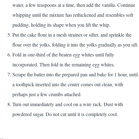
water, a few teaspoons at a time, then add the vanilla. Continue
whipping until the mixture has rethickened and resembles soft
pudding, holding its shape when you lift the whip.
Put the cake flour in a mesh strainer or sifter, and sprinkle the
flour over the yolks, folding it into the yolks gradually as you sift.
Fold in one-third of the beaten egg whites until fully
incorporated. Then fold in the remaining egg whites.
Scrape the batter into the prepared pan and bake for 1 hour, until
a toothpick inserted into the center comes out clean, with
perhaps just a few crumbs attached.
Turn out immediately and cool on a wire rack. Dust with
powdered sugar. Do not cut until it is completely cool.