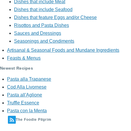
Dishes that include Meat
Dishes that include Seafood
Dishes that feature Eggs and/or Cheese
Risottos and Pasta Dishes
Sauces and Dressings
Seasonings and Condiments
Artisanal & Seasonal Foods and Mundane Ingredients
Feasts & Menus
Newest Recipes
Pasta alla Trapanese
Cod Alla Livornese
Pasta all'Aglione
Truffle Essence
Pasta con la Menta
The Foodie Pilgrim