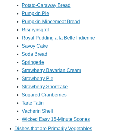
Potato-Caraway Bread
Pumpkin Pie
Pumpkin-Mincemeat Bread
Risgrynsgrot
Royal Pudding a la Belle Indienne
Savoy Cake
Soda Bread
Springerle
Strawberry Bavarian Cream
Strawberry Pie
Strawberry Shortcake
Sugared Cranberries
Tarte Tatin
Vacherin Shell
Wicked Easy 15-Minute Scones
Dishes that are Primarily Vegetables