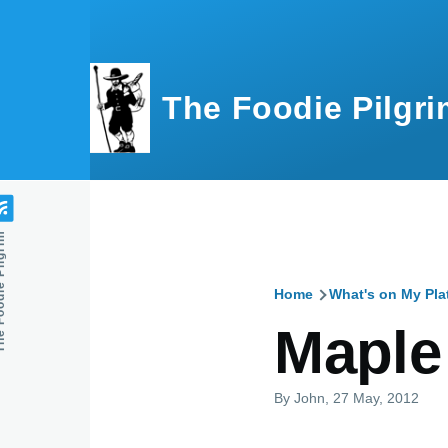
Skip to main content
The Foodie Pilgri
e Pilgrim
Home
What's on My Pla
Breadcru
Maple
By
John
, 27 May, 2012