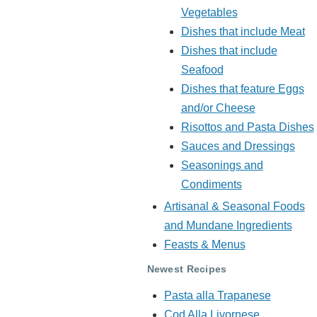
Vegetables
Dishes that include Meat
Dishes that include
Seafood
Dishes that feature Eggs
and/or Cheese
Risottos and Pasta Dishes
Sauces and Dressings
Seasonings and
Condiments
Artisanal & Seasonal Foods
and Mundane Ingredients
Feasts & Menus
Newest Recipes
Pasta alla Trapanese
Cod Alla Livornese