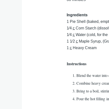
Ingredients
1
Pie Shell (baked, empt
1⁄4
c
Corn Starch (dissol
1⁄4
c
Water (cold, for the
1 1⁄2
c
Maple Syrup, (Gr
1
c
Heavy Cream
Instructions
Blend the water into 
Combine heavy cream,
Bring to a boil, stir
Pour the hot filling i