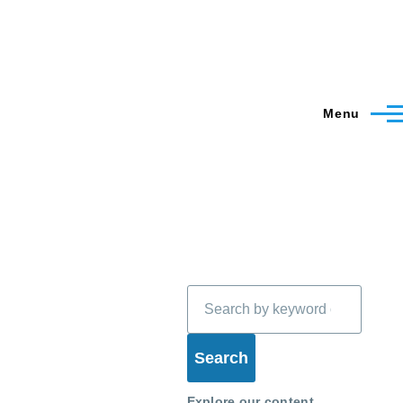
Menu
Search
Explore our content