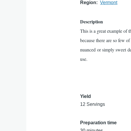
Region
Vermont
Description
This is a great example of t
because there are so few of
nuanced or simply sweet de
use.
Yield
12 Servings
Preparation time
30 minutes