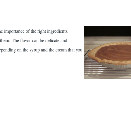
he importance of the right ingredients,
 them. The flavor can be delicate and
pending on the syrup and the cream that you