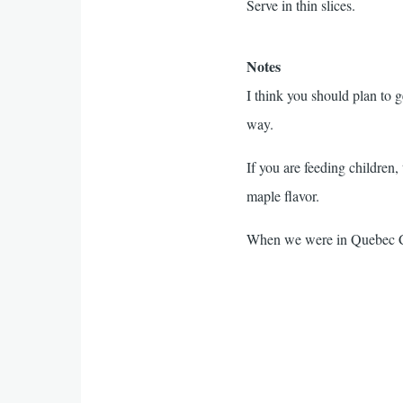
Serve in thin slices.
Notes
I think you should plan to ge
way.
If you are feeding children
maple flavor.
When we were in Quebec Cit