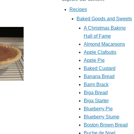
Recipes
Baked Goods and Sweets
A Christmas Baking
Hall of Fame
Almond Macaroons
Apple Clafoutis
Apple Pie
Baked Custard
Banana Bread
Barm Brack
Biga Bread
Biga Starter
Blueberry Pie
Blueberry Slump
Boston Brown Bread
Buche de Noel