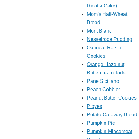
Ricotta Cake)
Mom's Half-Wheat
Bread
Mont Blanc
Nesselrode Pudding
Oatmeal-Raisin
Cookies
Orange Hazelnut
Buttercream Torte
Pane Siciliano
Peach Cobbler
Peanut Butter Cookies
Ployes
Potato-Caraway Bread
Pumpkin Pie
Pumpkin-Mincemeat