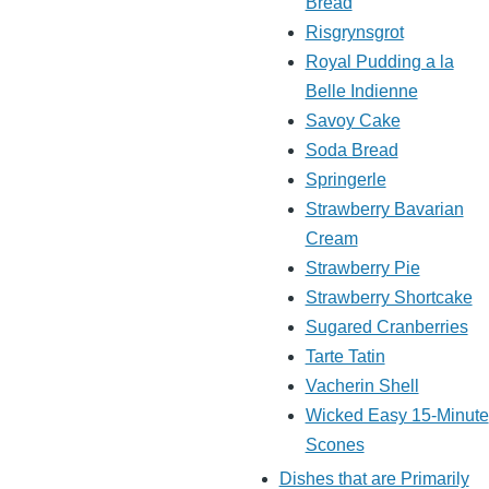
Bread
Risgrynsgrot
Royal Pudding a la
Belle Indienne
Savoy Cake
Soda Bread
Springerle
Strawberry Bavarian
Cream
Strawberry Pie
Strawberry Shortcake
Sugared Cranberries
Tarte Tatin
Vacherin Shell
Wicked Easy 15-Minute
Scones
Dishes that are Primarily