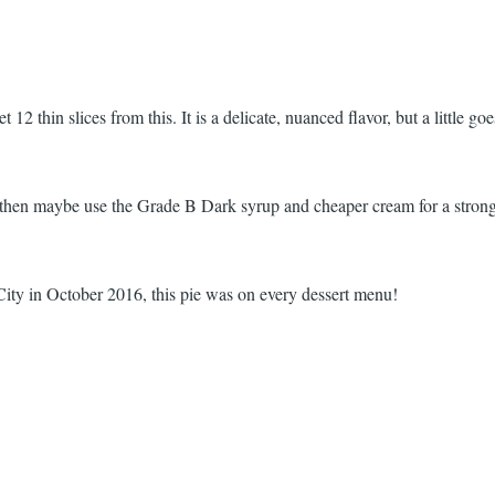
t 12 thin slices from this. It is a delicate, nuanced flavor, but a little go
, then maybe use the Grade B Dark syrup and cheaper cream for a strong
y in October 2016, this pie was on every dessert menu!