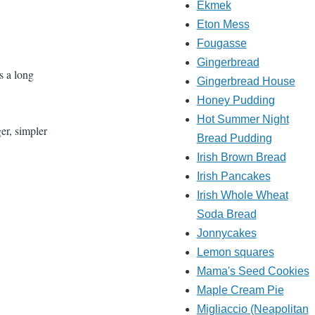
Ekmek
Eton Mess
Fougasse
Gingerbread
es a long
Gingerbread House
Honey Pudding
Hot Summer Night
er, simpler
Bread Pudding
Irish Brown Bread
Irish Pancakes
Irish Whole Wheat
Soda Bread
Jonnycakes
Lemon squares
Mama's Seed Cookies
Maple Cream Pie
Migliaccio (Neapolitan