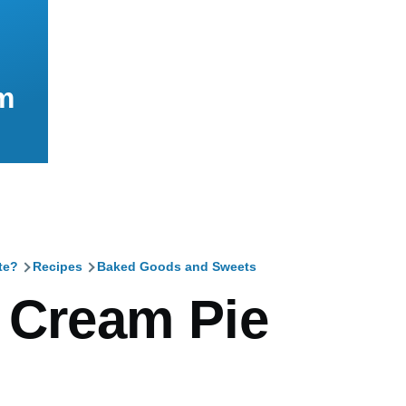
m
te?
Recipes
Baked Goods and Sweets
mb
 Cream Pie