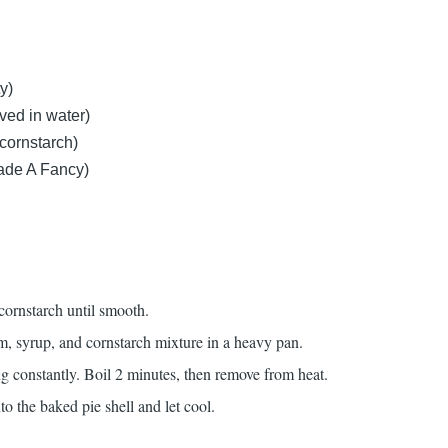
y)
ved in water)
 cornstarch)
ade A Fancy)
cornstarch until smooth.
 syrup, and cornstarch mixture in a heavy pan.
ring constantly. Boil 2 minutes, then remove from heat.
nto the baked pie shell and let cool.