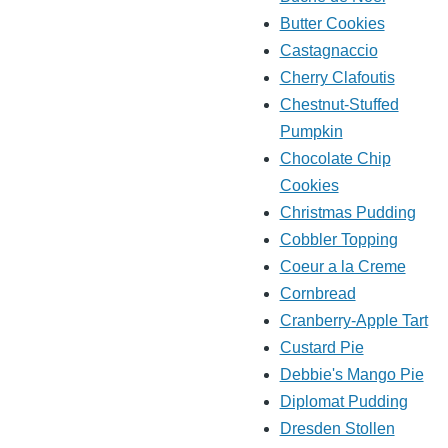
Butter Cookies
Castagnaccio
Cherry Clafoutis
Chestnut-Stuffed
Pumpkin
Chocolate Chip
Cookies
Christmas Pudding
Cobbler Topping
Coeur a la Creme
Cornbread
Cranberry-Apple Tart
Custard Pie
Debbie's Mango Pie
Diplomat Pudding
Dresden Stollen