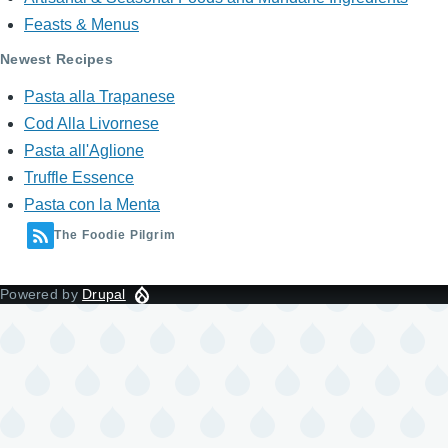
Feasts & Menus
Newest Recipes
Pasta alla Trapanese
Cod Alla Livornese
Pasta all'Aglione
Truffle Essence
Pasta con la Menta
The Foodie Pilgrim
Powered by
Drupal