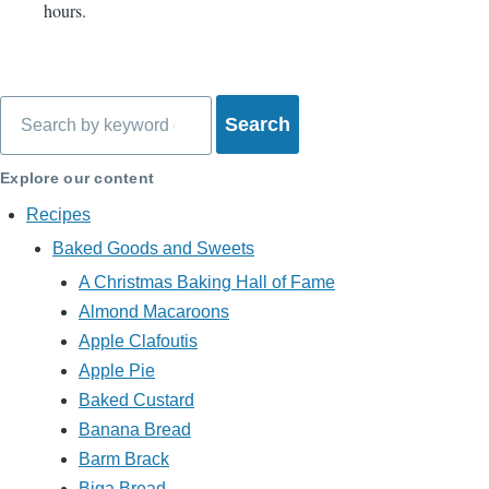
hours.
Search
Explore our content
Recipes
Baked Goods and Sweets
A Christmas Baking Hall of Fame
Almond Macaroons
Apple Clafoutis
Apple Pie
Baked Custard
Banana Bread
Barm Brack
Biga Bread