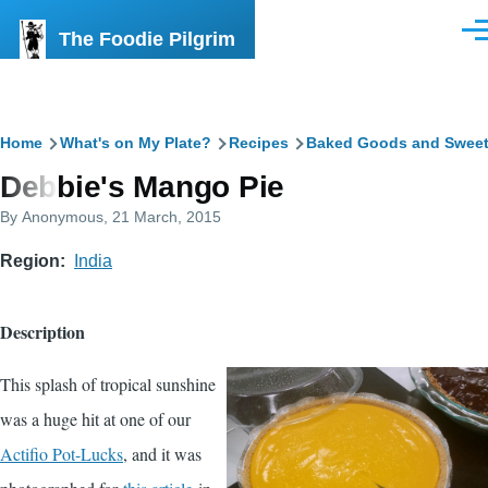
Skip to main content
The Foodie Pilgrim
Men
Breadcrumb
Home
What's on My Plate?
Recipes
Baked Goods and Swee
Debbie's Mango Pie
By
Anonymous
, 21 March, 2015
Region
India
Description
This splash of tropical sunshine
was a huge hit at one of our
Actifio Pot-Lucks
, and it was