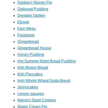
Debbie's Mango Pie
Diplomat Pudding
Dresden Stollen
Ekmek
Eton Mess
Fougasse
Gingerbread
Gingerbread House
Honey Pudding
Hot Summer Night Bread Pudding
Irish Brown Bread
Irish Pancakes
Irish Whole Wheat Soda Bread
Jonnycakes
Lemon squares
Mama's Seed Cookies
Maple Cream Pie