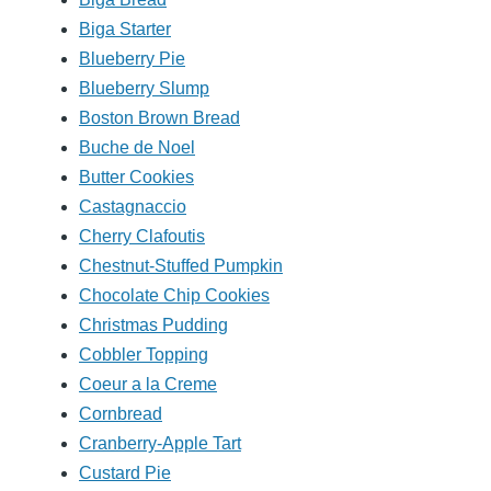
Biga Starter
Blueberry Pie
Blueberry Slump
Boston Brown Bread
Buche de Noel
Butter Cookies
Castagnaccio
Cherry Clafoutis
Chestnut-Stuffed Pumpkin
Chocolate Chip Cookies
Christmas Pudding
Cobbler Topping
Coeur a la Creme
Cornbread
Cranberry-Apple Tart
Custard Pie