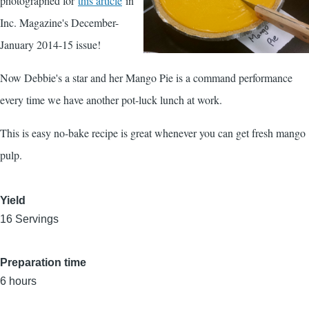
photographed for
this article
in
Inc. Magazine's December-
January 2014-15 issue!
Now Debbie's a star and her Mango Pie is a command performance
every time we have another pot-luck lunch at work.
This is easy no-bake recipe is great whenever you can get fresh mango
pulp.
Yield
16 Servings
Preparation time
6 hours