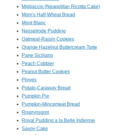
Migliaccio (Neapolitan Ricotta Cake)
Mom's Half-Wheat Bread
Mont Blanc
Nesselrode Pudding
Oatmeal-Raisin Cookies
Orange Hazelnut Buttercream Torte
Pane Siciliano
Peach Cobbler
Peanut Butter Cookies
Ployes
Potato-Caraway Bread
Pumpkin Pie
Pumpkin-Mincemeat Bread
Risgrynsgrot
Royal Pudding a la Belle Indienne
Savoy Cake