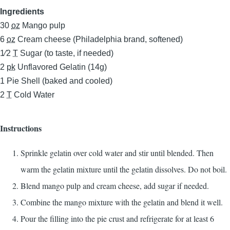
Ingredients
30
oz
Mango pulp
6
oz
Cream cheese (Philadelphia brand, softened)
1⁄2
T
Sugar (to taste, if needed)
2
pk
Unflavored Gelatin (14g)
1
Pie Shell (baked and cooled)
2
T
Cold Water
Instructions
Sprinkle gelatin over cold water and stir until blended. Then
warm the gelatin mixture until the gelatin dissolves. Do not boil.
Blend mango pulp and cream cheese, add sugar if needed.
Combine the mango mixture with the gelatin and blend it well.
Pour the filling into the pie crust and refrigerate for at least 6