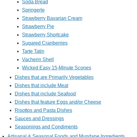
Soda Bread
Springerle
Strawberry Bavarian Cream
Strawberry Pie
Strawberry Shortcake
Sugared Cranberries
Tarte Tatin
Vacherin Shell
Wicked Easy 15-Minute Scones
Dishes that are Primarily Vegetables
Dishes that include Meat
Dishes that include Seafood
Dishes that feature Eggs and/or Cheese
Risottos and Pasta Dishes
Sauces and Dressings
Seasonings and Condiments
Artisanal & Seasonal Foods and Mundane Ingredients