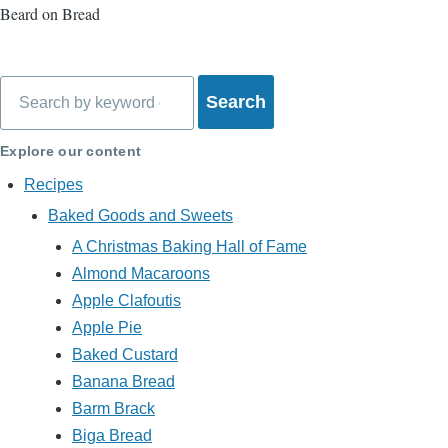
Beard on Bread
Search
Explore our content
Recipes
Baked Goods and Sweets
A Christmas Baking Hall of Fame
Almond Macaroons
Apple Clafoutis
Apple Pie
Baked Custard
Banana Bread
Barm Brack
Biga Bread