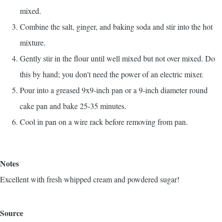
mixed.
Combine the salt, ginger, and baking soda and stir into the hot
mixture.
Gently stir in the flour until well mixed but not over mixed. Do
this by hand; you don't need the power of an electric mixer.
Pour into a greased 9x9-inch pan or a 9-inch diameter round
cake pan and bake 25-35 minutes.
Cool in pan on a wire rack before removing from pan.
Notes
Excellent with fresh whipped cream and powdered sugar!
Source