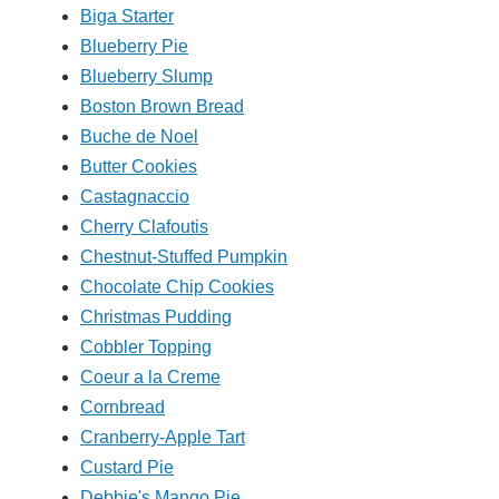
Biga Starter
Blueberry Pie
Blueberry Slump
Boston Brown Bread
Buche de Noel
Butter Cookies
Castagnaccio
Cherry Clafoutis
Chestnut-Stuffed Pumpkin
Chocolate Chip Cookies
Christmas Pudding
Cobbler Topping
Coeur a la Creme
Cornbread
Cranberry-Apple Tart
Custard Pie
Debbie's Mango Pie