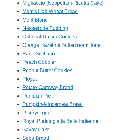
Migliaccio (Neapolitan Ricotta Cake)
Mom's Half-Wheat Bread
Mont Blanc
Nesselrode Pudding
Oatmeal-Raisin Cookies
Orange Hazelnut Buttercream Torte
Pane Siciliano
Peach Cobbler
Peanut Butter Cookies
Ployes
Potato-Caraway Bread
Pumpkin Pie
Pumpkin-Mincemeat Bread
Risgrynsgrot
Royal Pudding a la Belle Indienne
Savoy Cake
Soda Bread