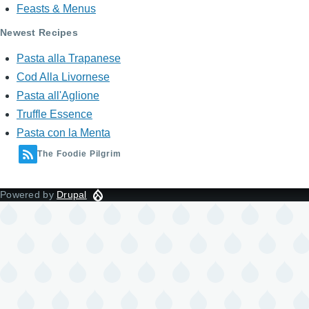
Feasts & Menus
Newest Recipes
Pasta alla Trapanese
Cod Alla Livornese
Pasta all'Aglione
Truffle Essence
Pasta con la Menta
The Foodie Pilgrim
Powered by
Drupal