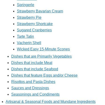
Springerle
Strawberry Bavarian Cream
Strawberry Pie
Strawberry Shortcake
Sugared Cranberries
Tarte Tatin
Vacherin Shell
Wicked Easy 15-Minute Scones
Dishes that are Primarily Vegetables
Dishes that include Meat
Dishes that include Seafood
Dishes that feature Eggs and/or Cheese
Risottos and Pasta Dishes
Sauces and Dressings
Seasonings and Condiments
Artisanal & Seasonal Foods and Mundane Ingredients