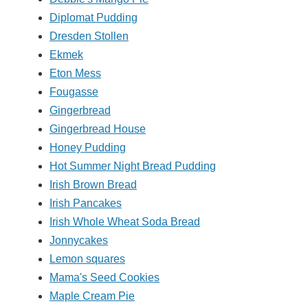
Diplomat Pudding
Dresden Stollen
Ekmek
Eton Mess
Fougasse
Gingerbread
Gingerbread House
Honey Pudding
Hot Summer Night Bread Pudding
Irish Brown Bread
Irish Pancakes
Irish Whole Wheat Soda Bread
Jonnycakes
Lemon squares
Mama's Seed Cookies
Maple Cream Pie