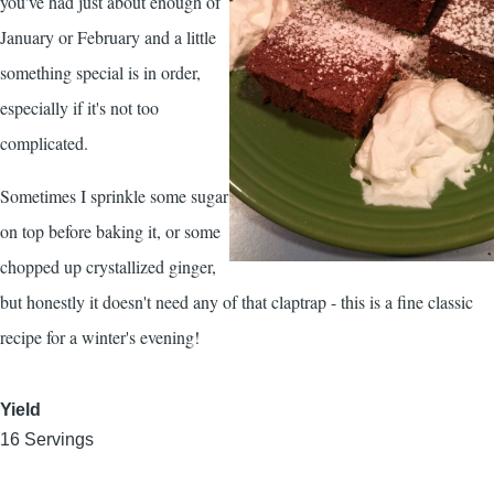
you've had just about enough of
January or February and a little
something special is in order,
especially if it's not too
complicated.
Sometimes I sprinkle some sugar
on top before baking it, or some
chopped up crystallized ginger,
but honestly it doesn't need any of that claptrap - this is a fine classic
recipe for a winter's evening!
Yield
16 Servings