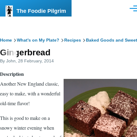
Skip to main content
The Foodie Pilgrim
Men
Breadcrumb
Home
What's on My Plate?
Recipes
Baked Goods and Swee
Gingerbread
By
John
, 28 February, 2014
Description
Another New England classic,
easy to make, with a wonderful
old-time flavor!
This is good to make on a
snowy winter evening when