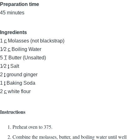
Preparation time
45 minutes
Ingredients
1
c
Molasses (not blackstrap)
1⁄2
c
Boiling Water
5
T
Butter (Unsalted)
1⁄2
t
Salt
2
t
ground ginger
1
t
Baking Soda
2
c
white flour
Instructions
Preheat oven to 375.
Combine the molasses, butter, and boiling water until well