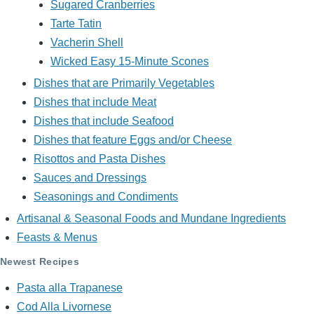
Sugared Cranberries
Tarte Tatin
Vacherin Shell
Wicked Easy 15-Minute Scones
Dishes that are Primarily Vegetables
Dishes that include Meat
Dishes that include Seafood
Dishes that feature Eggs and/or Cheese
Risottos and Pasta Dishes
Sauces and Dressings
Seasonings and Condiments
Artisanal & Seasonal Foods and Mundane Ingredients
Feasts & Menus
Newest Recipes
Pasta alla Trapanese
Cod Alla Livornese