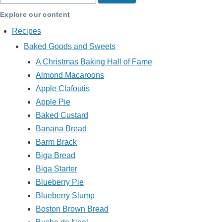
Explore our content
Recipes
Baked Goods and Sweets
A Christmas Baking Hall of Fame
Almond Macaroons
Apple Clafoutis
Apple Pie
Baked Custard
Banana Bread
Barm Brack
Biga Bread
Biga Starter
Blueberry Pie
Blueberry Slump
Boston Brown Bread