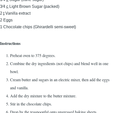
3⁄4
c
Light Brown Sugar (packed)
2
t
Vanilla extract
2
Eggs
1
Chocolate chips (Ghirardelli semi-sweet)
Instructions
Preheat oven to 375 degrees.
Combine the dry ingredients (not chips) and blend well in one
bowl.
Cream butter and sugars in an electric mixer, then add the eggs
and vanilla.
Add the dry mixture to the butter mixture.
Stir in the chocolate chips.
Drop by the teaspoonful onto ungreased baking sheets.