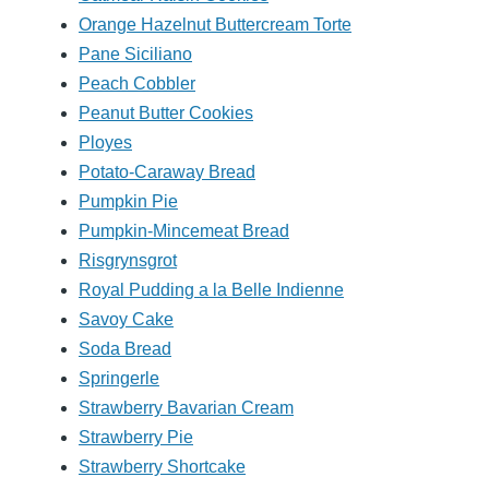
Orange Hazelnut Buttercream Torte
Pane Siciliano
Peach Cobbler
Peanut Butter Cookies
Ployes
Potato-Caraway Bread
Pumpkin Pie
Pumpkin-Mincemeat Bread
Risgrynsgrot
Royal Pudding a la Belle Indienne
Savoy Cake
Soda Bread
Springerle
Strawberry Bavarian Cream
Strawberry Pie
Strawberry Shortcake