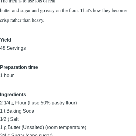
The trick is to use lots of real
butter and sugar and go easy on the flour. That's how they become
crisp rather than heavy.
Yield
48 Servings
Preparation time
1 hour
Ingredients
2 1⁄4
c
Flour (I use 50% pastry flour)
1
t
Baking Soda
1⁄2
t
Salt
1
c
Butter (Unsalted) (room temperature)
3⁄4
c
Sugar (cane sugar)