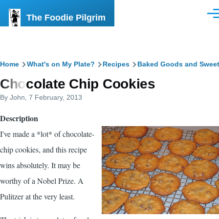
Skip to main content
The Foodie Pilgrim
Men
Breadcrumb
Home
What's on My Plate?
Recipes
Baked Goods and Swee
Chocolate Chip Cookies
By
John
, 7 February, 2013
Description
I've made a *lot* of chocolate-
chip cookies, and this recipe
wins absolutely. It may be
worthy of a Nobel Prize. A
Pulitzer at the very least.