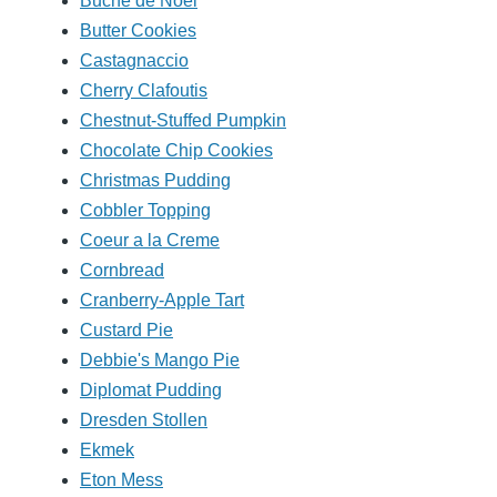
Buche de Noel
Butter Cookies
Castagnaccio
Cherry Clafoutis
Chestnut-Stuffed Pumpkin
Chocolate Chip Cookies
Christmas Pudding
Cobbler Topping
Coeur a la Creme
Cornbread
Cranberry-Apple Tart
Custard Pie
Debbie's Mango Pie
Diplomat Pudding
Dresden Stollen
Ekmek
Eton Mess