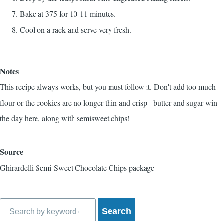
Bake at 375 for 10-11 minutes.
Cool on a rack and serve very fresh.
Notes
This recipe always works, but you must follow it. Don't add too much
flour or the cookies are no longer thin and crisp - butter and sugar win
the day here, along with semisweet chips!
Source
Ghirardelli Semi-Sweet Chocolate Chips package
Search