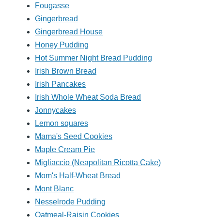
Fougasse
Gingerbread
Gingerbread House
Honey Pudding
Hot Summer Night Bread Pudding
Irish Brown Bread
Irish Pancakes
Irish Whole Wheat Soda Bread
Jonnycakes
Lemon squares
Mama's Seed Cookies
Maple Cream Pie
Migliaccio (Neapolitan Ricotta Cake)
Mom's Half-Wheat Bread
Mont Blanc
Nesselrode Pudding
Oatmeal-Raisin Cookies