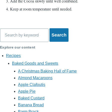
Add the Cocoa slowly until well combined.
Keep at room temperature until needed.
Search
Explore our content
Recipes
Baked Goods and Sweets
A Christmas Baking Hall of Fame
Almond Macaroons
Apple Clafoutis
Apple Pie
Baked Custard
Banana Bread
Barm Brack