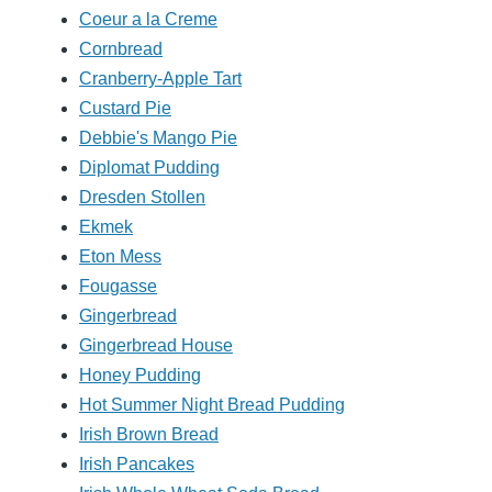
Coeur a la Creme
Cornbread
Cranberry-Apple Tart
Custard Pie
Debbie's Mango Pie
Diplomat Pudding
Dresden Stollen
Ekmek
Eton Mess
Fougasse
Gingerbread
Gingerbread House
Honey Pudding
Hot Summer Night Bread Pudding
Irish Brown Bread
Irish Pancakes