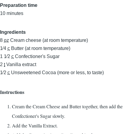
Preparation time
10 minutes
Ingredients
8
oz
Cream cheese (at room temperature)
1⁄4
c
Butter (at room temperature)
1 1⁄2
c
Confectioner's Sugar
2
t
Vanilla extract
1⁄2
c
Unsweetened Cocoa (more or less, to taste)
Instructions
Cream the Cream Cheese and Butter together, then add the
Confectioner's Sugar slowly.
Add the Vanilla Extract.