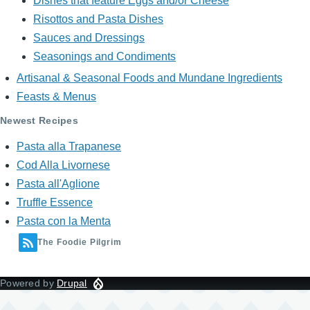
Dishes that feature Eggs and/or Cheese
Risottos and Pasta Dishes
Sauces and Dressings
Seasonings and Condiments
Artisanal & Seasonal Foods and Mundane Ingredients
Feasts & Menus
Newest Recipes
Pasta alla Trapanese
Cod Alla Livornese
Pasta all'Aglione
Truffle Essence
Pasta con la Menta
The Foodie Pilgrim
Powered by
Drupal