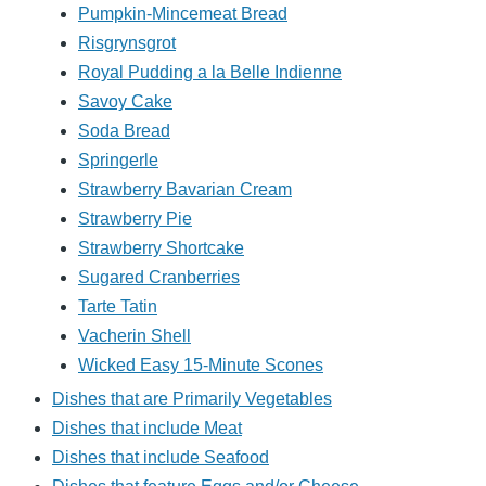
Pumpkin-Mincemeat Bread
Risgrynsgrot
Royal Pudding a la Belle Indienne
Savoy Cake
Soda Bread
Springerle
Strawberry Bavarian Cream
Strawberry Pie
Strawberry Shortcake
Sugared Cranberries
Tarte Tatin
Vacherin Shell
Wicked Easy 15-Minute Scones
Dishes that are Primarily Vegetables
Dishes that include Meat
Dishes that include Seafood