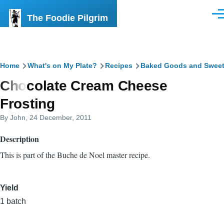
Skip to main content
The Foodie Pilgrim
Men
Breadcrumb
Home
What's on My Plate?
Recipes
Baked Goods and Swee
Chocolate Cream Cheese
Frosting
By
John
, 24 December, 2011
Description
This is part of the Buche de Noel master recipe.
Yield
1 batch