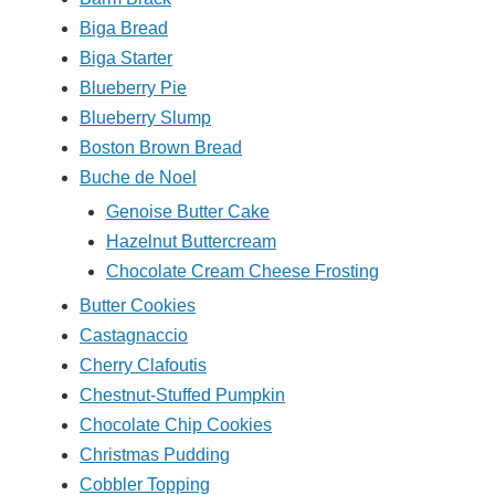
Biga Bread
Biga Starter
Blueberry Pie
Blueberry Slump
Boston Brown Bread
Buche de Noel
Genoise Butter Cake
Hazelnut Buttercream
Chocolate Cream Cheese Frosting
Butter Cookies
Castagnaccio
Cherry Clafoutis
Chestnut-Stuffed Pumpkin
Chocolate Chip Cookies
Christmas Pudding
Cobbler Topping