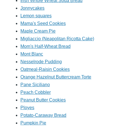
Irish Whole Wheat Soda Bread
Jonnycakes
Lemon squares
Mama's Seed Cookies
Maple Cream Pie
Migliaccio (Neapolitan Ricotta Cake)
Mom's Half-Wheat Bread
Mont Blanc
Nesselrode Pudding
Oatmeal-Raisin Cookies
Orange Hazelnut Buttercream Torte
Pane Siciliano
Peach Cobbler
Peanut Butter Cookies
Ployes
Potato-Caraway Bread
Pumpkin Pie