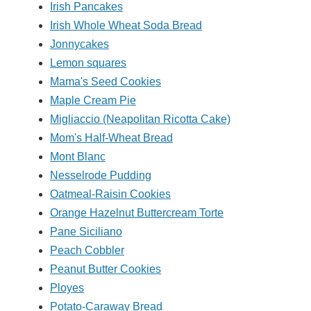
Irish Pancakes
Irish Whole Wheat Soda Bread
Jonnycakes
Lemon squares
Mama's Seed Cookies
Maple Cream Pie
Migliaccio (Neapolitan Ricotta Cake)
Mom's Half-Wheat Bread
Mont Blanc
Nesselrode Pudding
Oatmeal-Raisin Cookies
Orange Hazelnut Buttercream Torte
Pane Siciliano
Peach Cobbler
Peanut Butter Cookies
Ployes
Potato-Caraway Bread