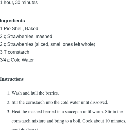
1 hour, 30 minutes
Ingredients
1
Pie Shell, Baked
2
c
Strawberries, mashed
2
c
Strawberries (sliced, small ones left whole)
3
T
cornstarch
3⁄4
c
Cold Water
Instructions
Wash and hull the berries.
Stir the cornstarch into the cold water until dissolved.
Heat the mashed berried in a saucepan until warm. Stir in the
cornstarch mixture and bring to a boil. Cook about 10 minutes,
until thickened.