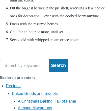
Put the biggest berries in the pie shell, reserving a few choice
ones for decoration. Cover with the cooked berry mixture.
Dress with the reserved berries.
Chill for an hour or more, until set.
Serve cold with whipped cream or ice cream.
Search
Explore our content
Recipes
Baked Goods and Sweets
A Christmas Baking Hall of Fame
Almond Macaroons