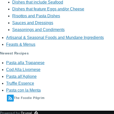
Dishes that include Seafood
Dishes that feature Eggs and/or Cheese
Risottos and Pasta Dishes
Sauces and Dressings
Seasonings and Condiments
Artisanal & Seasonal Foods and Mundane Ingredients
Feasts & Menus
Newest Recipes
Pasta alla Trapanese
Cod Alla Livornese
Pasta all'Aglione
Truffle Essence
Pasta con la Menta
The Foodie Pilgrim
Powered by
Drupal