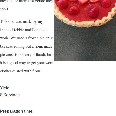
have to use them fast before they
spoil.
This one was made by my
friends Debbie and Sonali at
work. We used a frozen pie crust
because rolling out a homemade
pie crust is not very difficult, but
it is a good way to get your work
clothes dusted with flour!
Yield
8 Servings
Preparation time