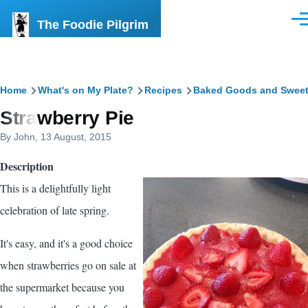
Skip to main content
The Foodie Pilgrim
Men
Breadcrumb
Home
What's on My Plate?
Recipes
Baked Goods and Swee
Strawberry Pie
By
John
, 13 August, 2015
Description
This is a delightfully light
celebration of late spring.
It's easy, and it's a good choice
when strawberries go on sale at
the supermarket because you