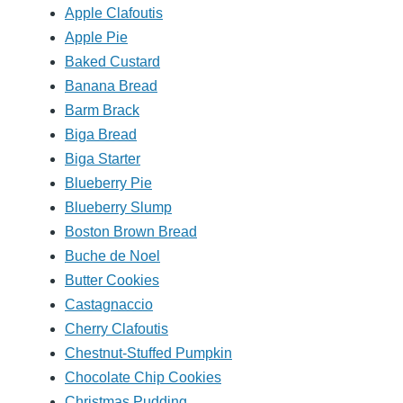
Apple Clafoutis
Apple Pie
Baked Custard
Banana Bread
Barm Brack
Biga Bread
Biga Starter
Blueberry Pie
Blueberry Slump
Boston Brown Bread
Buche de Noel
Butter Cookies
Castagnaccio
Cherry Clafoutis
Chestnut-Stuffed Pumpkin
Chocolate Chip Cookies
Christmas Pudding