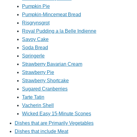
Pumpkin Pie
Pumpkin-Mincemeat Bread
Risgrynsgrot
Royal Pudding a la Belle Indienne
Savoy Cake
Soda Bread
Springerle
Strawberry Bavarian Cream
Strawberry Pie
Strawberry Shortcake
Sugared Cranberries
Tarte Tatin
Vacherin Shell
Wicked Easy 15-Minute Scones
Dishes that are Primarily Vegetables
Dishes that include Meat