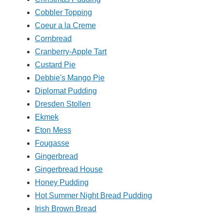
Cobbler Topping
Coeur a la Creme
Cornbread
Cranberry-Apple Tart
Custard Pie
Debbie's Mango Pie
Diplomat Pudding
Dresden Stollen
Ekmek
Eton Mess
Fougasse
Gingerbread
Gingerbread House
Honey Pudding
Hot Summer Night Bread Pudding
Irish Brown Bread