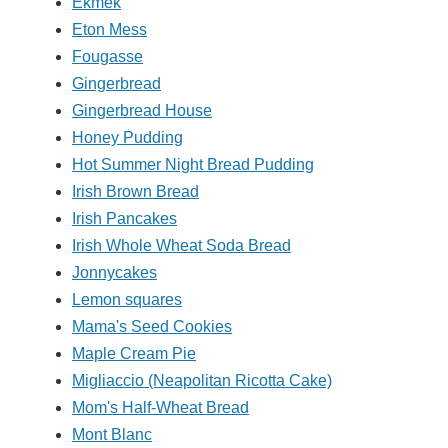
Ekmek
Eton Mess
Fougasse
Gingerbread
Gingerbread House
Honey Pudding
Hot Summer Night Bread Pudding
Irish Brown Bread
Irish Pancakes
Irish Whole Wheat Soda Bread
Jonnycakes
Lemon squares
Mama's Seed Cookies
Maple Cream Pie
Migliaccio (Neapolitan Ricotta Cake)
Mom's Half-Wheat Bread
Mont Blanc