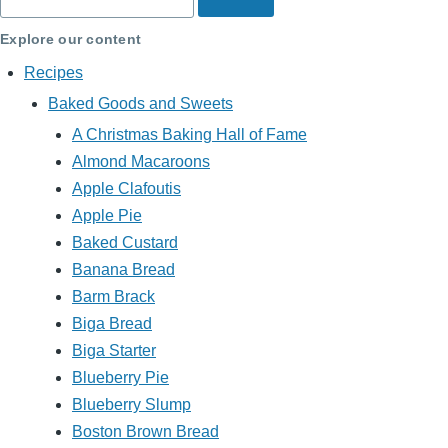
Explore our content
Recipes
Baked Goods and Sweets
A Christmas Baking Hall of Fame
Almond Macaroons
Apple Clafoutis
Apple Pie
Baked Custard
Banana Bread
Barm Brack
Biga Bread
Biga Starter
Blueberry Pie
Blueberry Slump
Boston Brown Bread