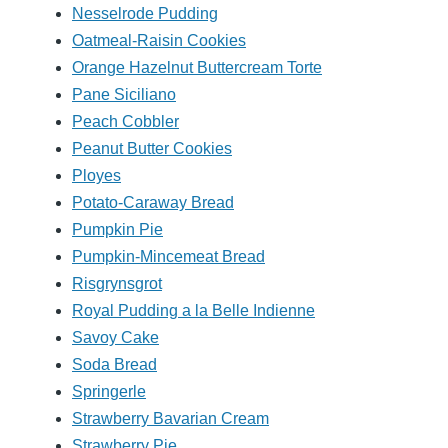
Nesselrode Pudding
Oatmeal-Raisin Cookies
Orange Hazelnut Buttercream Torte
Pane Siciliano
Peach Cobbler
Peanut Butter Cookies
Ployes
Potato-Caraway Bread
Pumpkin Pie
Pumpkin-Mincemeat Bread
Risgrynsgrot
Royal Pudding a la Belle Indienne
Savoy Cake
Soda Bread
Springerle
Strawberry Bavarian Cream
Strawberry Pie