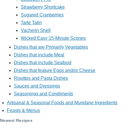
Strawberry Shortcake
Sugared Cranberries
Tarte Tatin
Vacherin Shell
Wicked Easy 15-Minute Scones
Dishes that are Primarily Vegetables
Dishes that include Meat
Dishes that include Seafood
Dishes that feature Eggs and/or Cheese
Risottos and Pasta Dishes
Sauces and Dressings
Seasonings and Condiments
Artisanal & Seasonal Foods and Mundane Ingredients
Feasts & Menus
Newest Recipes