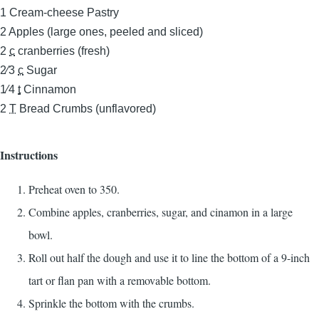
1
Cream-cheese Pastry
2
Apples (large ones, peeled and sliced)
2
c
cranberries (fresh)
2⁄3
c
Sugar
1⁄4
t
Cinnamon
2
T
Bread Crumbs (unflavored)
Instructions
Preheat oven to 350.
Combine apples, cranberries, sugar, and cinamon in a large
bowl.
Roll out half the dough and use it to line the bottom of a 9-inch
tart or flan pan with a removable bottom.
Sprinkle the bottom with the crumbs.