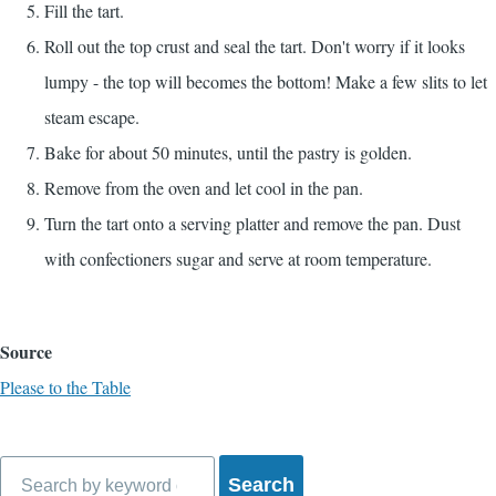
Fill the tart.
Roll out the top crust and seal the tart. Don't worry if it looks
lumpy - the top will becomes the bottom! Make a few slits to let
steam escape.
Bake for about 50 minutes, until the pastry is golden.
Remove from the oven and let cool in the pan.
Turn the tart onto a serving platter and remove the pan. Dust
with confectioners sugar and serve at room temperature.
Source
Please to the Table
Search