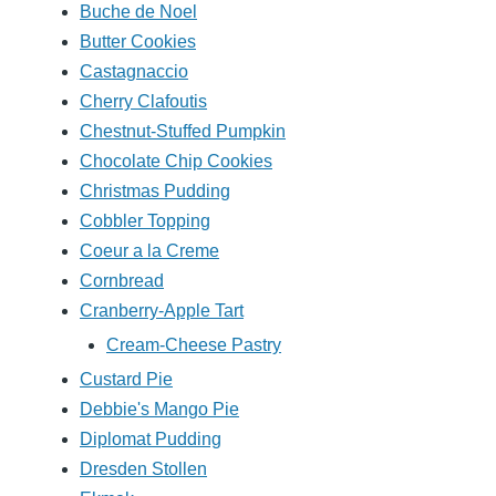
Buche de Noel
Butter Cookies
Castagnaccio
Cherry Clafoutis
Chestnut-Stuffed Pumpkin
Chocolate Chip Cookies
Christmas Pudding
Cobbler Topping
Coeur a la Creme
Cornbread
Cranberry-Apple Tart
Cream-Cheese Pastry
Custard Pie
Debbie's Mango Pie
Diplomat Pudding
Dresden Stollen