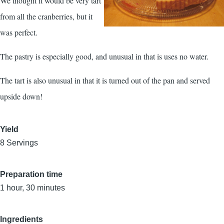
We thought it would be very tart
from all the cranberries, but it
was perfect.
The pastry is especially good, and unusual in that is uses no water.
The tart is also unusual in that it is turned out of the pan and served
upside down!
Yield
8 Servings
Preparation time
1 hour, 30 minutes
Ingredients