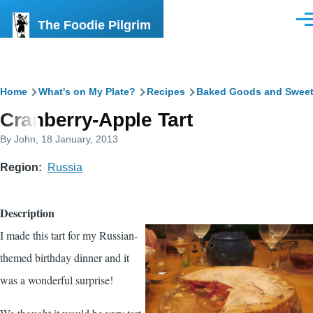
Skip to main content
The Foodie Pilgrim
Men
Breadcrumb
Home
What's on My Plate?
Recipes
Baked Goods and Swee
Cranberry-Apple Tart
By
John
, 18 January, 2013
Region
Russia
Description
I made this tart for my Russian-
themed birthday dinner and it
was a wonderful surprise!