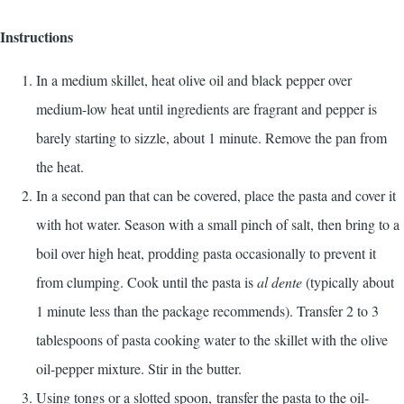
Instructions
In a medium skillet, heat olive oil and black pepper over
medium-low heat until ingredients are fragrant and pepper is
barely starting to sizzle, about 1 minute. Remove the pan from
the heat.
In a second pan that can be covered, place the pasta and cover it
with hot water. Season with a small pinch of salt, then bring to a
boil over high heat, prodding pasta occasionally to prevent it
from clumping. Cook until the pasta is
al dente
(typically about
1 minute less than the package recommends). Transfer 2 to 3
tablespoons of pasta cooking water to the skillet with the olive
oil-pepper mixture. Stir in the butter.
Using tongs or a slotted spoon, transfer the pasta to the oil-