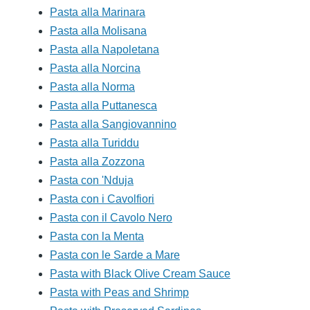
Pasta alla Marinara
Pasta alla Molisana
Pasta alla Napoletana
Pasta alla Norcina
Pasta alla Norma
Pasta alla Puttanesca
Pasta alla Sangiovannino
Pasta alla Turiddu
Pasta alla Zozzona
Pasta con 'Nduja
Pasta con i Cavolfiori
Pasta con il Cavolo Nero
Pasta con la Menta
Pasta con le Sarde a Mare
Pasta with Black Olive Cream Sauce
Pasta with Peas and Shrimp