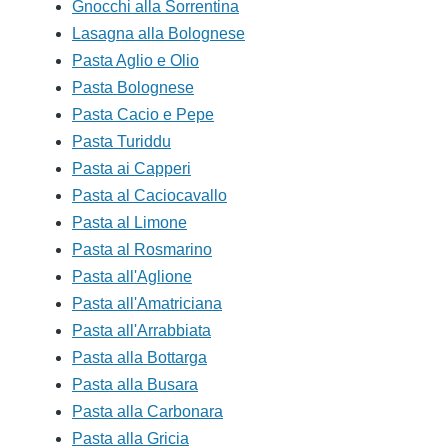
Gnocchi alla Sorrentina
Lasagna alla Bolognese
Pasta Aglio e Olio
Pasta Bolognese
Pasta Cacio e Pepe
Pasta Turiddu
Pasta ai Capperi
Pasta al Caciocavallo
Pasta al Limone
Pasta al Rosmarino
Pasta all'Aglione
Pasta all'Amatriciana
Pasta all'Arrabbiata
Pasta alla Bottarga
Pasta alla Busara
Pasta alla Carbonara
Pasta alla Gricia