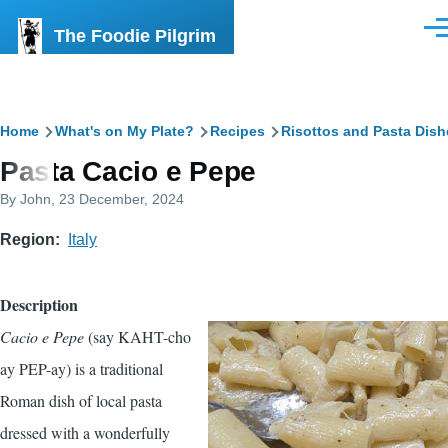
Skip to main content
The Foodie Pilgrim
Men
Breadcrumb
Home
What's on My Plate?
Recipes
Risottos and Pasta Dish
Pasta Cacio e Pepe
By
John
, 23 December, 2024
Region
Italy
Description
Cacio e Pepe
(say KAHT-cho
ay PEP-ay) is a traditional
Roman dish of local pasta
dressed with a wonderfully