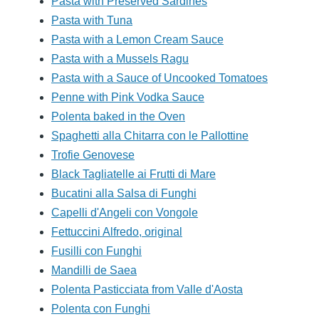
Pasta with Preserved Sardines
Pasta with Tuna
Pasta with a Lemon Cream Sauce
Pasta with a Mussels Ragu
Pasta with a Sauce of Uncooked Tomatoes
Penne with Pink Vodka Sauce
Polenta baked in the Oven
Spaghetti alla Chitarra con le Pallottine
Trofie Genovese
Black Tagliatelle ai Frutti di Mare
Bucatini alla Salsa di Funghi
Capelli d'Angeli con Vongole
Fettuccini Alfredo, original
Fusilli con Funghi
Mandilli de Saea
Polenta Pasticciata from Valle d'Aosta
Polenta con Funghi