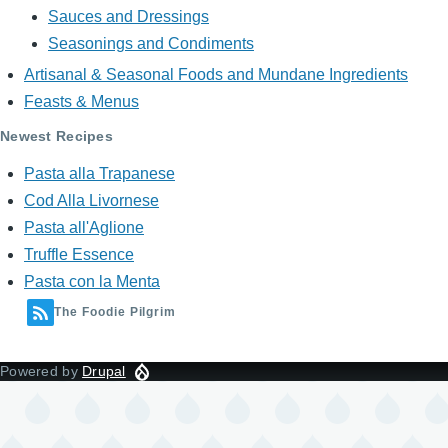
Sauces and Dressings
Seasonings and Condiments
Artisanal & Seasonal Foods and Mundane Ingredients
Feasts & Menus
Newest Recipes
Pasta alla Trapanese
Cod Alla Livornese
Pasta all'Aglione
Truffle Essence
Pasta con la Menta
The Foodie Pilgrim
Powered by
Drupal