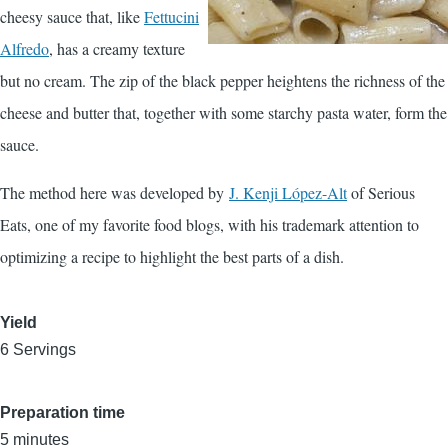
cheesy sauce that, like
Fettucini
Alfredo
, has a creamy texture
but no cream. The zip of the black pepper heightens the richness of the
cheese and butter that, together with some starchy pasta water, form the
sauce.
The method here was developed by
J. Kenji López-Alt
of Serious
Eats, one of my favorite food blogs, with his trademark attention to
optimizing a recipe to highlight the best parts of a dish.
Yield
6 Servings
Preparation time
5 minutes