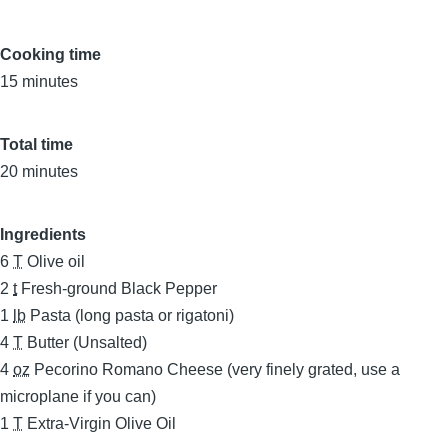
Cooking time
15 minutes
Total time
20 minutes
Ingredients
6
T
Olive oil
2
t
Fresh-ground Black Pepper
1
lb
Pasta (long pasta or rigatoni)
4
T
Butter (Unsalted)
4
oz
Pecorino Romano Cheese (very finely grated, use a
microplane if you can)
1
T
Extra-Virgin Olive Oil