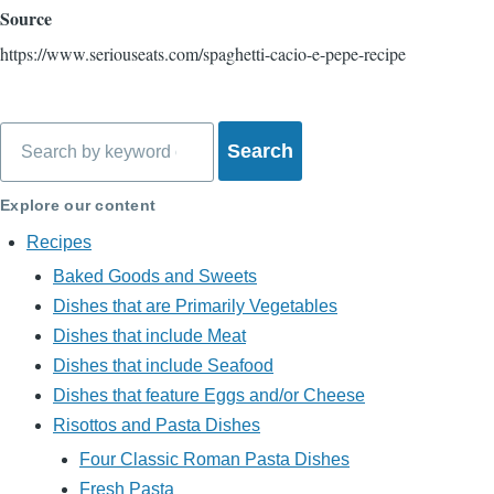
Source
https://www.seriouseats.com/spaghetti-cacio-e-pepe-recipe
Search
Explore our content
Recipes
Baked Goods and Sweets
Dishes that are Primarily Vegetables
Dishes that include Meat
Dishes that include Seafood
Dishes that feature Eggs and/or Cheese
Risottos and Pasta Dishes
Four Classic Roman Pasta Dishes
Fresh Pasta