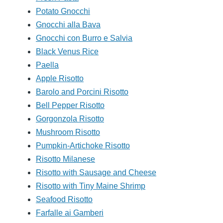
Potato Gnocchi
Gnocchi alla Bava
Gnocchi con Burro e Salvia
Black Venus Rice
Paella
Apple Risotto
Barolo and Porcini Risotto
Bell Pepper Risotto
Gorgonzola Risotto
Mushroom Risotto
Pumpkin-Artichoke Risotto
Risotto Milanese
Risotto with Sausage and Cheese
Risotto with Tiny Maine Shrimp
Seafood Risotto
Farfalle ai Gamberi