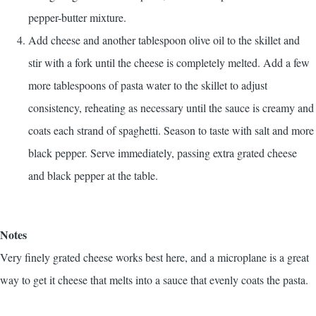
pepper-butter mixture.
Add cheese and another tablespoon olive oil to the skillet and
stir with a fork until the cheese is completely melted. Add a few
more tablespoons of pasta water to the skillet to adjust
consistency, reheating as necessary until the sauce is creamy and
coats each strand of spaghetti. Season to taste with salt and more
black pepper. Serve immediately, passing extra grated cheese
and black pepper at the table.
Notes
Very finely grated cheese works best here, and a microplane is a great
way to get it cheese that melts into a sauce that evenly coats the pasta.