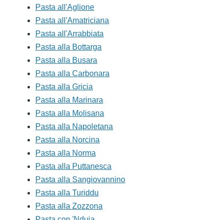
Pasta all'Aglione
Pasta all'Amatriciana
Pasta all'Arrabbiata
Pasta alla Bottarga
Pasta alla Busara
Pasta alla Carbonara
Pasta alla Gricia
Pasta alla Marinara
Pasta alla Molisana
Pasta alla Napoletana
Pasta alla Norcina
Pasta alla Norma
Pasta alla Puttanesca
Pasta alla Sangiovannino
Pasta alla Turiddu
Pasta alla Zozzona
Pasta con 'Nduja