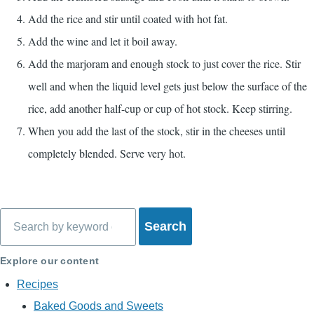
Add the rice and stir until coated with hot fat.
Add the wine and let it boil away.
Add the marjoram and enough stock to just cover the rice. Stir
well and when the liquid level gets just below the surface of the
rice, add another half-cup or cup of hot stock. Keep stirring.
When you add the last of the stock, stir in the cheeses until
completely blended. Serve very hot.
Search
Explore our content
Recipes
Baked Goods and Sweets