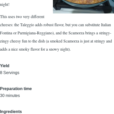
night!
This uses two very different
cheeses: the Taleggio adds robust flavor, but you can substitute Italian
Fontina or Parmigiana-Reggiano), and the Scamorza brings a stringy-
zingy cheesy fun to the dish (a smoked Scamorza is just at stringy and
adds a nice smoky flavor for a snowy night).
Yield
8 Servings
Preparation time
30 minutes
Ingredients