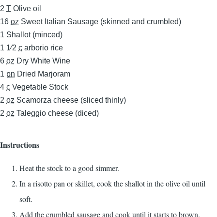
2
T
Olive oil
16
oz
Sweet Italian Sausage (skinned and crumbled)
1
Shallot (minced)
1 1⁄2
c
arborio rice
6
oz
Dry White Wine
1
pn
Dried Marjoram
4
c
Vegetable Stock
2
oz
Scamorza cheese (sliced thinly)
2
oz
Taleggio cheese (diced)
Instructions
Heat the stock to a good simmer.
In a risotto pan or skillet, cook the shallot in the olive oil until
soft.
Add the crumbled sausage and cook until it starts to brown.