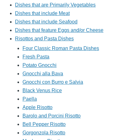
Dishes that are Primarily Vegetables
Dishes that include Meat
Dishes that include Seafood
Dishes that feature Eggs and/or Cheese
Risottos and Pasta Dishes
Four Classic Roman Pasta Dishes
Fresh Pasta
Potato Gnocchi
Gnocchi alla Bava
Gnocchi con Burro e Salvia
Black Venus Rice
Paella
Apple Risotto
Barolo and Porcini Risotto
Bell Pepper Risotto
Gorgonzola Risotto