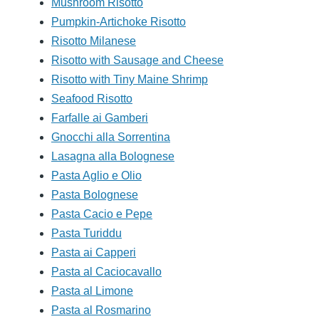
Mushroom Risotto
Pumpkin-Artichoke Risotto
Risotto Milanese
Risotto with Sausage and Cheese
Risotto with Tiny Maine Shrimp
Seafood Risotto
Farfalle ai Gamberi
Gnocchi alla Sorrentina
Lasagna alla Bolognese
Pasta Aglio e Olio
Pasta Bolognese
Pasta Cacio e Pepe
Pasta Turiddu
Pasta ai Capperi
Pasta al Caciocavallo
Pasta al Limone
Pasta al Rosmarino