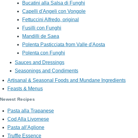
Bucatini alla Salsa di Funghi
Capelli d'Angeli con Vongole
Fettuccini Alfredo, original
Fusilli con Funghi
Mandilli de Saea
Polenta Pasticciata from Valle d'Aosta
Polenta con Funghi
Sauces and Dressings
Seasonings and Condiments
Artisanal & Seasonal Foods and Mundane Ingredients
Feasts & Menus
Newest Recipes
Pasta alla Trapanese
Cod Alla Livornese
Pasta all'Aglione
Truffle Essence