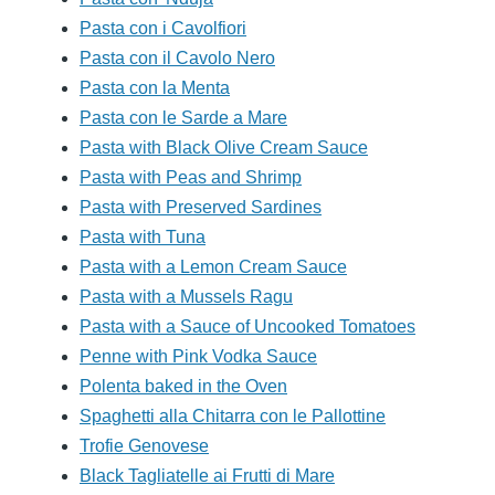
Pasta con i Cavolfiori
Pasta con il Cavolo Nero
Pasta con la Menta
Pasta con le Sarde a Mare
Pasta with Black Olive Cream Sauce
Pasta with Peas and Shrimp
Pasta with Preserved Sardines
Pasta with Tuna
Pasta with a Lemon Cream Sauce
Pasta with a Mussels Ragu
Pasta with a Sauce of Uncooked Tomatoes
Penne with Pink Vodka Sauce
Polenta baked in the Oven
Spaghetti alla Chitarra con le Pallottine
Trofie Genovese
Black Tagliatelle ai Frutti di Mare