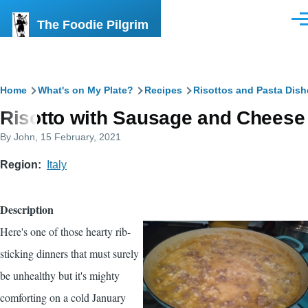
Skip to main content
The Foodie Pilgrim
Men
Breadcrumb
Home
What's on My Plate?
Recipes
Risottos and Pasta Dish
Risotto with Sausage and Cheese
By
John
, 15 February, 2021
Region
Italy
Description
Here's one of those hearty rib-
sticking dinners that must surely
be unhealthy but it's mighty
comforting on a cold January