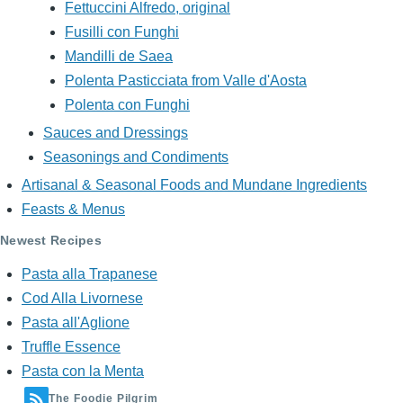
Fettuccini Alfredo, original
Fusilli con Funghi
Mandilli de Saea
Polenta Pasticciata from Valle d'Aosta
Polenta con Funghi
Sauces and Dressings
Seasonings and Condiments
Artisanal & Seasonal Foods and Mundane Ingredients
Feasts & Menus
Newest Recipes
Pasta alla Trapanese
Cod Alla Livornese
Pasta all'Aglione
Truffle Essence
Pasta con la Menta
The Foodie Pilgrim