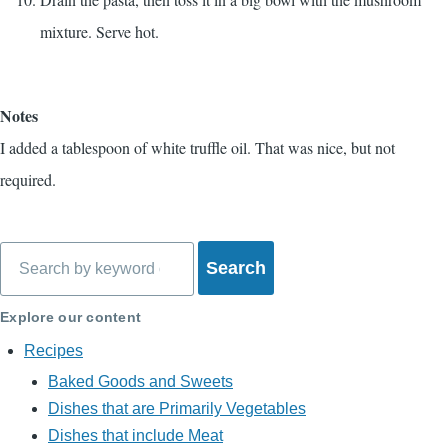
mixture. Serve hot.
Notes
I added a tablespoon of white truffle oil. That was nice, but not
required.
Search
Explore our content
Recipes
Baked Goods and Sweets
Dishes that are Primarily Vegetables
Dishes that include Meat