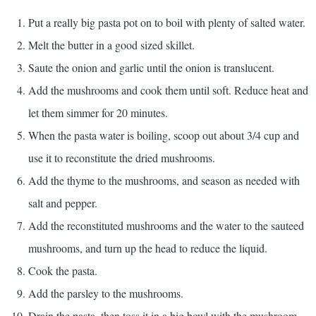
Put a really big pasta pot on to boil with plenty of salted water.
Melt the butter in a good sized skillet.
Saute the onion and garlic until the onion is translucent.
Add the mushrooms and cook them until soft. Reduce heat and
let them simmer for 20 minutes.
When the pasta water is boiling, scoop out about 3/4 cup and
use it to reconstitute the dried mushrooms.
Add the thyme to the mushrooms, and season as needed with
salt and pepper.
Add the reconstituted mushrooms and the water to the sauteed
mushrooms, and turn up the head to reduce the liquid.
Cook the pasta.
Add the parsley to the mushrooms.
Drain the pasta, then toss it in a big bowl with the mushroom