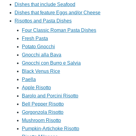
Dishes that include Seafood
Dishes that feature Eggs and/or Cheese
Risottos and Pasta Dishes
Four Classic Roman Pasta Dishes
Fresh Pasta
Potato Gnocchi
Gnocchi alla Bava
Gnocchi con Burro e Salvia
Black Venus Rice
Paella
Apple Risotto
Barolo and Porcini Risotto
Bell Pepper Risotto
Gorgonzola Risotto
Mushroom Risotto
Pumpkin-Artichoke Risotto