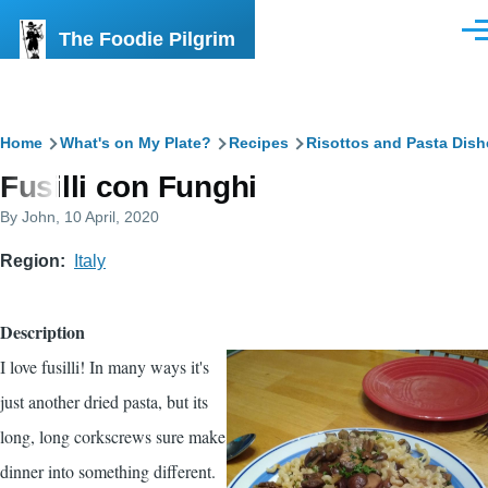
Skip to main content
The Foodie Pilgrim
Men
Breadcrumb
Home
What's on My Plate?
Recipes
Risottos and Pasta Dish
Fusilli con Funghi
By
John
, 10 April, 2020
Region
Italy
Description
I love fusilli! In many ways it's
just another dried pasta, but its
long, long corkscrews sure make
dinner into something different.