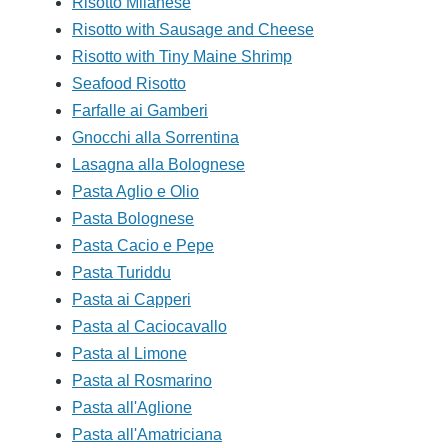
Risotto Milanese
Risotto with Sausage and Cheese
Risotto with Tiny Maine Shrimp
Seafood Risotto
Farfalle ai Gamberi
Gnocchi alla Sorrentina
Lasagna alla Bolognese
Pasta Aglio e Olio
Pasta Bolognese
Pasta Cacio e Pepe
Pasta Turiddu
Pasta ai Capperi
Pasta al Caciocavallo
Pasta al Limone
Pasta al Rosmarino
Pasta all'Aglione
Pasta all'Amatriciana