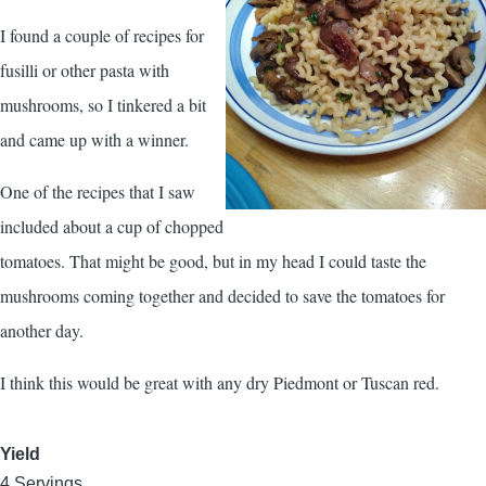
I found a couple of recipes for
fusilli or other pasta with
mushrooms, so I tinkered a bit
and came up with a winner.
One of the recipes that I saw
included about a cup of chopped
tomatoes. That might be good, but in my head I could taste the
mushrooms coming together and decided to save the tomatoes for
another day.
I think this would be great with any dry Piedmont or Tuscan red.
Yield
4 Servings