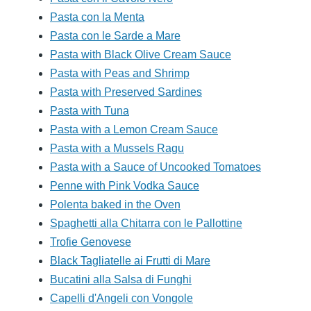
Pasta con la Menta
Pasta con le Sarde a Mare
Pasta with Black Olive Cream Sauce
Pasta with Peas and Shrimp
Pasta with Preserved Sardines
Pasta with Tuna
Pasta with a Lemon Cream Sauce
Pasta with a Mussels Ragu
Pasta with a Sauce of Uncooked Tomatoes
Penne with Pink Vodka Sauce
Polenta baked in the Oven
Spaghetti alla Chitarra con le Pallottine
Trofie Genovese
Black Tagliatelle ai Frutti di Mare
Bucatini alla Salsa di Funghi
Capelli d'Angeli con Vongole