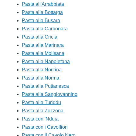
Pasta all'Arrabbiata
Pasta alla Bottarga
Pasta alla Busara
Pasta alla Carbonara
Pasta alla Gricia
Pasta alla Marinara
Pasta alla Molisana
Pasta alla Napoletana
Pasta alla Norcina
Pasta alla Norma
Pasta alla Puttanesca
Pasta alla Sangiovannino
Pasta alla Turiddu
Pasta alla Zozzona
Pasta con 'Nduja
Pasta con i Cavolfiori
Pasta con il Cavolo Nero