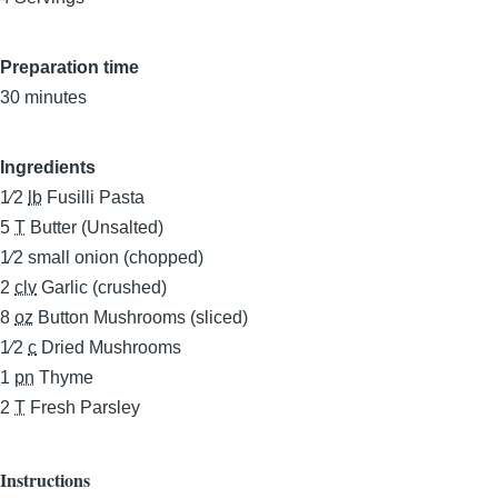
Preparation time
30 minutes
Ingredients
1⁄2
lb
Fusilli Pasta
5
T
Butter (Unsalted)
1⁄2
small onion (chopped)
2
clv
Garlic (crushed)
8
oz
Button Mushrooms (sliced)
1⁄2
c
Dried Mushrooms
1
pn
Thyme
2
T
Fresh Parsley
Instructions