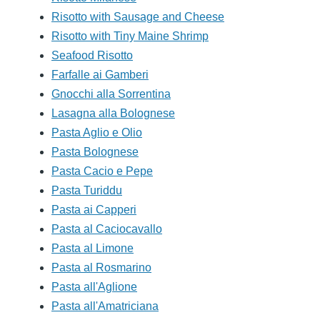
Risotto with Sausage and Cheese
Risotto with Tiny Maine Shrimp
Seafood Risotto
Farfalle ai Gamberi
Gnocchi alla Sorrentina
Lasagna alla Bolognese
Pasta Aglio e Olio
Pasta Bolognese
Pasta Cacio e Pepe
Pasta Turiddu
Pasta ai Capperi
Pasta al Caciocavallo
Pasta al Limone
Pasta al Rosmarino
Pasta all'Aglione
Pasta all'Amatriciana