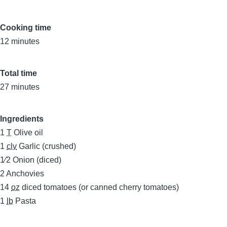
Cooking time
12 minutes
Total time
27 minutes
Ingredients
1
T
Olive oil
1
clv
Garlic (crushed)
1⁄2
Onion (diced)
2
Anchovies
14
oz
diced tomatoes (or canned cherry tomatoes)
1
lb
Pasta