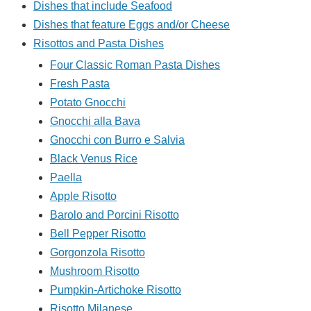
Dishes that include Seafood
Dishes that feature Eggs and/or Cheese
Risottos and Pasta Dishes
Four Classic Roman Pasta Dishes
Fresh Pasta
Potato Gnocchi
Gnocchi alla Bava
Gnocchi con Burro e Salvia
Black Venus Rice
Paella
Apple Risotto
Barolo and Porcini Risotto
Bell Pepper Risotto
Gorgonzola Risotto
Mushroom Risotto
Pumpkin-Artichoke Risotto
Risotto Milanese