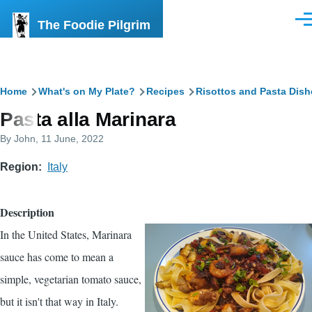
Skip to main content
The Foodie Pilgrim
Men
Breadcrumb
Home
What's on My Plate?
Recipes
Risottos and Pasta Dish
Pasta alla Marinara
By
John
, 11 June, 2022
Region
Italy
Description
In the United States, Marinara
sauce has come to mean a
simple, vegetarian tomato sauce,
but it isn't that way in Italy.