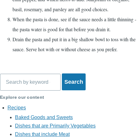
basil, rosemary, and parsley are all good choices.
When the pasta is done, see if the sauce needs a little thinning -
the pasta water is good for that before you drain it.
Drain the pasta and put it in a big shallow bowl to toss with the
sauce. Serve hot with or without cheese as you prefer.
Search
Explore our content
Recipes
Baked Goods and Sweets
Dishes that are Primarily Vegetables
Dishes that include Meat