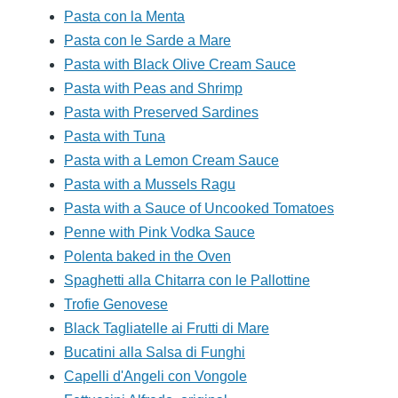
Pasta con la Menta
Pasta con le Sarde a Mare
Pasta with Black Olive Cream Sauce
Pasta with Peas and Shrimp
Pasta with Preserved Sardines
Pasta with Tuna
Pasta with a Lemon Cream Sauce
Pasta with a Mussels Ragu
Pasta with a Sauce of Uncooked Tomatoes
Penne with Pink Vodka Sauce
Polenta baked in the Oven
Spaghetti alla Chitarra con le Pallottine
Trofie Genovese
Black Tagliatelle ai Frutti di Mare
Bucatini alla Salsa di Funghi
Capelli d'Angeli con Vongole