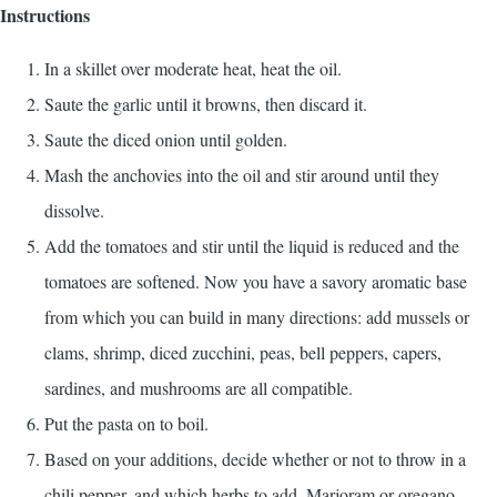
Instructions
In a skillet over moderate heat, heat the oil.
Saute the garlic until it browns, then discard it.
Saute the diced onion until golden.
Mash the anchovies into the oil and stir around until they
dissolve.
Add the tomatoes and stir until the liquid is reduced and the
tomatoes are softened. Now you have a savory aromatic base
from which you can build in many directions: add mussels or
clams, shrimp, diced zucchini, peas, bell peppers, capers,
sardines, and mushrooms are all compatible.
Put the pasta on to boil.
Based on your additions, decide whether or not to throw in a
chili pepper, and which herbs to add. Marjoram or oregano,