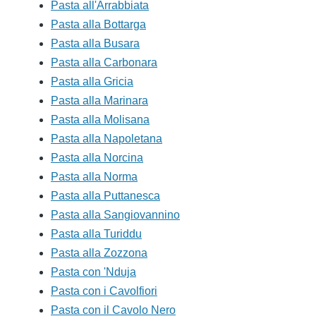
Pasta all'Arrabbiata
Pasta alla Bottarga
Pasta alla Busara
Pasta alla Carbonara
Pasta alla Gricia
Pasta alla Marinara
Pasta alla Molisana
Pasta alla Napoletana
Pasta alla Norcina
Pasta alla Norma
Pasta alla Puttanesca
Pasta alla Sangiovannino
Pasta alla Turiddu
Pasta alla Zozzona
Pasta con 'Nduja
Pasta con i Cavolfiori
Pasta con il Cavolo Nero