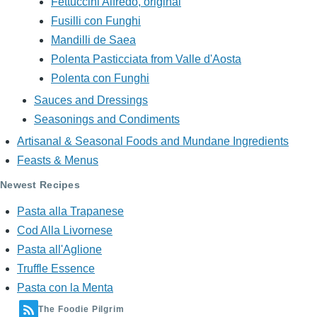
Fettuccini Alfredo, original
Fusilli con Funghi
Mandilli de Saea
Polenta Pasticciata from Valle d'Aosta
Polenta con Funghi
Sauces and Dressings
Seasonings and Condiments
Artisanal & Seasonal Foods and Mundane Ingredients
Feasts & Menus
Newest Recipes
Pasta alla Trapanese
Cod Alla Livornese
Pasta all'Aglione
Truffle Essence
Pasta con la Menta
The Foodie Pilgrim