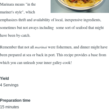
Marinara means "in the
mariner's style", which
emphasizes thrift and availability of local, inexpensive ingredients,
sometimes but not aways including some sort of seafood that might
have been by-catch.
Remember that not all
marinai
were fishermen, and dinner might have
been prepared at sea or back in port. This recipe provides a base from
which you can unleash your inner galley-cook!
Yield
4 Servings
Preparation time
15 minutes