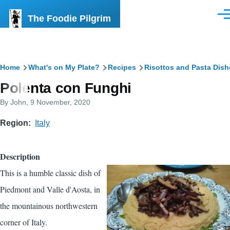
Skip to main content
The Foodie Pilgrim
Men
Breadcrumb
Home
What's on My Plate?
Recipes
Risottos and Pasta Dish
Polenta con Funghi
By
John
, 9 November, 2020
Region
Italy
Description
This is a humble classic dish of
Piedmont and Valle d'Aosta, in
the mountainous northwestern
corner of Italy.