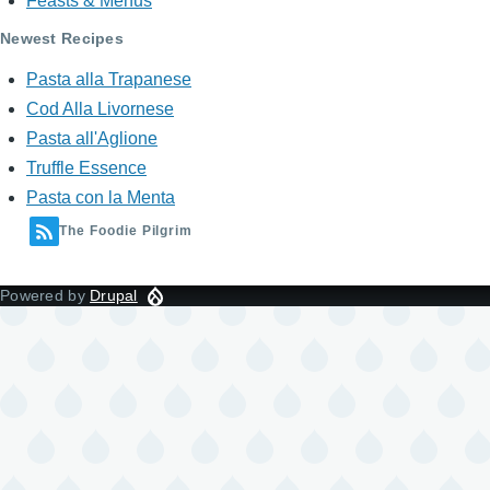
Feasts & Menus
Newest Recipes
Pasta alla Trapanese
Cod Alla Livornese
Pasta all'Aglione
Truffle Essence
Pasta con la Menta
The Foodie Pilgrim
Powered by
Drupal