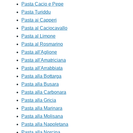
Pasta Cacio e Pepe
Pasta Turiddu
Pasta ai Capperi
Pasta al Caciocavallo
Pasta al Limone
Pasta al Rosmarino
Pasta all'Aglione
Pasta all'Amatriciana
Pasta all'Arrabbiata
Pasta alla Bottarga
Pasta alla Busara
Pasta alla Carbonara
Pasta alla Gricia
Pasta alla Marinara
Pasta alla Molisana
Pasta alla Napoletana
Pasta alla Norcina