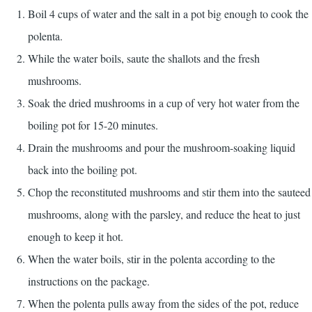
Boil 4 cups of water and the salt in a pot big enough to cook the
polenta.
While the water boils, saute the shallots and the fresh
mushrooms.
Soak the dried mushrooms in a cup of very hot water from the
boiling pot for 15-20 minutes.
Drain the mushrooms and pour the mushroom-soaking liquid
back into the boiling pot.
Chop the reconstituted mushrooms and stir them into the sauteed
mushrooms, along with the parsley, and reduce the heat to just
enough to keep it hot.
When the water boils, stir in the polenta according to the
instructions on the package.
When the polenta pulls away from the sides of the pot, reduce