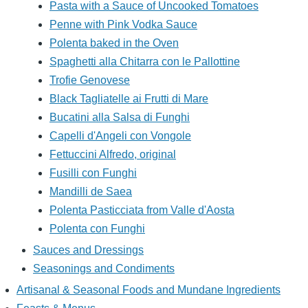
Pasta with a Sauce of Uncooked Tomatoes
Penne with Pink Vodka Sauce
Polenta baked in the Oven
Spaghetti alla Chitarra con le Pallottine
Trofie Genovese
Black Tagliatelle ai Frutti di Mare
Bucatini alla Salsa di Funghi
Capelli d'Angeli con Vongole
Fettuccini Alfredo, original
Fusilli con Funghi
Mandilli de Saea
Polenta Pasticciata from Valle d'Aosta
Polenta con Funghi
Sauces and Dressings
Seasonings and Condiments
Artisanal & Seasonal Foods and Mundane Ingredients