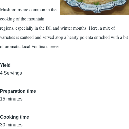
Mushrooms are common in the
cooking of the mountain
regions, especially in the fall and winter months. Here, a mix of
varieties is sauteed and served atop a hearty polenta enriched with a bit
of aromatic local Fontina cheese.
Yield
4 Servings
Preparation time
15 minutes
Cooking time
30 minutes