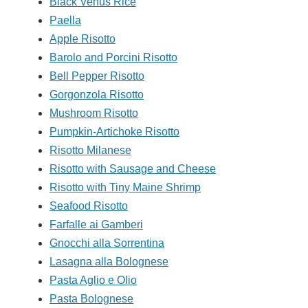
Black Venus Rice
Paella
Apple Risotto
Barolo and Porcini Risotto
Bell Pepper Risotto
Gorgonzola Risotto
Mushroom Risotto
Pumpkin-Artichoke Risotto
Risotto Milanese
Risotto with Sausage and Cheese
Risotto with Tiny Maine Shrimp
Seafood Risotto
Farfalle ai Gamberi
Gnocchi alla Sorrentina
Lasagna alla Bolognese
Pasta Aglio e Olio
Pasta Bolognese