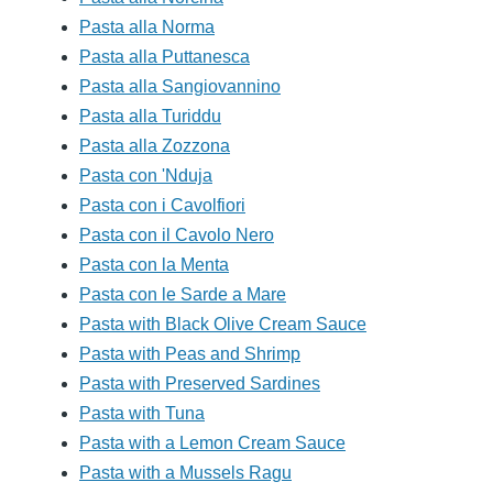
Pasta alla Norma
Pasta alla Puttanesca
Pasta alla Sangiovannino
Pasta alla Turiddu
Pasta alla Zozzona
Pasta con 'Nduja
Pasta con i Cavolfiori
Pasta con il Cavolo Nero
Pasta con la Menta
Pasta con le Sarde a Mare
Pasta with Black Olive Cream Sauce
Pasta with Peas and Shrimp
Pasta with Preserved Sardines
Pasta with Tuna
Pasta with a Lemon Cream Sauce
Pasta with a Mussels Ragu