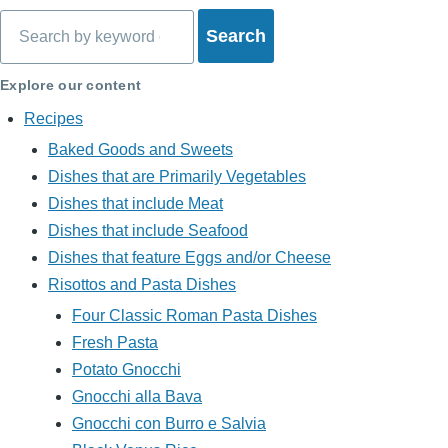
Search
Explore our content
Recipes
Baked Goods and Sweets
Dishes that are Primarily Vegetables
Dishes that include Meat
Dishes that include Seafood
Dishes that feature Eggs and/or Cheese
Risottos and Pasta Dishes
Four Classic Roman Pasta Dishes
Fresh Pasta
Potato Gnocchi
Gnocchi alla Bava
Gnocchi con Burro e Salvia