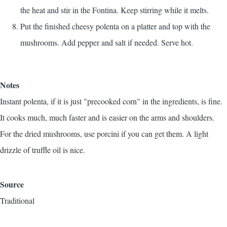
the heat and stir in the Fontina. Keep stirring while it melts.
Put the finished cheesy polenta on a platter and top with the
mushrooms. Add pepper and salt if needed. Serve hot.
Notes
Instant polenta, if it is just "precooked corn" in the ingredients, is fine.
It cooks much, much faster and is easier on the arms and shoulders.
For the dried mushrooms, use porcini if you can get them. A light
drizzle of truffle oil is nice.
Source
Traditional