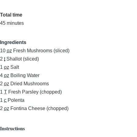
Total time
45 minutes
Ingredients
10
oz
Fresh Mushrooms (sliced)
2
t
Shallot (sliced)
1
oz
Salt
4
oz
Boiling Water
2
oz
Dried Mushrooms
1
T
Fresh Parsley (chopped)
1
c
Polenta
2
oz
Fontina Cheese (chopped)
Instructions