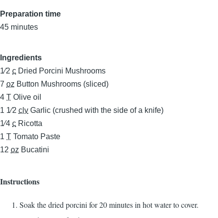
Preparation time
45 minutes
Ingredients
1⁄2
c
Dried Porcini Mushrooms
7
oz
Button Mushrooms (sliced)
4
T
Olive oil
1 1⁄2
clv
Garlic (crushed with the side of a knife)
1⁄4
c
Ricotta
1
T
Tomato Paste
12
oz
Bucatini
Instructions
Soak the dried porcini for 20 minutes in hot water to cover.