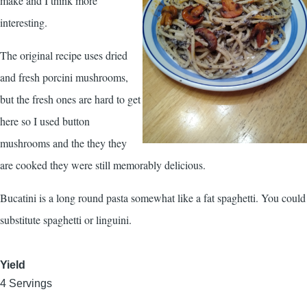
make and I think more
interesting.
The original recipe uses dried
and fresh porcini mushrooms,
but the fresh ones are hard to get
here so I used button
mushrooms and the they they
are cooked they were still memorably delicious.
Bucatini is a long round pasta somewhat like a fat spaghetti. You could
substitute spaghetti or linguini.
Yield
4 Servings