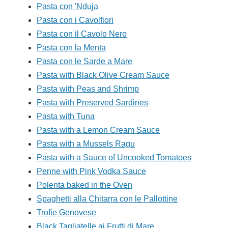
Pasta con 'Nduja
Pasta con i Cavolfiori
Pasta con il Cavolo Nero
Pasta con la Menta
Pasta con le Sarde a Mare
Pasta with Black Olive Cream Sauce
Pasta with Peas and Shrimp
Pasta with Preserved Sardines
Pasta with Tuna
Pasta with a Lemon Cream Sauce
Pasta with a Mussels Ragu
Pasta with a Sauce of Uncooked Tomatoes
Penne with Pink Vodka Sauce
Polenta baked in the Oven
Spaghetti alla Chitarra con le Pallottine
Trofie Genovese
Black Tagliatelle ai Frutti di Mare