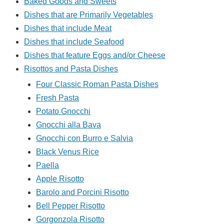
Baked Goods and Sweets
Dishes that are Primarily Vegetables
Dishes that include Meat
Dishes that include Seafood
Dishes that feature Eggs and/or Cheese
Risottos and Pasta Dishes
Four Classic Roman Pasta Dishes
Fresh Pasta
Potato Gnocchi
Gnocchi alla Bava
Gnocchi con Burro e Salvia
Black Venus Rice
Paella
Apple Risotto
Barolo and Porcini Risotto
Bell Pepper Risotto
Gorgonzola Risotto