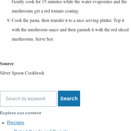
Gently cook for 15 minutes while the water evaporates and the
mushrooms get a red tomato coating.
Cook the pasta, then transfer it to a nice serving platter. Top it
with the mushroom sauce and then garnish it with the red sliced
mushrooms. Serve hot.
Source
Silver Spoon Cookbook
Search
Explore our content
Recipes