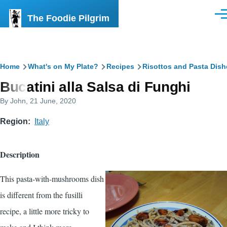
Skip to main content
The Foodie Pilgrim
Men
Breadcrumb
Home
What's on My Plate?
Recipes
Risottos and Pasta Dish
Bucatini alla Salsa di Funghi
By
John
, 21 June, 2020
Region
Italy
Description
This pasta-with-mushrooms dish
is different from the fusilli
recipe, a little more tricky to