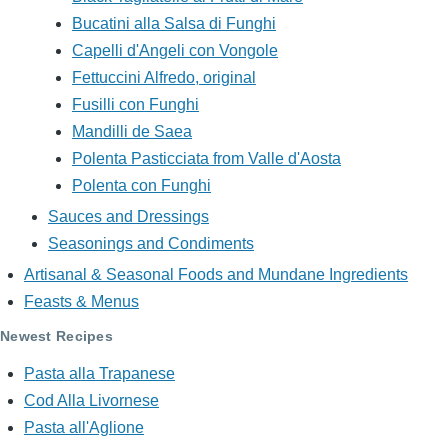
Bucatini alla Salsa di Funghi
Capelli d'Angeli con Vongole
Fettuccini Alfredo, original
Fusilli con Funghi
Mandilli de Saea
Polenta Pasticciata from Valle d'Aosta
Polenta con Funghi
Sauces and Dressings
Seasonings and Condiments
Artisanal & Seasonal Foods and Mundane Ingredients
Feasts & Menus
Newest Recipes
Pasta alla Trapanese
Cod Alla Livornese
Pasta all'Aglione