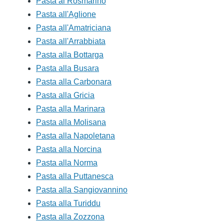
Pasta al Rosmarino
Pasta all'Aglione
Pasta all'Amatriciana
Pasta all'Arrabbiata
Pasta alla Bottarga
Pasta alla Busara
Pasta alla Carbonara
Pasta alla Gricia
Pasta alla Marinara
Pasta alla Molisana
Pasta alla Napoletana
Pasta alla Norcina
Pasta alla Norma
Pasta alla Puttanesca
Pasta alla Sangiovannino
Pasta alla Turiddu
Pasta alla Zozzona