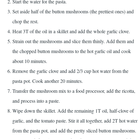
Start the water for the pasta.
Set aside half of the button mushrooms (the prettiest ones) and
chop the rest.
Heat 3T of the oil in a skillet and add the whole garlic clove.
Strain out the mushrooms and slice them thinly. Add them and
the chopped button mushrooms to the hot garlic oil and cook
about 10 minutes.
Remove the garlic clove and add 2/3 cup hot water from the
pasta pot. Cook another 20 minutes.
Transfer the mushroom mix to a food processor, add the ricotta,
and process into a paste.
Wipe down the skillet. Add the remaining 1T oil, half-clove of
garlic, and the tomato paste. Stir it all together, add 2T hot water
from the pasta pot, and add the pretty sliced button mushrooms.