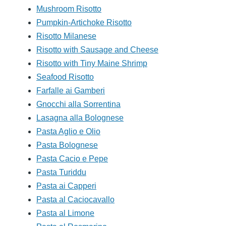
Mushroom Risotto
Pumpkin-Artichoke Risotto
Risotto Milanese
Risotto with Sausage and Cheese
Risotto with Tiny Maine Shrimp
Seafood Risotto
Farfalle ai Gamberi
Gnocchi alla Sorrentina
Lasagna alla Bolognese
Pasta Aglio e Olio
Pasta Bolognese
Pasta Cacio e Pepe
Pasta Turiddu
Pasta ai Capperi
Pasta al Caciocavallo
Pasta al Limone