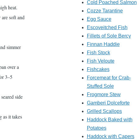
Cold Poached Salmon
igh heat.
Cozze Tarantine
y are soft and
Egg Sauce
Escoveitched Fish
Fillets of Sole Bercy
Finnan Haddie
 and simmer
Fish Stock
Fish Veloute
pan over a
Fishcakes
for 3–5
Forcemeat for Crab-
Stuffed Sole
Frogmore Stew
e seared side
Gamberi Dolceforte
Grilled Scallops
 as it takes
Haddock Baked with
Potatoes
Haddock with Capers