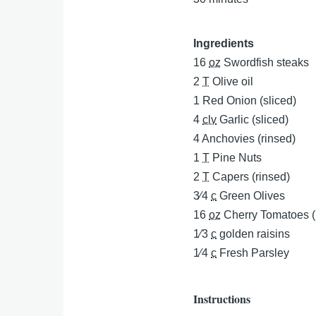
Ingredients
16
oz
Swordfish steaks
2
T
Olive oil
1
Red Onion (sliced)
4
clv
Garlic (sliced)
4
Anchovies (rinsed)
1
T
Pine Nuts
2
T
Capers (rinsed)
3⁄4
c
Green Olives
16
oz
Cherry Tomatoes (
1⁄3
c
golden raisins
1⁄4
c
Fresh Parsley
Instructions