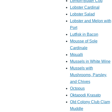
Lemon-Butter Cod
Lobster Cardinal
Lobster Salad
Lobster and Melon with
Port
Lutfisk in Bacon
Mousse of Sole
Cardinale
Mqualli
Mussels in White Wine
Mussels with
Mushrooms, Parsley,
and Chives
Octopus
Oktapodi Krasato
Old Colony Club Clam
Muddle