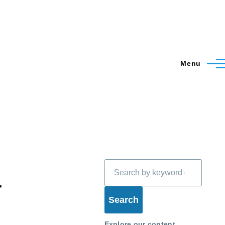
Menu
Search
a
Explore our content