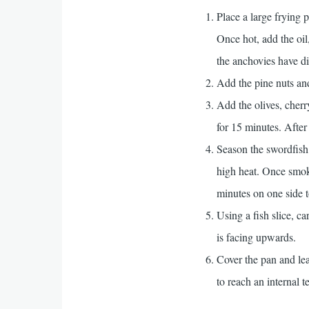
Place a large frying 
Once hot, add the oil,
the anchovies have dis
Add the pine nuts and 
Add the olives, cherr
for 15 minutes. After 
Season the swordfish 
high heat. Once smoki
minutes on one side t
Using a fish slice, ca
is facing upwards.
Cover the pan and leav
to reach an internal 