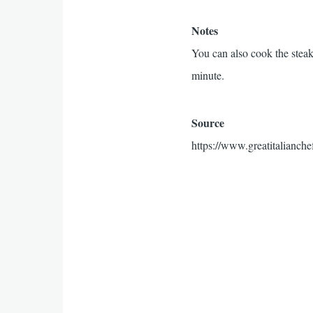
Notes
You can also cook the steak(
minute.
Source
https://www.greatitalianche