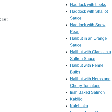
Haddock with Leeks
Haddock with Shallot
Sauce
 last
Haddock with Snow
Peas
Halibut in an Orange
Sauce
Halibut with Clams in a
Saffron Sauce
Halibut with Fennel
Bulbs
Halibut with Herbs and
Cherry Tomatoes
Irish Baked Salmon
Kabiljo
Kulebiaka