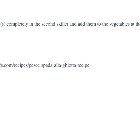
s) completely in the second skillet and add them to the vegetables at the
fs.com/recipes/pesce-spada-alla-ghiotta-recipe