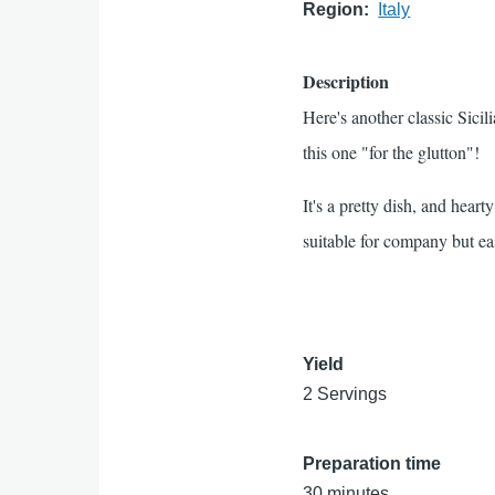
Region
Italy
Description
Here's another classic Sicil
this one "for the glutton"!
It's a pretty dish, and hear
suitable for company but e
Yield
2 Servings
Preparation time
30 minutes