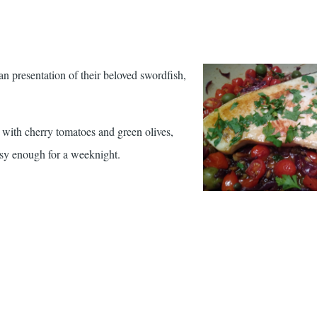
ian presentation of their beloved swordfish,
ty with cherry tomatoes and green olives,
asy enough for a weeknight.