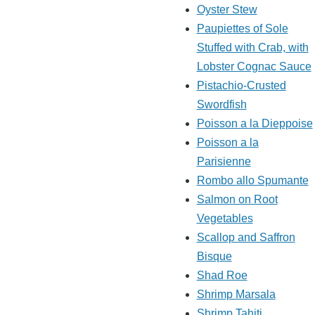
Oyster Stew
Paupiettes of Sole
Stuffed with Crab, with
Lobster Cognac Sauce
Pistachio-Crusted
Swordfish
Poisson a la Dieppoise
Poisson a la
Parisienne
Rombo allo Spumante
Salmon on Root
Vegetables
Scallop and Saffron
Bisque
Shad Roe
Shrimp Marsala
Shrimp Tahiti