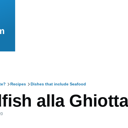
m
te?
Recipes
Dishes that include Seafood
mb
ish alla Ghiott
20