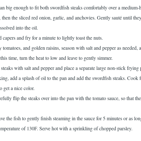
pan big enough to fit both swordfish steaks comfortably over a medium-h
 then the sliced red onion, garlic, and anchovies. Gently sauté until the
solved into the oil.
capers and fry for a minute to lightly toast the nuts.
y tomatoes, and golden raisins, season with salt and pepper as needed,
this time, turn the heat to low and leave to gently simmer.
steaks with salt and pepper and place a separate large non-stick frying 
ng, add a splash of oil to the pan and add the swordfish steaks. Cook 
o get a nice color.
refully flip the steaks over into the pan with the tomato sauce, so that th
e the fish to gently finish steaming in the sauce for 5 minutes or as long
temperature of 130F. Serve hot with a sprinkling of chopped parsley.