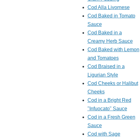
Cod Alla Livornese
Cod Baked in Tomato
Sauce
Cod Baked in a
Creamy Herb Sauce
Cod Baked with Lemon
and Tomatoes
Cod Braised in a
Ligurian Style
Cod Cheeks or Halibut
Cheeks
Cod in a Bright Red
"Infuocato" Sauce
Cod in a Fresh Green
Sauce
Cod with Sage