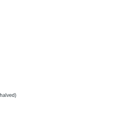
halved)