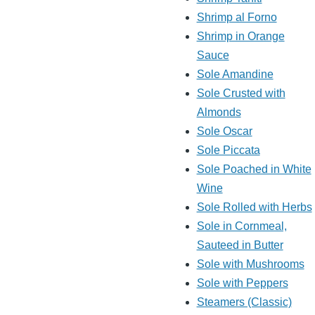
Shrimp al Forno
Shrimp in Orange
Sauce
Sole Amandine
Sole Crusted with
Almonds
Sole Oscar
Sole Piccata
Sole Poached in White
Wine
Sole Rolled with Herbs
Sole in Cornmeal,
Sauteed in Butter
Sole with Mushrooms
Sole with Peppers
Steamers (Classic)