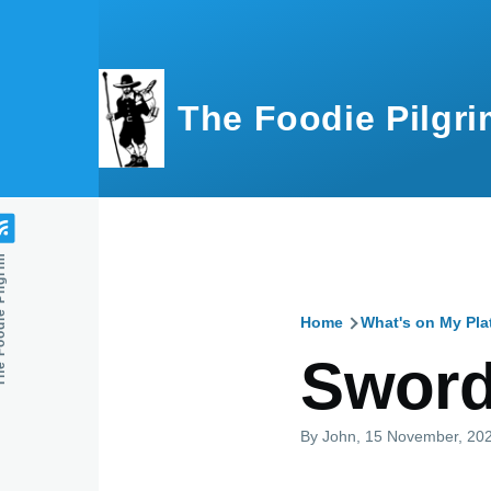
Skip to main content
The Foodie Pilgri
e Pilgrim
Home
What's on My Pla
Breadcru
Swordf
By
John
, 15 November, 20