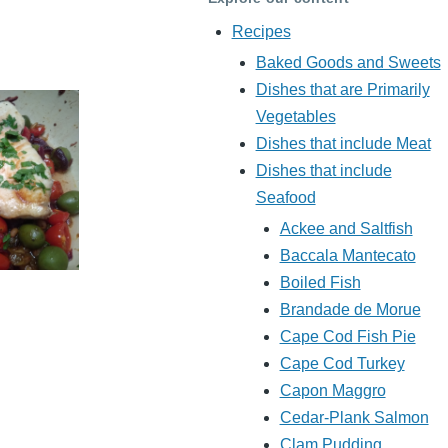
Recipes
Baked Goods and Sweets
Dishes that are Primarily
Vegetables
Dishes that include Meat
Dishes that include
Seafood
Ackee and Saltfish
Baccala Mantecato
Boiled Fish
Brandade de Morue
Cape Cod Fish Pie
Cape Cod Turkey
Capon Maggro
Cedar-Plank Salmon
Clam Pudding