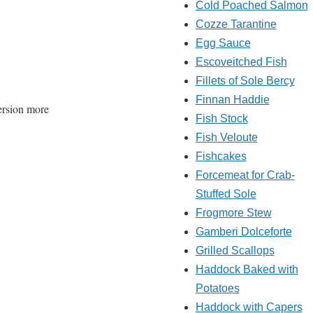
Cold Poached Salmon
Cozze Tarantine
Egg Sauce
Escoveitched Fish
Fillets of Sole Bercy
Finnan Haddie
version more
Fish Stock
Fish Veloute
Fishcakes
Forcemeat for Crab-
Stuffed Sole
Frogmore Stew
Gamberi Dolceforte
Grilled Scallops
Haddock Baked with
Potatoes
Haddock with Capers