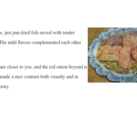
just pan-fried fish served with tender
. The mild flavors complemented each other
 are closer to you, and the red onion beyond is
made a nice contrast both visually and in
rmony.