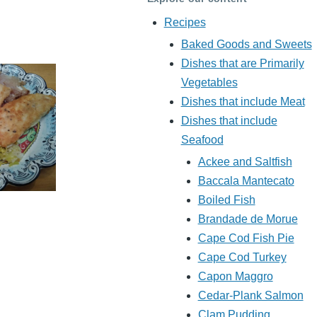
Recipes
Baked Goods and Sweets
Dishes that are Primarily
Vegetables
Dishes that include Meat
Dishes that include
Seafood
Ackee and Saltfish
Baccala Mantecato
Boiled Fish
Brandade de Morue
Cape Cod Fish Pie
Cape Cod Turkey
Capon Maggro
Cedar-Plank Salmon
Clam Pudding