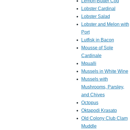
Lemon-Butter Cod
Lobster Cardinal
Lobster Salad
Lobster and Melon with
Port
Lutfisk in Bacon
Mousse of Sole
Cardinale
Mqualli
Mussels in White Wine
Mussels with
Mushrooms, Parsley,
and Chives
Octopus
Oktapodi Krasato
Old Colony Club Clam
Muddle