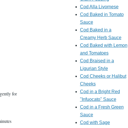
Cod Alla Livornese
Cod Baked in Tomato
Sauce
Cod Baked in a
Creamy Herb Sauce
Cod Baked with Lemon
and Tomatoes
Cod Braised in a
Ligurian Style
Cod Cheeks or Halibut
Cheeks
Cod in a Bright Red
gently for
"Infuocato" Sauce
Cod in a Fresh Green
Sauce
minutes
Cod with Sage