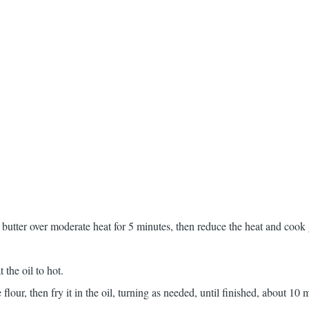
 butter over moderate heat for 5 minutes, then reduce the heat and cook 
t the oil to hot.
 flour, then fry it in the oil, turning as needed, until finished, about 10 