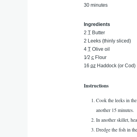
30 minutes
Ingredients
2
T
Butter
2
Leeks (thinly sliced)
4
T
Olive oil
1⁄2
c
Flour
16
oz
Haddock (or Cod)
Instructions
Cook the leeks in the
another 15 minutes.
In another skillet, hea
Dredge the fish in the