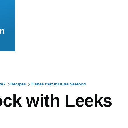
m
te?
Recipes
Dishes that include Seafood
mb
ck with Leeks