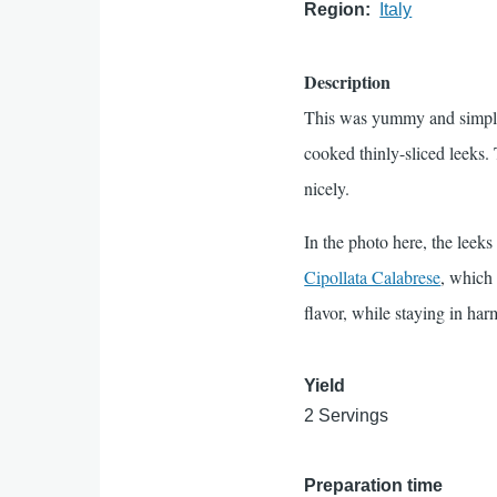
Region
Italy
Description
This was yummy and simple, 
cooked thinly-sliced leeks
nicely.
In the photo here, the leeks
Cipollata Calabrese
, which 
flavor, while staying in ha
Yield
2 Servings
Preparation time