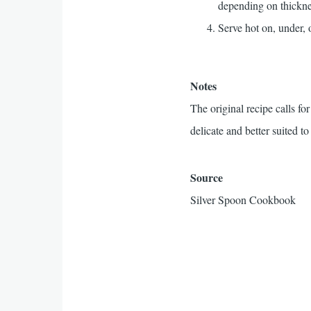
depending on thickne
Serve hot on, under, 
Notes
The original recipe calls fo
delicate and better suited to
Source
Silver Spoon Cookbook