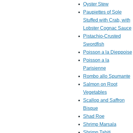
Oyster Stew
Paupiettes of Sole
Stuffed with Crab, with
Lobster Cognac Sauce
Pistachio-Crusted
Swordfish
Poisson a la Dieppoise
Poisson a la
Parisienne
Rombo allo Spumante
Salmon on Root
Vegetables
Scallop and Saffron
Bisque
Shad Roe
Shrimp Marsala
Shrimp Tahiti