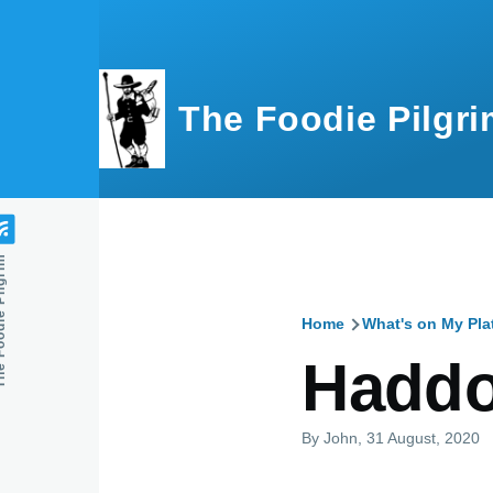
Skip to main content
The Foodie Pilgri
e Pilgrim
Home
What's on My Pla
Breadcru
Haddo
By
John
, 31 August, 2020