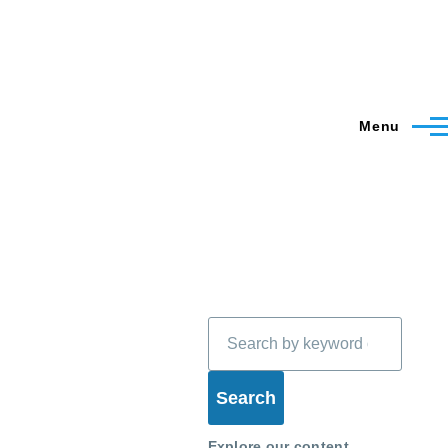
Menu
Search
Explore our content