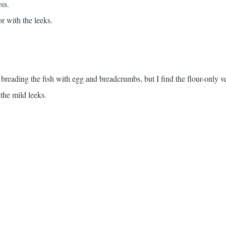
ss.
or with the leeks.
r breading the fish with egg and breadcrumbs, but I find the flour-only 
 the mild leeks.