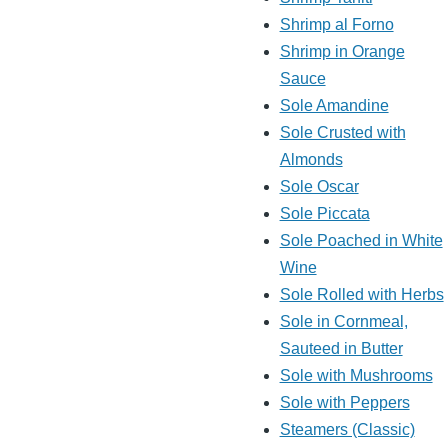
Shrimp al Forno
Shrimp in Orange
Sauce
Sole Amandine
Sole Crusted with
Almonds
Sole Oscar
Sole Piccata
Sole Poached in White
Wine
Sole Rolled with Herbs
Sole in Cornmeal,
Sauteed in Butter
Sole with Mushrooms
Sole with Peppers
Steamers (Classic)