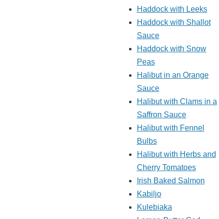
Haddock with Leeks
Haddock with Shallot
Sauce
Haddock with Snow
Peas
Halibut in an Orange
Sauce
Halibut with Clams in a
Saffron Sauce
Halibut with Fennel
Bulbs
Halibut with Herbs and
Cherry Tomatoes
Irish Baked Salmon
Kabiljo
Kulebiaka