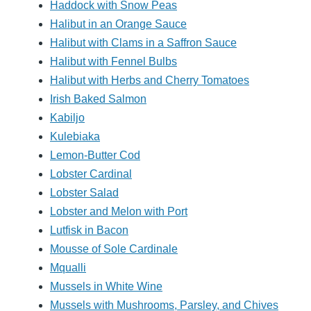
Haddock with Snow Peas
Halibut in an Orange Sauce
Halibut with Clams in a Saffron Sauce
Halibut with Fennel Bulbs
Halibut with Herbs and Cherry Tomatoes
Irish Baked Salmon
Kabiljo
Kulebiaka
Lemon-Butter Cod
Lobster Cardinal
Lobster Salad
Lobster and Melon with Port
Lutfisk in Bacon
Mousse of Sole Cardinale
Mqualli
Mussels in White Wine
Mussels with Mushrooms, Parsley, and Chives