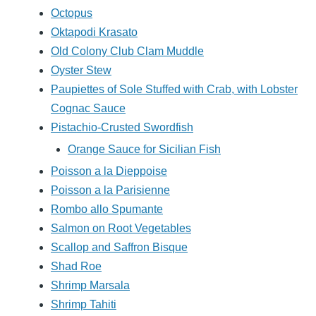
Octopus
Oktapodi Krasato
Old Colony Club Clam Muddle
Oyster Stew
Paupiettes of Sole Stuffed with Crab, with Lobster
Cognac Sauce
Pistachio-Crusted Swordfish
Orange Sauce for Sicilian Fish
Poisson a la Dieppoise
Poisson a la Parisienne
Rombo allo Spumante
Salmon on Root Vegetables
Scallop and Saffron Bisque
Shad Roe
Shrimp Marsala
Shrimp Tahiti