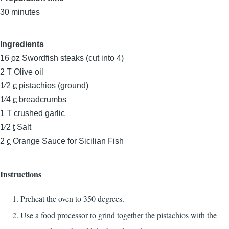
30 minutes
Ingredients
16
oz
Swordfish steaks (cut into 4)
2
T
Olive oil
1⁄2
c
pistachios (ground)
1⁄4
c
breadcrumbs
1
T
crushed garlic
1⁄2
t
Salt
2
c
Orange Sauce for Sicilian Fish
Instructions
Preheat the oven to 350 degrees.
Use a food processor to grind together the pistachios with the