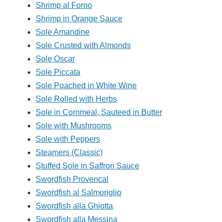
Shrimp al Forno
Shrimp in Orange Sauce
Sole Amandine
Sole Crusted with Almonds
Sole Oscar
Sole Piccata
Sole Poached in White Wine
Sole Rolled with Herbs
Sole in Cornmeal, Sauteed in Butter
Sole with Mushrooms
Sole with Peppers
Steamers (Classic)
Stuffed Sole in Saffron Sauce
Swordfish Provencal
Swordfish al Salmoriglio
Swordfish alla Ghiotta
Swordfish alla Messina