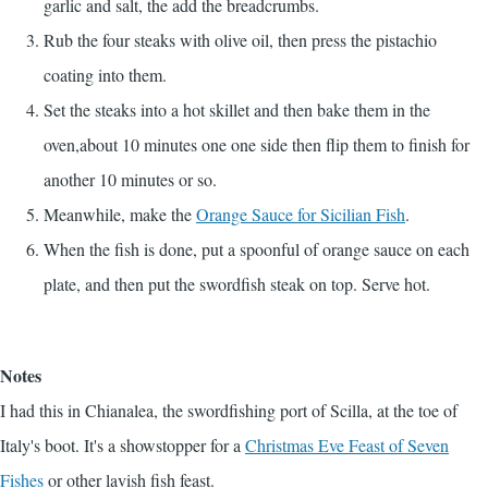
garlic and salt, the add the breadcrumbs.
Rub the four steaks with olive oil, then press the pistachio
coating into them.
Set the steaks into a hot skillet and then bake them in the
oven,about 10 minutes one one side then flip them to finish for
another 10 minutes or so.
Meanwhile, make the
Orange Sauce for Sicilian Fish
.
When the fish is done, put a spoonful of orange sauce on each
plate, and then put the swordfish steak on top. Serve hot.
Notes
I had this in Chianalea, the swordfishing port of Scilla, at the toe of
Italy's boot. It's a showstopper for a
Christmas Eve Feast of Seven
Fishes
or other lavish fish feast.