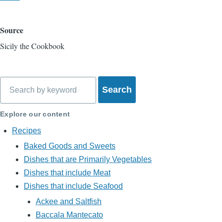
Source
Sicily the Cookbook
Search
Explore our content
Recipes
Baked Goods and Sweets
Dishes that are Primarily Vegetables
Dishes that include Meat
Dishes that include Seafood
Ackee and Saltfish
Baccala Mantecato