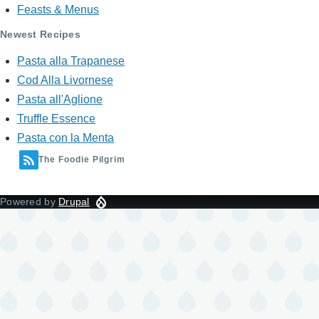
Feasts & Menus
Newest Recipes
Pasta alla Trapanese
Cod Alla Livornese
Pasta all'Aglione
Truffle Essence
Pasta con la Menta
The Foodie Pilgrim
Powered by
Drupal