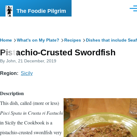
Skip to main content
The Foodie Pilgrim
Men
Breadcrumb
Home
What's on My Plate?
Recipes
Dishes that include Sea
Pistachio-Crusted Swordfish
By
John
, 21 December, 2019
Region
Sicily
Description
This dish, called (more or less)
Pisci Spata in Crusta ri Fastuchi
in
Sicily the Cookbook
is a
pistachio-crusted swordfish very