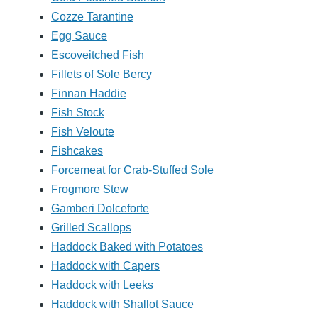
Cozze Tarantine
Egg Sauce
Escoveitched Fish
Fillets of Sole Bercy
Finnan Haddie
Fish Stock
Fish Veloute
Fishcakes
Forcemeat for Crab-Stuffed Sole
Frogmore Stew
Gamberi Dolceforte
Grilled Scallops
Haddock Baked with Potatoes
Haddock with Capers
Haddock with Leeks
Haddock with Shallot Sauce