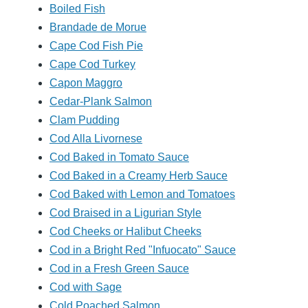
Boiled Fish
Brandade de Morue
Cape Cod Fish Pie
Cape Cod Turkey
Capon Maggro
Cedar-Plank Salmon
Clam Pudding
Cod Alla Livornese
Cod Baked in Tomato Sauce
Cod Baked in a Creamy Herb Sauce
Cod Baked with Lemon and Tomatoes
Cod Braised in a Ligurian Style
Cod Cheeks or Halibut Cheeks
Cod in a Bright Red "Infuocato" Sauce
Cod in a Fresh Green Sauce
Cod with Sage
Cold Poached Salmon