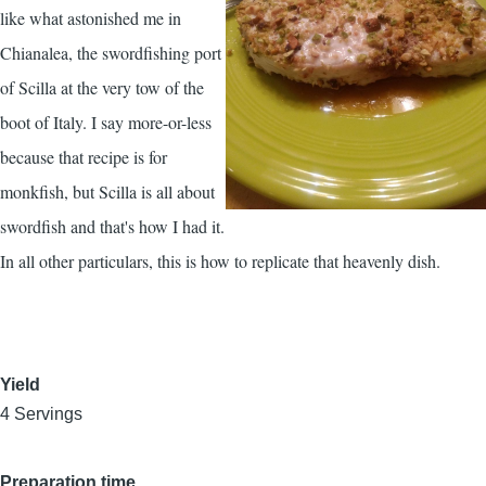
like what astonished me in
Chianalea, the swordfishing port
of Scilla at the very tow of the
boot of Italy. I say more-or-less
because that recipe is for
monkfish, but Scilla is all about
swordfish and that's how I had it.
In all other particulars, this is how to replicate that heavenly dish.
Yield
4 Servings
Preparation time