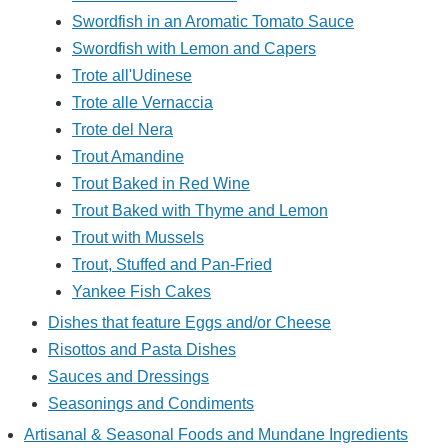
Swordfish in an Aromatic Tomato Sauce
Swordfish with Lemon and Capers
Trote all'Udinese
Trote alle Vernaccia
Trote del Nera
Trout Amandine
Trout Baked in Red Wine
Trout Baked with Thyme and Lemon
Trout with Mussels
Trout, Stuffed and Pan-Fried
Yankee Fish Cakes
Dishes that feature Eggs and/or Cheese
Risottos and Pasta Dishes
Sauces and Dressings
Seasonings and Condiments
Artisanal & Seasonal Foods and Mundane Ingredients