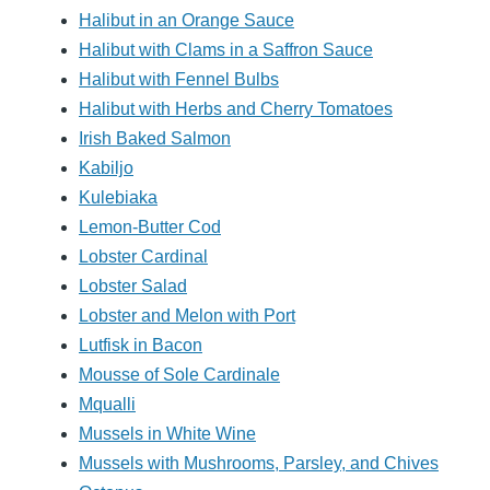
Halibut in an Orange Sauce
Halibut with Clams in a Saffron Sauce
Halibut with Fennel Bulbs
Halibut with Herbs and Cherry Tomatoes
Irish Baked Salmon
Kabiljo
Kulebiaka
Lemon-Butter Cod
Lobster Cardinal
Lobster Salad
Lobster and Melon with Port
Lutfisk in Bacon
Mousse of Sole Cardinale
Mqualli
Mussels in White Wine
Mussels with Mushrooms, Parsley, and Chives