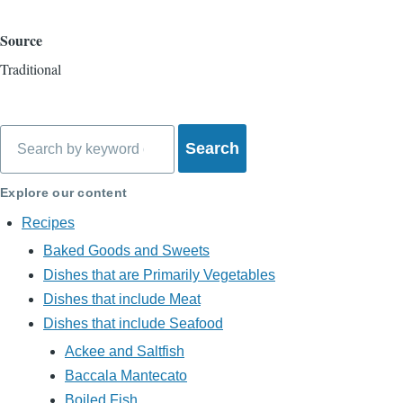
Source
Traditional
Search
Explore our content
Recipes
Baked Goods and Sweets
Dishes that are Primarily Vegetables
Dishes that include Meat
Dishes that include Seafood
Ackee and Saltfish
Baccala Mantecato
Boiled Fish