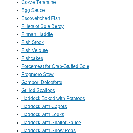
Cozze Tarantine
Egg Sauce
Escoveitched Fish
Fillets of Sole Bercy
Finnan Haddie
Fish Stock
Fish Veloute
Fishcakes
Forcemeat for Crab-Stuffed Sole
Frogmore Stew
Gamberi Dolceforte
Grilled Scallops
Haddock Baked with Potatoes
Haddock with Capers
Haddock with Leeks
Haddock with Shallot Sauce
Haddock with Snow Peas