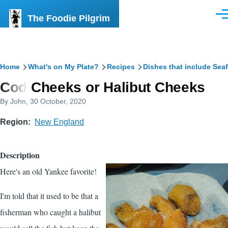
Skip to main content
The Foodie Pilgrim
Men
Breadcrumb
Home
What's on My Plate?
Recipes
Dishes that include Sea
Cod Cheeks or Halibut Cheeks
By
John
, 30 October, 2020
Region
New England
Description
Here's an old Yankee favorite!
I'm told that it used to be that a
fisherman who caught a halibut