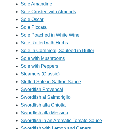
Sole Amandine
Sole Crusted with Almonds
Sole Oscar
Sole Piccata
Sole Poached in White Wine
Sole Rolled with Herbs
Sole in Cornmeal, Sauteed in Butter
Sole with Mushrooms
Sole with Peppers
Steamers (Classic)
Stuffed Sole in Saffron Sauce
Swordfish Provencal
Swordfish al Salmoriglio
Swordfish alla Ghiotta
Swordfish alla Messina
Swordfish in an Aromatic Tomato Sauce
Swordfish with Lemon and Capers