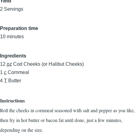
Yield
2 Servings
Preparation time
10 minutes
Ingredients
12
oz
Cod Cheeks (or Halibut Cheeks)
1
c
Cornmeal
4
T
Butter
Instructions
Roll the cheeks in cornmeal seasoned with salt and pepper as you like,
then fry in hot butter or bacon fat until done, just a few minutes,
depending on the size.