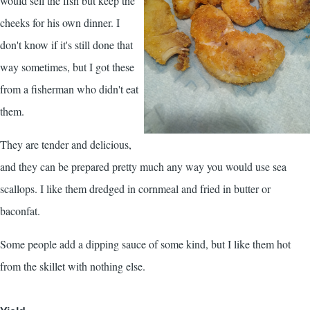
would sell the fish but keep the
cheeks for his own dinner. I
don't know if it's still done that
way sometimes, but I got these
from a fisherman who didn't eat
them.
They are tender and delicious,
and they can be prepared pretty much any way you would use sea
scallops. I like them dredged in cornmeal and fried in butter or
baconfat.
Some people add a dipping sauce of some kind, but I like them hot
from the skillet with nothing else.