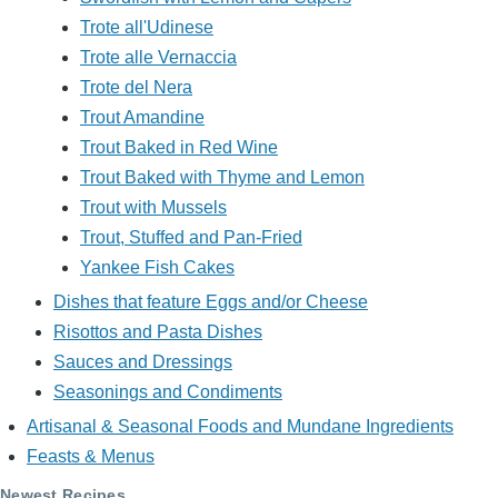
Trote all'Udinese
Trote alle Vernaccia
Trote del Nera
Trout Amandine
Trout Baked in Red Wine
Trout Baked with Thyme and Lemon
Trout with Mussels
Trout, Stuffed and Pan-Fried
Yankee Fish Cakes
Dishes that feature Eggs and/or Cheese
Risottos and Pasta Dishes
Sauces and Dressings
Seasonings and Condiments
Artisanal & Seasonal Foods and Mundane Ingredients
Feasts & Menus
Newest Recipes