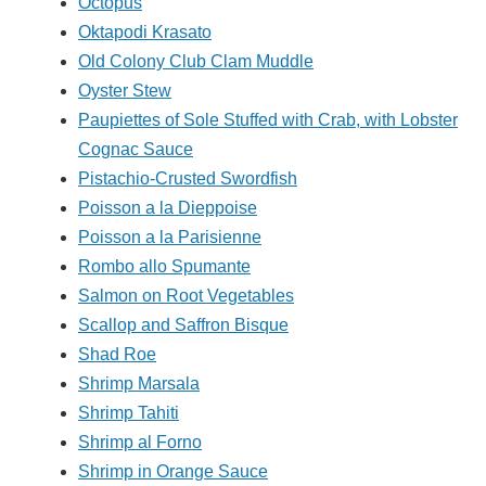
Octopus
Oktapodi Krasato
Old Colony Club Clam Muddle
Oyster Stew
Paupiettes of Sole Stuffed with Crab, with Lobster
Cognac Sauce
Pistachio-Crusted Swordfish
Poisson a la Dieppoise
Poisson a la Parisienne
Rombo allo Spumante
Salmon on Root Vegetables
Scallop and Saffron Bisque
Shad Roe
Shrimp Marsala
Shrimp Tahiti
Shrimp al Forno
Shrimp in Orange Sauce