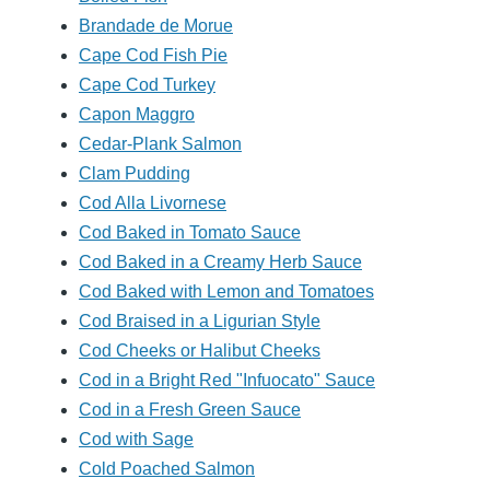
Brandade de Morue
Cape Cod Fish Pie
Cape Cod Turkey
Capon Maggro
Cedar-Plank Salmon
Clam Pudding
Cod Alla Livornese
Cod Baked in Tomato Sauce
Cod Baked in a Creamy Herb Sauce
Cod Baked with Lemon and Tomatoes
Cod Braised in a Ligurian Style
Cod Cheeks or Halibut Cheeks
Cod in a Bright Red "Infuocato" Sauce
Cod in a Fresh Green Sauce
Cod with Sage
Cold Poached Salmon