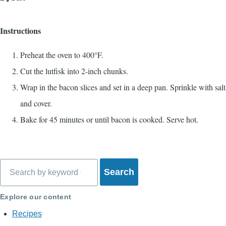
Instructions
Preheat the oven to 400°F.
Cut the lutfisk into 2-inch chunks.
Wrap in the bacon slices and set in a deep pan. Sprinkle with salt
and cover.
Bake for 45 minutes or until bacon is cooked. Serve hot.
Search
Explore our content
Recipes