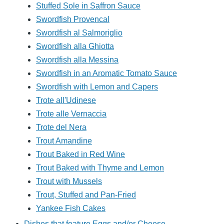
Stuffed Sole in Saffron Sauce
Swordfish Provencal
Swordfish al Salmoriglio
Swordfish alla Ghiotta
Swordfish alla Messina
Swordfish in an Aromatic Tomato Sauce
Swordfish with Lemon and Capers
Trote all'Udinese
Trote alle Vernaccia
Trote del Nera
Trout Amandine
Trout Baked in Red Wine
Trout Baked with Thyme and Lemon
Trout with Mussels
Trout, Stuffed and Pan-Fried
Yankee Fish Cakes
Dishes that feature Eggs and/or Cheese