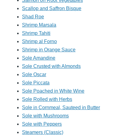
Salmon on Root Vegetables
Scallop and Saffron Bisque
Shad Roe
Shrimp Marsala
Shrimp Tahiti
Shrimp al Forno
Shrimp in Orange Sauce
Sole Amandine
Sole Crusted with Almonds
Sole Oscar
Sole Piccata
Sole Poached in White Wine
Sole Rolled with Herbs
Sole in Cornmeal, Sauteed in Butter
Sole with Mushrooms
Sole with Peppers
Steamers (Classic)