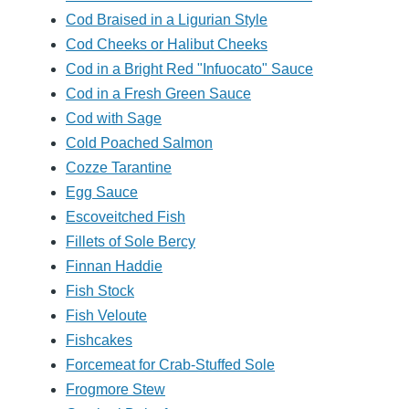
Cod Braised in a Ligurian Style
Cod Cheeks or Halibut Cheeks
Cod in a Bright Red "Infuocato" Sauce
Cod in a Fresh Green Sauce
Cod with Sage
Cold Poached Salmon
Cozze Tarantine
Egg Sauce
Escoveitched Fish
Fillets of Sole Bercy
Finnan Haddie
Fish Stock
Fish Veloute
Fishcakes
Forcemeat for Crab-Stuffed Sole
Frogmore Stew