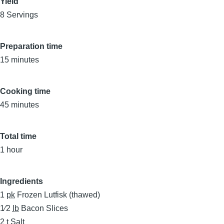
Yield
8 Servings
Preparation time
15 minutes
Cooking time
45 minutes
Total time
1 hour
Ingredients
1
pk
Frozen Lutfisk (thawed)
1⁄2
lb
Bacon Slices
2
t
Salt