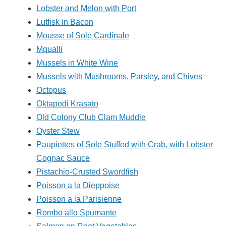
Lobster and Melon with Port
Lutfisk in Bacon
Mousse of Sole Cardinale
Mqualli
Mussels in White Wine
Mussels with Mushrooms, Parsley, and Chives
Octopus
Oktapodi Krasato
Old Colony Club Clam Muddle
Oyster Stew
Paupiettes of Sole Stuffed with Crab, with Lobster
Cognac Sauce
Pistachio-Crusted Swordfish
Poisson a la Dieppoise
Poisson a la Parisienne
Rombo allo Spumante