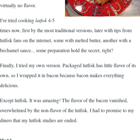
virtually no flavor.
I've tried cooking
lutfisk
4-5
times now, first by the most traditional versions, later with tips from
lutfisk fans on the internet, some with melted butter, another with a
bechamel sauce... some preparation hold the secret, right?
Finally, I tried my own version. Packaged lutfisk has little flavor of its
own, so I wrapped it in bacon because bacon makes everything
delicious.
Except lutfisk. It was amazing! The flavor of the bacon vanished,
overwhelmed by the non-flavor of the lutfisk. I had to promise to my
diners that my lutfisk studies are ended.