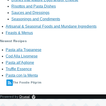
Risottos and Pasta Dishes
Sauces and Dressings
Seasonings and Condiments
Artisanal & Seasonal Foods and Mundane Ingredients
Feasts & Menus
Newest Recipes
Pasta alla Trapanese
Cod Alla Livornese
Pasta all'Aglione
Truffle Essence
Pasta con la Menta
The Foodie Pilgrim
Powered by
Drupal