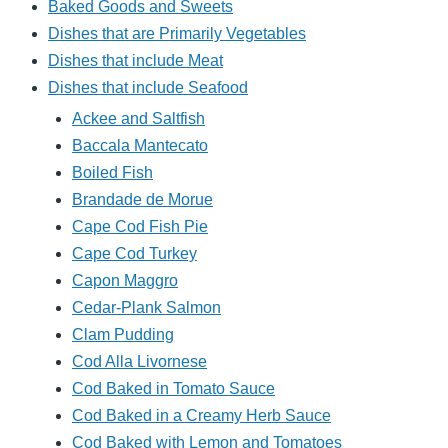
Baked Goods and Sweets
Dishes that are Primarily Vegetables
Dishes that include Meat
Dishes that include Seafood
Ackee and Saltfish
Baccala Mantecato
Boiled Fish
Brandade de Morue
Cape Cod Fish Pie
Cape Cod Turkey
Capon Maggro
Cedar-Plank Salmon
Clam Pudding
Cod Alla Livornese
Cod Baked in Tomato Sauce
Cod Baked in a Creamy Herb Sauce
Cod Baked with Lemon and Tomatoes