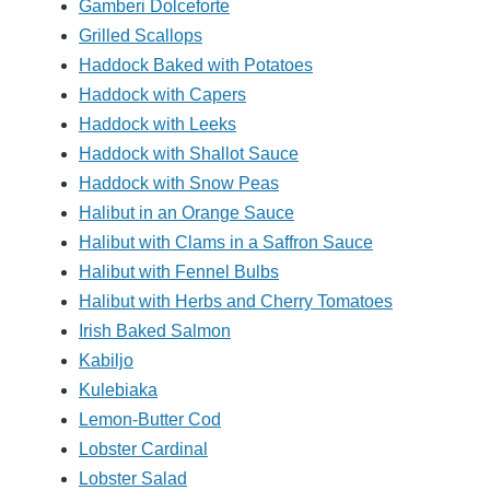
Gamberi Dolceforte
Grilled Scallops
Haddock Baked with Potatoes
Haddock with Capers
Haddock with Leeks
Haddock with Shallot Sauce
Haddock with Snow Peas
Halibut in an Orange Sauce
Halibut with Clams in a Saffron Sauce
Halibut with Fennel Bulbs
Halibut with Herbs and Cherry Tomatoes
Irish Baked Salmon
Kabiljo
Kulebiaka
Lemon-Butter Cod
Lobster Cardinal
Lobster Salad