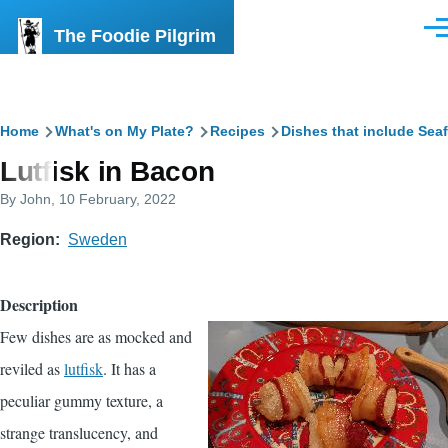
Skip to main content
The Foodie Pilgrim
Men
Breadcrumb
Home
What's on My Plate?
Recipes
Dishes that include Sea
Lutfisk in Bacon
By
John
, 10 February, 2022
Region
Sweden
Description
Few dishes are as mocked and
reviled as
lutfisk
. It has a
peculiar gummy texture, a
strange translucency, and