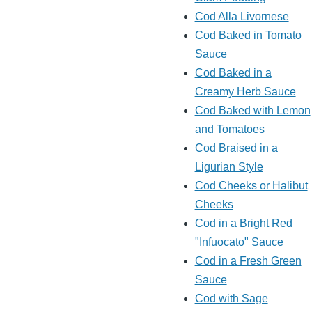
Cod Alla Livornese
Cod Baked in Tomato
Sauce
Cod Baked in a
Creamy Herb Sauce
Cod Baked with Lemon
and Tomatoes
Cod Braised in a
Ligurian Style
Cod Cheeks or Halibut
Cheeks
Cod in a Bright Red
"Infuocato" Sauce
Cod in a Fresh Green
Sauce
Cod with Sage