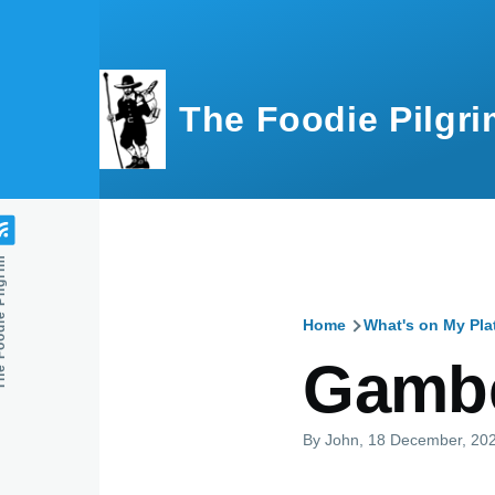
Skip to main content
The Foodie Pilgri
e Pilgrim
Home
What's on My Pla
Breadcru
Gambe
By
John
, 18 December, 20