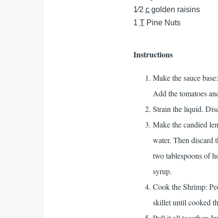
1⁄2
c
golden raisins
1
T
Pine Nuts
Instructions
Make the sauce base:
Add the tomatoes and
Strain the liquid. Di
Make the candied lemon
water. Then discard th
two tablespoons of ho
syrup.
Cook the Shrimp: Peel
skillet until cooked t
Pull it all together: