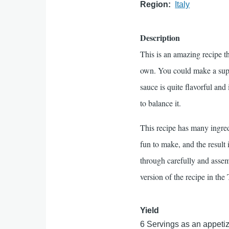
Region
Italy
Description
This is an amazing recipe th
own. You could make a suppe
sauce is quite flavorful and
to balance it.
This recipe has many ingred
fun to make, and the result 
through carefully and assembl
version of the recipe in the
Yield
6 Servings as an appetize