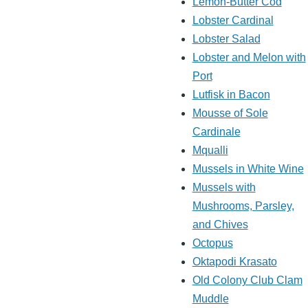
Lemon-Butter Cod
Lobster Cardinal
Lobster Salad
Lobster and Melon with
Port
Lutfisk in Bacon
Mousse of Sole
Cardinale
Mqualli
Mussels in White Wine
Mussels with
Mushrooms, Parsley,
and Chives
Octopus
Oktapodi Krasato
Old Colony Club Clam
Muddle