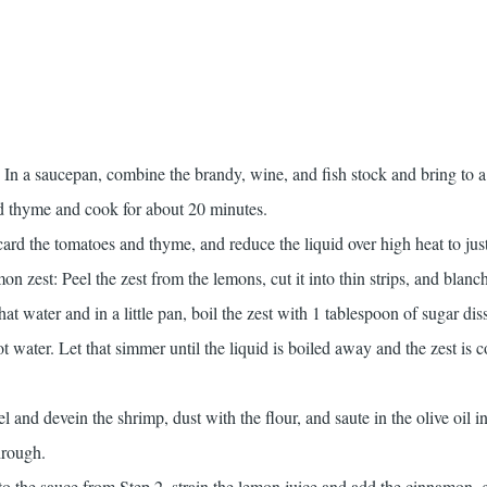
 In a saucepan, combine the brandy, wine, and fish stock and bring to 
 thyme and cook for about 20 minutes.
scard the tomatoes and thyme, and reduce the liquid over high heat to jus
 zest: Peel the zest from the lemons, cut it into thin strips, and blanch 
at water and in a little pan, boil the zest with 1 tablespoon of sugar dis
t water. Let that simmer until the liquid is boiled away and the zest is c
 and devein the shrimp, dust with the flour, and saute in the olive oil in
hrough.
 Into the sauce from Step 2, strain the lemon juice and add the cinnamon,