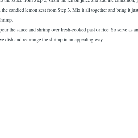
d the candied lemon zest from Step 3. Mix it all together and bring it just
shrimp.
 pour the sauce and shrimp over fresh-cooked past or rice. So serve as an
ctive dish and rearrange the shrimp in an appealing way.