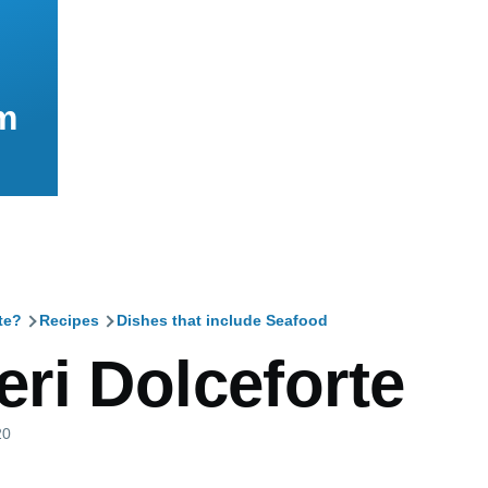
m
te?
Recipes
Dishes that include Seafood
mb
ri Dolceforte
20