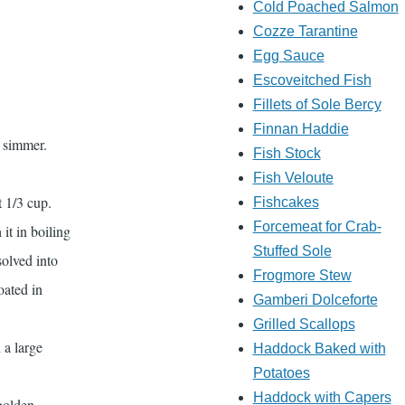
Cold Poached Salmon
Cozze Tarantine
Egg Sauce
Escoveitched Fish
Fillets of Sole Bercy
Finnan Haddie
a simmer.
Fish Stock
Fish Veloute
t 1/3 cup.
Fishcakes
Forcemeat for Crab-
it in boiling
Stuffed Sole
solved into
Frogmore Stew
oated in
Gamberi Dolceforte
Grilled Scallops
 a large
Haddock Baked with
Potatoes
Haddock with Capers
 golden