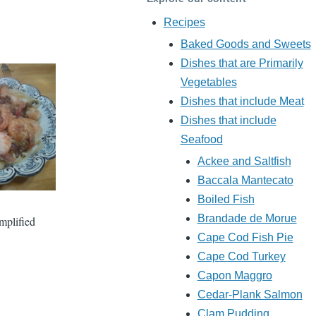
Recipes
Baked Goods and Sweets
Dishes that are Primarily
Vegetables
Dishes that include Meat
Dishes that include
Seafood
Ackee and Saltfish
Baccala Mantecato
Boiled Fish
Brandade de Morue
implified
Cape Cod Fish Pie
Cape Cod Turkey
Capon Maggro
Cedar-Plank Salmon
Clam Pudding