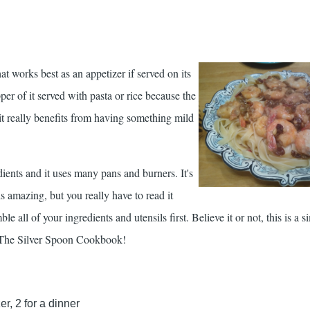
at works best as an appetizer if served on its
r of it served with pasta or rice because the
 it really benefits from having something mild
ients and it uses many pans and burners. It's
is amazing, but you really have to read it
e all of your ingredients and utensils first. Believe it or not, this is a s
The Silver Spoon Cookbook
!
r, 2 for a dinner