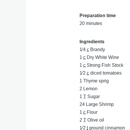
Preparation time
20 minutes
Ingredients
1⁄4
c
Brandy
1
c
Dry White Wine
1
c
Strong Fish Stock
1⁄2
c
diced tomatoes
1
Thyme sprig
2
Lemon
1
T
Sugar
24
Large Shrimp
1
c
Flour
2
T
Olive oil
1⁄2
t
ground cinnamon