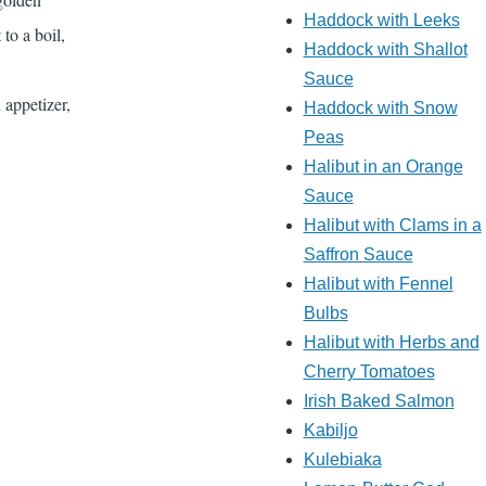
Haddock with Leeks
 to a boil,
Haddock with Shallot
Sauce
 appetizer,
Haddock with Snow
Peas
Halibut in an Orange
Sauce
Halibut with Clams in a
Saffron Sauce
Halibut with Fennel
Bulbs
Halibut with Herbs and
Cherry Tomatoes
Irish Baked Salmon
Kabiljo
Kulebiaka