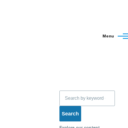
Menu
Search
Explore our content