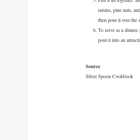
raisins, pine nuts, an
then pour it over the 
To serve as a dinner,
pout it into an attra
Source
Silver Spoon Cookbook