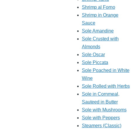
Shrimp al Forno
Shrimp in Orange
Sauce
Sole Amandine
Sole Crusted with
Almonds
Sole Oscar
Sole Piccata
Sole Poached in White
Wine
Sole Rolled with Herbs
Sole in Cornmeal,
Sauteed in Butter
Sole with Mushrooms
Sole with Peppers
Steamers (Classic)