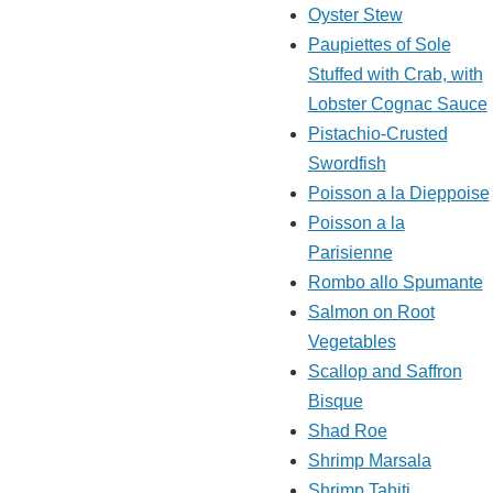
Oyster Stew
Paupiettes of Sole
Stuffed with Crab, with
Lobster Cognac Sauce
Pistachio-Crusted
Swordfish
Poisson a la Dieppoise
Poisson a la
Parisienne
Rombo allo Spumante
Salmon on Root
Vegetables
Scallop and Saffron
Bisque
Shad Roe
Shrimp Marsala
Shrimp Tahiti