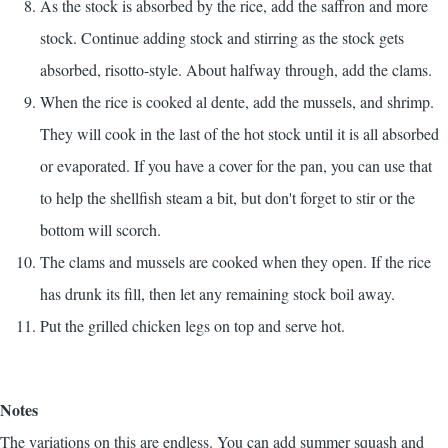
As the stock is absorbed by the rice, add the saffron and more
stock. Continue adding stock and stirring as the stock gets
absorbed, risotto-style. About halfway through, add the clams.
When the rice is cooked al dente, add the mussels, and shrimp.
They will cook in the last of the hot stock until it is all absorbed
or evaporated. If you have a cover for the pan, you can use that
to help the shellfish steam a bit, but don't forget to stir or the
bottom will scorch.
The clams and mussels are cooked when they open. If the rice
has drunk its fill, then let any remaining stock boil away.
Put the grilled chicken legs on top and serve hot.
Notes
The variations on this are endless. You can add summer squash and