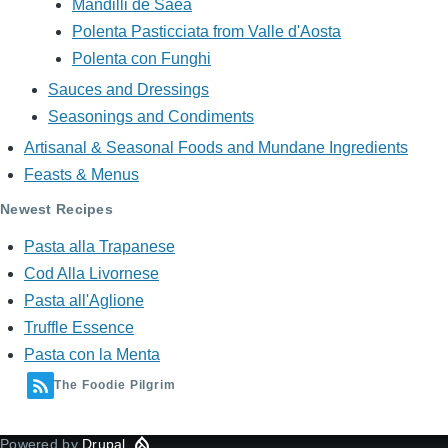
Mandilli de Saea
Polenta Pasticciata from Valle d'Aosta
Polenta con Funghi
Sauces and Dressings
Seasonings and Condiments
Artisanal & Seasonal Foods and Mundane Ingredients
Feasts & Menus
Newest Recipes
Pasta alla Trapanese
Cod Alla Livornese
Pasta all'Aglione
Truffle Essence
Pasta con la Menta
The Foodie Pilgrim
Powered by
Drupal