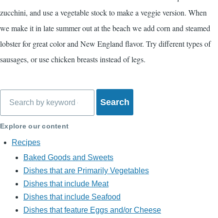
zucchini, and use a vegetable stock to make a veggie version. When
we make it in late summer out at the beach we add corn and steamed
lobster for great color and New England flavor. Try different types of
sausages, or use chicken breasts instead of legs.
Search
Explore our content
Recipes
Baked Goods and Sweets
Dishes that are Primarily Vegetables
Dishes that include Meat
Dishes that include Seafood
Dishes that feature Eggs and/or Cheese