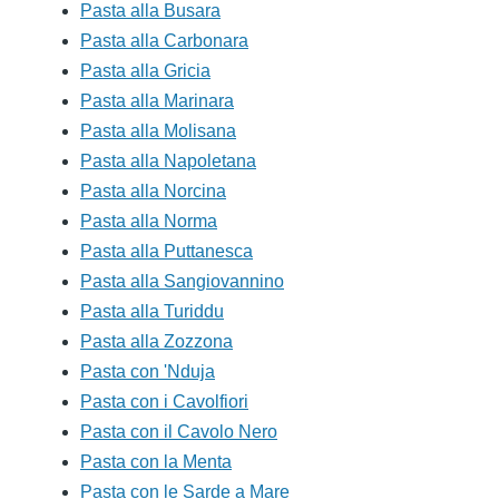
Pasta alla Busara
Pasta alla Carbonara
Pasta alla Gricia
Pasta alla Marinara
Pasta alla Molisana
Pasta alla Napoletana
Pasta alla Norcina
Pasta alla Norma
Pasta alla Puttanesca
Pasta alla Sangiovannino
Pasta alla Turiddu
Pasta alla Zozzona
Pasta con 'Nduja
Pasta con i Cavolfiori
Pasta con il Cavolo Nero
Pasta con la Menta
Pasta con le Sarde a Mare