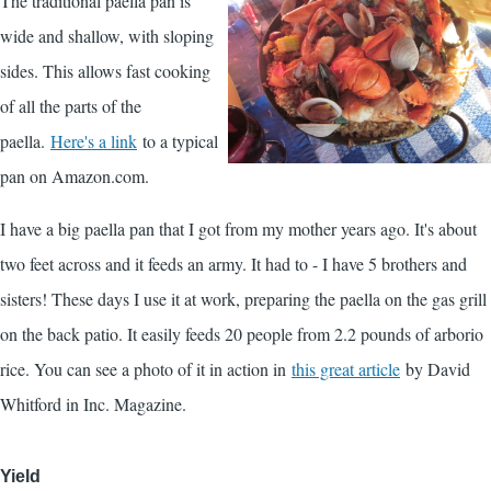
The traditional paella pan is
wide and shallow, with sloping
sides. This allows fast cooking
of all the parts of the
paella.
Here's a link
to a typical
pan on Amazon.com.
I have a big paella pan that I got from my mother years ago. It's about
two feet across and it feeds an army. It had to - I have 5 brothers and
sisters! These days I use it at work, preparing the paella on the gas grill
on the back patio. It easily feeds 20 people from 2.2 pounds of arborio
rice. You can see a photo of it in action in
this great article
by David
Whitford in Inc. Magazine.
Yield