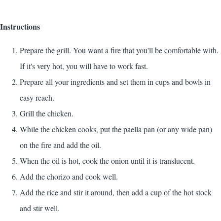
Instructions
Prepare the grill. You want a fire that you'll be comfortable with.
If it's very hot, you will have to work fast.
Prepare all your ingredients and set them in cups and bowls in
easy reach.
Grill the chicken.
While the chicken cooks, put the paella pan (or any wide pan)
on the fire and add the oil.
When the oil is hot, cook the onion until it is translucent.
Add the chorizo and cook well.
Add the rice and stir it around, then add a cup of the hot stock
and stir well.