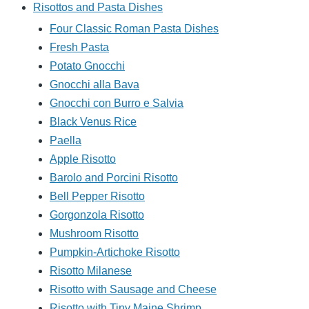
Risottos and Pasta Dishes
Four Classic Roman Pasta Dishes
Fresh Pasta
Potato Gnocchi
Gnocchi alla Bava
Gnocchi con Burro e Salvia
Black Venus Rice
Paella
Apple Risotto
Barolo and Porcini Risotto
Bell Pepper Risotto
Gorgonzola Risotto
Mushroom Risotto
Pumpkin-Artichoke Risotto
Risotto Milanese
Risotto with Sausage and Cheese
Risotto with Tiny Maine Shrimp