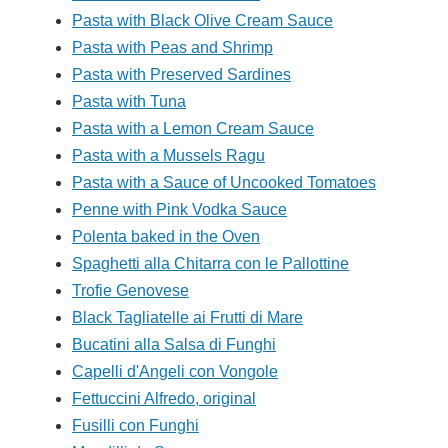
Pasta with Black Olive Cream Sauce
Pasta with Peas and Shrimp
Pasta with Preserved Sardines
Pasta with Tuna
Pasta with a Lemon Cream Sauce
Pasta with a Mussels Ragu
Pasta with a Sauce of Uncooked Tomatoes
Penne with Pink Vodka Sauce
Polenta baked in the Oven
Spaghetti alla Chitarra con le Pallottine
Trofie Genovese
Black Tagliatelle ai Frutti di Mare
Bucatini alla Salsa di Funghi
Capelli d'Angeli con Vongole
Fettuccini Alfredo, original
Fusilli con Funghi