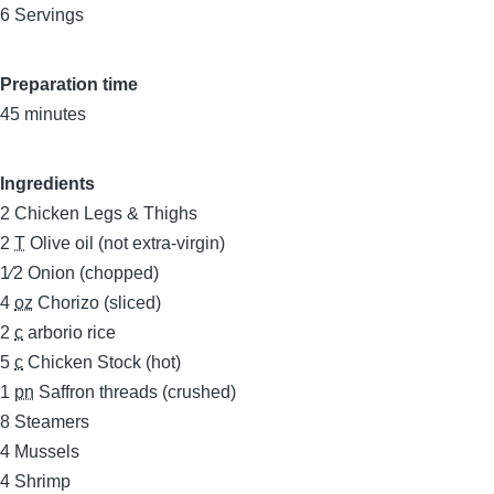
6 Servings
Preparation time
45 minutes
Ingredients
2
Chicken Legs & Thighs
2
T
Olive oil (not extra-virgin)
1⁄2
Onion (chopped)
4
oz
Chorizo (sliced)
2
c
arborio rice
5
c
Chicken Stock (hot)
1
pn
Saffron threads (crushed)
8
Steamers
4
Mussels
4
Shrimp