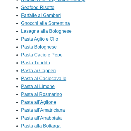
Seafood Risotto
Farfalle ai Gamberi
Gnocchi alla Sorrentina
Lasagna alla Bolognese
Pasta Aglio e Olio
Pasta Bolognese
Pasta Cacio e Pepe
Pasta Turiddu
Pasta ai Capperi
Pasta al Caciocavallo
Pasta al Limone
Pasta al Rosmarino
Pasta all'Aglione
Pasta all'Amatriciana
Pasta all'Arrabbiata
Pasta alla Bottarga