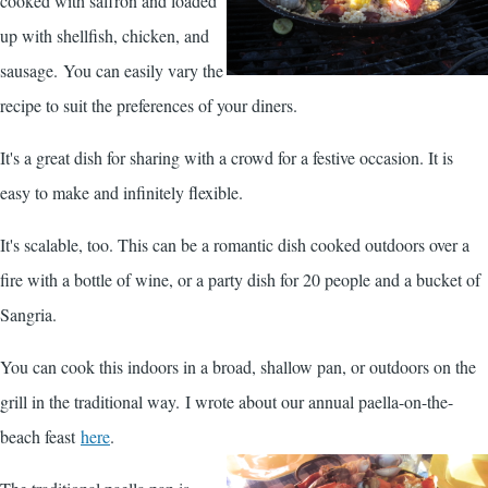
cooked with saffron and loaded
up with shellfish, chicken, and
sausage. You can easily vary the
recipe to suit the preferences of your diners.
It's a great dish for sharing with a crowd for a festive occasion. It is
easy to make and infinitely flexible.
It's scalable, too. This can be a romantic dish cooked outdoors over a
fire with a bottle of wine, or a party dish for 20 people and a bucket of
Sangria.
You can cook this indoors in a broad, shallow pan, or outdoors on the
grill in the traditional way. I wrote about our annual paella-on-the-
beach feast
here
.