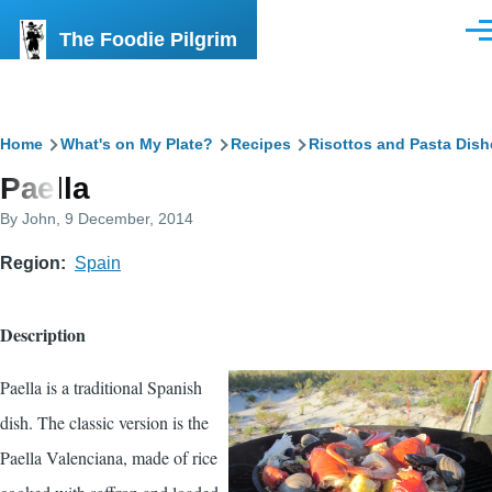
Skip to main content
The Foodie Pilgrim
Men
Breadcrumb
Home
What's on My Plate?
Recipes
Risottos and Pasta Dish
Paella
By
John
, 9 December, 2014
Region
Spain
Description
Paella is a traditional Spanish
dish. The classic version is the
Paella Valenciana, made of rice