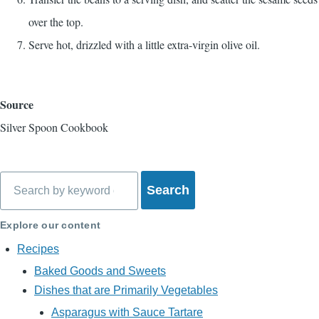
over the top.
Serve hot, drizzled with a little extra-virgin olive oil.
Source
Silver Spoon Cookbook
Search
Explore our content
Recipes
Baked Goods and Sweets
Dishes that are Primarily Vegetables
Asparagus with Sauce Tartare