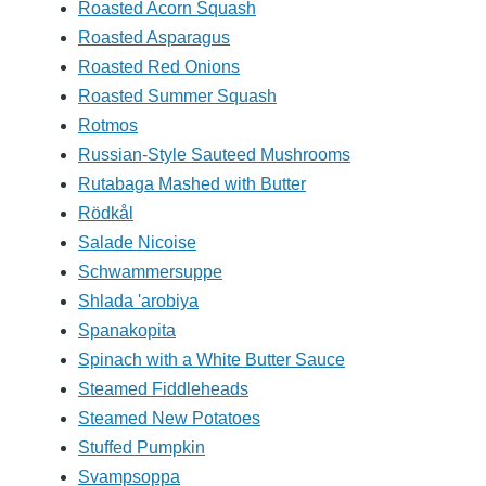
Roasted Acorn Squash
Roasted Asparagus
Roasted Red Onions
Roasted Summer Squash
Rotmos
Russian-Style Sauteed Mushrooms
Rutabaga Mashed with Butter
Rödkål
Salade Nicoise
Schwammersuppe
Shlada 'arobiya
Spanakopita
Spinach with a White Butter Sauce
Steamed Fiddleheads
Steamed New Potatoes
Stuffed Pumpkin
Svampsoppa