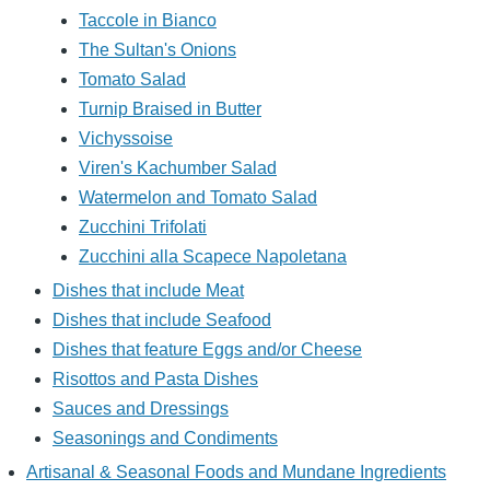
Taccole in Bianco
The Sultan's Onions
Tomato Salad
Turnip Braised in Butter
Vichyssoise
Viren's Kachumber Salad
Watermelon and Tomato Salad
Zucchini Trifolati
Zucchini alla Scapece Napoletana
Dishes that include Meat
Dishes that include Seafood
Dishes that feature Eggs and/or Cheese
Risottos and Pasta Dishes
Sauces and Dressings
Seasonings and Condiments
Artisanal & Seasonal Foods and Mundane Ingredients