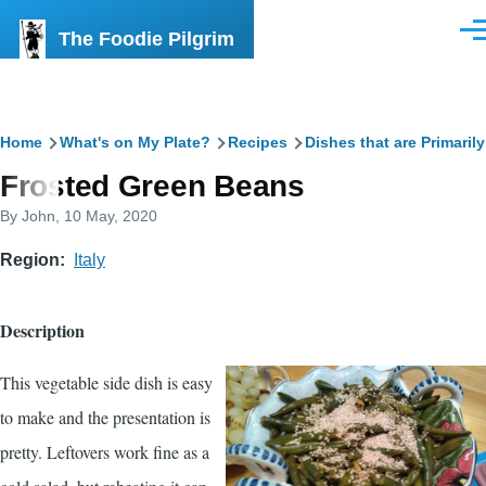
Skip to main content
The Foodie Pilgrim
Men
Breadcrumb
Home
What's on My Plate?
Recipes
Dishes that are Primaril
Frosted Green Beans
By
John
, 10 May, 2020
Region
Italy
Description
This vegetable side dish is easy
to make and the presentation is
pretty. Leftovers work fine as a