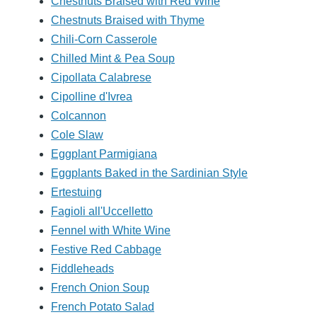
Chestnuts Braised with Red Wine
Chestnuts Braised with Thyme
Chili-Corn Casserole
Chilled Mint & Pea Soup
Cipollata Calabrese
Cipolline d'Ivrea
Colcannon
Cole Slaw
Eggplant Parmigiana
Eggplants Baked in the Sardinian Style
Ertestuing
Fagioli all'Uccelletto
Fennel with White Wine
Festive Red Cabbage
Fiddleheads
French Onion Soup
French Potato Salad