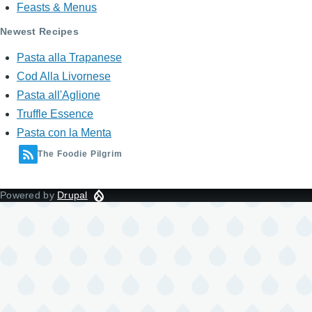
Feasts & Menus
Newest Recipes
Pasta alla Trapanese
Cod Alla Livornese
Pasta all'Aglione
Truffle Essence
Pasta con la Menta
The Foodie Pilgrim
Powered by
Drupal