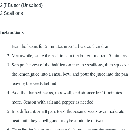
2
T
Butter (Unsalted)
2
Scallions
Instructions
Boil the beans for 5 minutes in salted water, then drain.
Meanwhile, saute the scallions in the butter for about 5 minutes.
Scrape the zest of the half lemon into the scallions, then squeeze
the lemon juice into a small bowl and pour the juice into the pan
leaving the seeds behind.
Add the drained beans, mix well, and simmer for 10 minutes
more. Season with salt and pepper as needed.
In a different, small pan, toast the sesame seeds over moderate
heat until they smell good, maybe a minute or two.
Transfer the beans to a serving dish, and scatter the sesame seeds