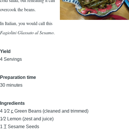
cold salad, but reheating it can
overcook the beans.
In Italian, you would call this
Fagiolini Glassato al Sesamo
.
Yield
4 Servings
Preparation time
30 minutes
Ingredients
4 1⁄2
c
Green Beans (cleaned and trimmed)
1⁄2
Lemon (zest and juice)
1
T
Sesame Seeds