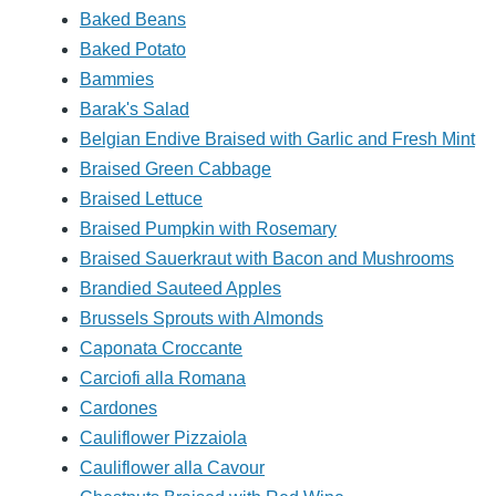
Baked Beans
Baked Potato
Bammies
Barak's Salad
Belgian Endive Braised with Garlic and Fresh Mint
Braised Green Cabbage
Braised Lettuce
Braised Pumpkin with Rosemary
Braised Sauerkraut with Bacon and Mushrooms
Brandied Sauteed Apples
Brussels Sprouts with Almonds
Caponata Croccante
Carciofi alla Romana
Cardones
Cauliflower Pizzaiola
Cauliflower alla Cavour