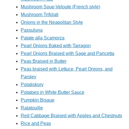
Mushroom Soup Veloute (French style)
Mushroom Trifolati
Onions in the Neapolitan Style
Passuluna
Patate alla Scamorza
Pearl Onions Baked with Tarragon
Pearl Onions Braised with Sage and Pancetta
Peas Braised in Butter
Peas braised with Lettuce, Pearl Onions, and
Parsley
Potatiskorv
Potatoes in White Butter Sauce
Pumpkin Bisque
Ratatouille
Red Cabbage Braised with Apples and Chestnuts
Rice and Peas