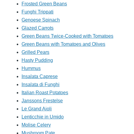
Frosted Green Beans
Funghi Trippati
Genoese Spinach
Glazed Carrots
Green Beans Twice-Cooked with Tomatoes
Green Beans with Tomatoes and Olives
Grilled Pears
Hasty Pudding
Hummus
Insalata Caprese
Insalata di Funghi
Italian Roast Potatoes
Janssons Frestelse
Le Grand Aioli
Lenticchie in Umido
Molise Celery
Mushroom Pate