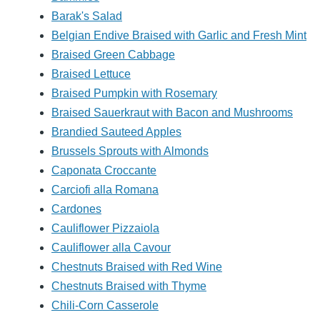
Barak's Salad
Belgian Endive Braised with Garlic and Fresh Mint
Braised Green Cabbage
Braised Lettuce
Braised Pumpkin with Rosemary
Braised Sauerkraut with Bacon and Mushrooms
Brandied Sauteed Apples
Brussels Sprouts with Almonds
Caponata Croccante
Carciofi alla Romana
Cardones
Cauliflower Pizzaiola
Cauliflower alla Cavour
Chestnuts Braised with Red Wine
Chestnuts Braised with Thyme
Chili-Corn Casserole