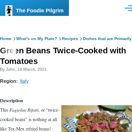
Skip to main content
The Foodie Pilgrim
Men
Breadcrumb
Home
What's on My Plate?
Recipes
Dishes that are Primaril
Green Beans Twice-Cooked with
Tomatoes
By
John
, 18 March, 2021
Region
Italy
Description
This
Fagiolini Rifatti
, or "twice-
cooked beans" is nothing at all
like Tex-Mex refried beans!