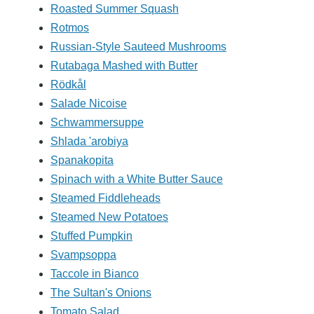
Roasted Summer Squash
Rotmos
Russian-Style Sauteed Mushrooms
Rutabaga Mashed with Butter
Rödkål
Salade Nicoise
Schwammersuppe
Shlada 'arobiya
Spanakopita
Spinach with a White Butter Sauce
Steamed Fiddleheads
Steamed New Potatoes
Stuffed Pumpkin
Svampsoppa
Taccole in Bianco
The Sultan's Onions
Tomato Salad