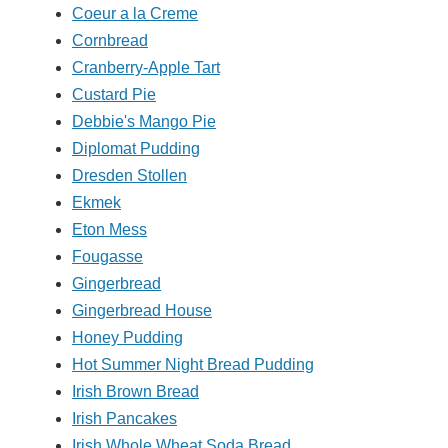
Coeur a la Creme
Cornbread
Cranberry-Apple Tart
Custard Pie
Debbie's Mango Pie
Diplomat Pudding
Dresden Stollen
Ekmek
Eton Mess
Fougasse
Gingerbread
Gingerbread House
Honey Pudding
Hot Summer Night Bread Pudding
Irish Brown Bread
Irish Pancakes
Irish Whole Wheat Soda Bread