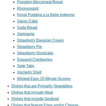
Pumpkin-Mincemeat Bread
Risgrynsgrot
Royal Pudding a la Belle Indienne
Savoy Cake
Soda Bread
Springerle
Strawberry Bavarian Cream
Strawberry Pie
Strawberry Shortcake
Sugared Cranberries
Tarte Tatin
Vacherin Shell
Wicked Easy 15-Minute Scones
Dishes that are Primarily Vegetables
Dishes that include Meat
Dishes that include Seafood
Dishes that feature Eggs and/or Cheese