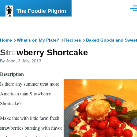
Skip to main content
The Foodie Pilgrim
Men
Breadcrumb
Home
What's on My Plate?
Recipes
Baked Goods and Swee
Strawberry Shortcake
By
John
, 3 July, 2013
Description
Is there any summer treat more
American than Strawberry
Shortcake?
Make this with little farm-fresh
strawberries bursting with flavor