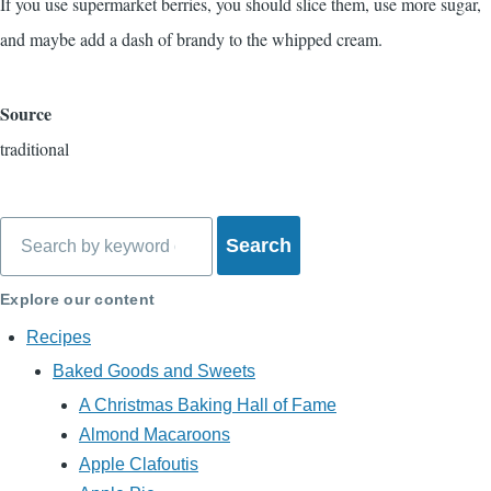
If you use supermarket berries, you should slice them, use more sugar,
and maybe add a dash of brandy to the whipped cream.
Source
traditional
Search
Explore our content
Recipes
Baked Goods and Sweets
A Christmas Baking Hall of Fame
Almond Macaroons
Apple Clafoutis