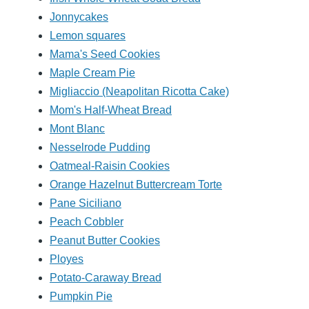
Jonnycakes
Lemon squares
Mama's Seed Cookies
Maple Cream Pie
Migliaccio (Neapolitan Ricotta Cake)
Mom's Half-Wheat Bread
Mont Blanc
Nesselrode Pudding
Oatmeal-Raisin Cookies
Orange Hazelnut Buttercream Torte
Pane Siciliano
Peach Cobbler
Peanut Butter Cookies
Ployes
Potato-Caraway Bread
Pumpkin Pie