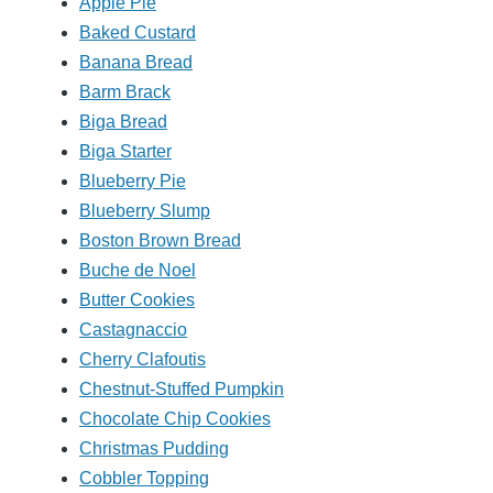
Apple Pie
Baked Custard
Banana Bread
Barm Brack
Biga Bread
Biga Starter
Blueberry Pie
Blueberry Slump
Boston Brown Bread
Buche de Noel
Butter Cookies
Castagnaccio
Cherry Clafoutis
Chestnut-Stuffed Pumpkin
Chocolate Chip Cookies
Christmas Pudding
Cobbler Topping