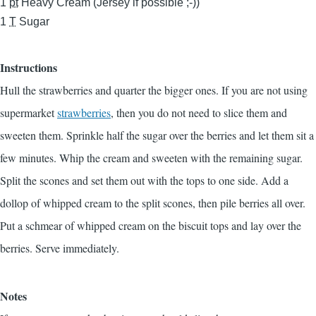
1
pt
Heavy Cream (Jersey if possible ;-))
1
T
Sugar
Instructions
Hull the strawberries and quarter the bigger ones. If you are not using
supermarket
strawberries
, then you do not need to slice them and
sweeten them. Sprinkle half the sugar over the berries and let them sit a
few minutes. Whip the cream and sweeten with the remaining sugar.
Split the scones and set them out with the tops to one side. Add a
dollop of whipped cream to the split scones, then pile berries all over.
Put a schmear of whipped cream on the biscuit tops and lay over the
berries. Serve immediately.
Notes