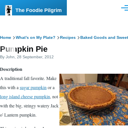
Skip to main content
The Foodie Pilgrim
Men
Breadcrumb
Home
What's on My Plate?
Recipes
Baked Goods and Swee
Pumpkin Pie
By
John
, 28 September, 2012
Description
A traditional fall favorite. Make
this with a
sugar pumpkin
or a
long island cheese pumpkin
, not
with the big, stringy watery Jack
o' Lantern pumpkin.