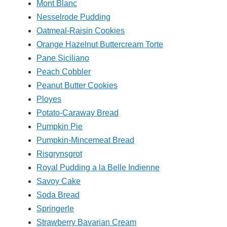
Mont Blanc
Nesselrode Pudding
Oatmeal-Raisin Cookies
Orange Hazelnut Buttercream Torte
Pane Siciliano
Peach Cobbler
Peanut Butter Cookies
Ployes
Potato-Caraway Bread
Pumpkin Pie
Pumpkin-Mincemeat Bread
Risgrynsgrot
Royal Pudding a la Belle Indienne
Savoy Cake
Soda Bread
Springerle
Strawberry Bavarian Cream