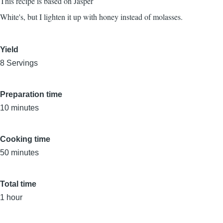
This recipe is based on Jasper
White's, but I lighten it up with honey instead of molasses.
Yield
8 Servings
Preparation time
10 minutes
Cooking time
50 minutes
Total time
1 hour