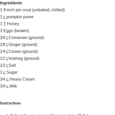
Ingredients
1
9-inch pie crust (unbaked, chilled)
1
c
pumpkin puree
1
T
Honey
3
Eggs (beaten)
3⁄4
t
Cinnamon (ground)
1⁄8
t
Ginger (ground)
1⁄4
t
Cloves (ground)
1⁄2
t
Nutmeg (ground)
1⁄2
t
Salt
1
c
Sugar
3⁄4
c
Heavy Cream
3⁄4
c
Milk
Instructions