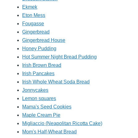
Ekmek
Eton Mess
Fougasse
Gingerbread
Gingerbread House
Honey Pudding
Hot Summer Night Bread Pudding
Irish Brown Bread
Irish Pancakes
Irish Whole Wheat Soda Bread
Jonnycakes
Lemon squares
Mama's Seed Cookies
Maple Cream Pie
Migliaccio (Neapolitan Ricotta Cake)
Mom's Half-Wheat Bread