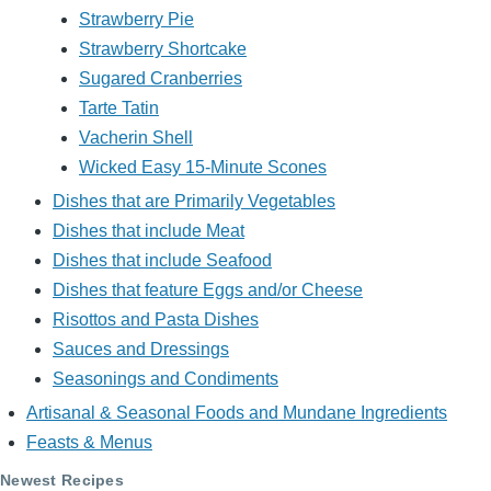
Strawberry Pie
Strawberry Shortcake
Sugared Cranberries
Tarte Tatin
Vacherin Shell
Wicked Easy 15-Minute Scones
Dishes that are Primarily Vegetables
Dishes that include Meat
Dishes that include Seafood
Dishes that feature Eggs and/or Cheese
Risottos and Pasta Dishes
Sauces and Dressings
Seasonings and Condiments
Artisanal & Seasonal Foods and Mundane Ingredients
Feasts & Menus
Newest Recipes