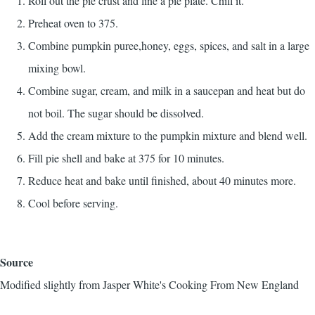
Roll out the pie crust and line a pie plate. Chill it.
Preheat oven to 375.
Combine pumpkin puree,honey, eggs, spices, and salt in a large
mixing bowl.
Combine sugar, cream, and milk in a saucepan and heat but do
not boil. The sugar should be dissolved.
Add the cream mixture to the pumpkin mixture and blend well.
Fill pie shell and bake at 375 for 10 minutes.
Reduce heat and bake until finished, about 40 minutes more.
Cool before serving.
Source
Modified slightly from
Jasper White's Cooking From New England