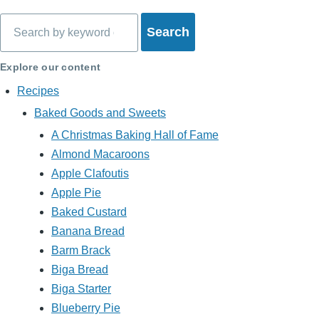
Search
Explore our content
Recipes
Baked Goods and Sweets
A Christmas Baking Hall of Fame
Almond Macaroons
Apple Clafoutis
Apple Pie
Baked Custard
Banana Bread
Barm Brack
Biga Bread
Biga Starter
Blueberry Pie