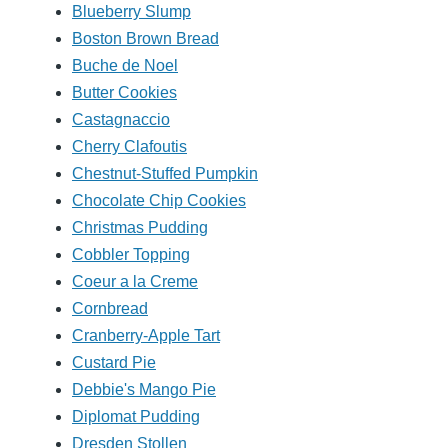
Blueberry Slump
Boston Brown Bread
Buche de Noel
Butter Cookies
Castagnaccio
Cherry Clafoutis
Chestnut-Stuffed Pumpkin
Chocolate Chip Cookies
Christmas Pudding
Cobbler Topping
Coeur a la Creme
Cornbread
Cranberry-Apple Tart
Custard Pie
Debbie's Mango Pie
Diplomat Pudding
Dresden Stollen