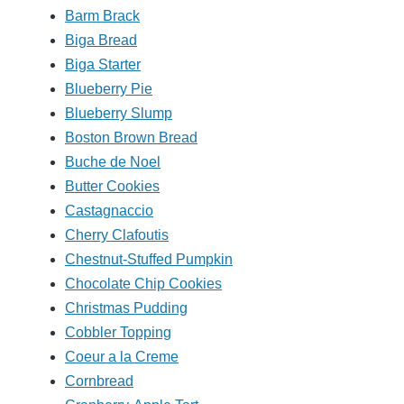
Barm Brack
Biga Bread
Biga Starter
Blueberry Pie
Blueberry Slump
Boston Brown Bread
Buche de Noel
Butter Cookies
Castagnaccio
Cherry Clafoutis
Chestnut-Stuffed Pumpkin
Chocolate Chip Cookies
Christmas Pudding
Cobbler Topping
Coeur a la Creme
Cornbread