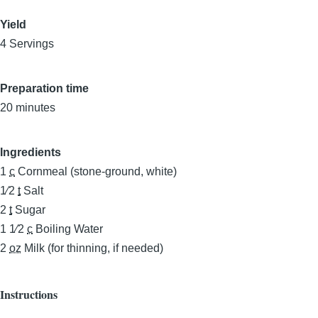
Yield
4 Servings
Preparation time
20 minutes
Ingredients
1
c
Cornmeal (stone-ground, white)
1⁄2
t
Salt
2
t
Sugar
1 1⁄2
c
Boiling Water
2
oz
Milk (for thinning, if needed)
Instructions