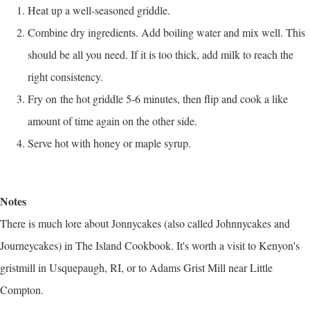
Heat up a well-seasoned griddle.
Combine dry ingredients. Add boiling water and mix well. This
should be all you need. If it is too thick, add milk to reach the
right consistency.
Fry on the hot griddle 5-6 minutes, then flip and cook a like
amount of time again on the other side.
Serve hot with honey or maple syrup.
Notes
There is much lore about Jonnycakes (also called Johnnycakes and
Journeycakes) in
The Island Cookbook
. It's worth a visit to Kenyon's
gristmill in Usquepaugh, RI, or to Adams Grist Mill near Little
Compton.