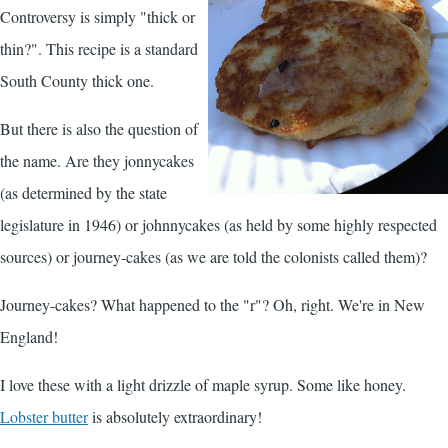
Controversy is simply "thick or
thin?". This recipe is a standard
South County thick one.
But there is also the question of
the name. Are they jonnycakes
(as determined by the state
legislature in 1946) or johnnycakes (as held by some highly respected
sources) or journey-cakes (as we are told the colonists called them)?
Journey-cakes? What happened to the "r"? Oh, right. We're in New
England!
I love these with a light drizzle of maple syrup. Some like honey.
Lobster butter
is absolutely extraordinary!