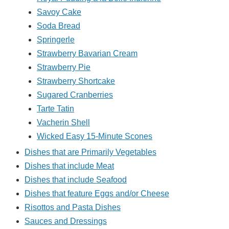
Savoy Cake
Soda Bread
Springerle
Strawberry Bavarian Cream
Strawberry Pie
Strawberry Shortcake
Sugared Cranberries
Tarte Tatin
Vacherin Shell
Wicked Easy 15-Minute Scones
Dishes that are Primarily Vegetables
Dishes that include Meat
Dishes that include Seafood
Dishes that feature Eggs and/or Cheese
Risottos and Pasta Dishes
Sauces and Dressings