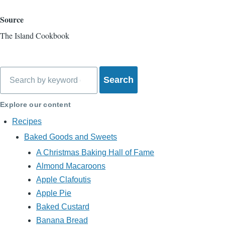
Source
The Island Cookbook
Search
Explore our content
Recipes
Baked Goods and Sweets
A Christmas Baking Hall of Fame
Almond Macaroons
Apple Clafoutis
Apple Pie
Baked Custard
Banana Bread