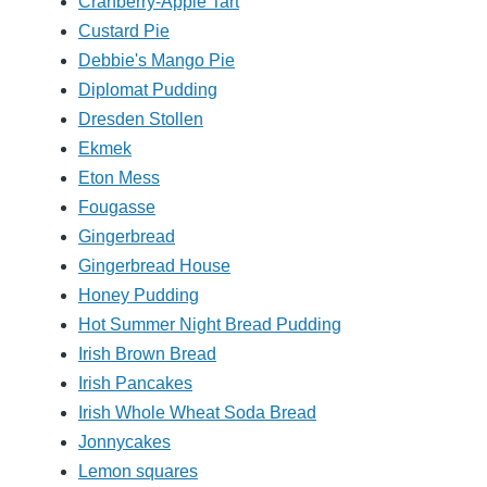
Cranberry-Apple Tart
Custard Pie
Debbie's Mango Pie
Diplomat Pudding
Dresden Stollen
Ekmek
Eton Mess
Fougasse
Gingerbread
Gingerbread House
Honey Pudding
Hot Summer Night Bread Pudding
Irish Brown Bread
Irish Pancakes
Irish Whole Wheat Soda Bread
Jonnycakes
Lemon squares