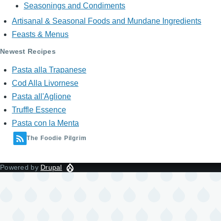
Seasonings and Condiments
Artisanal & Seasonal Foods and Mundane Ingredients
Feasts & Menus
Newest Recipes
Pasta alla Trapanese
Cod Alla Livornese
Pasta all'Aglione
Truffle Essence
Pasta con la Menta
The Foodie Pilgrim
Powered by
Drupal