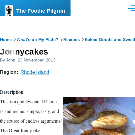
Skip to main content
The Foodie Pilgrim
Men
Breadcrumb
Home
What's on My Plate?
Recipes
Baked Goods and Swee
Jonnycakes
By
John
, 23 November, 2013
Region
Rhode Island
Description
This is a quintessential Rhode
Island recipe: simple, tasty, and
the source of endless arguments!
The Great Jonnycake