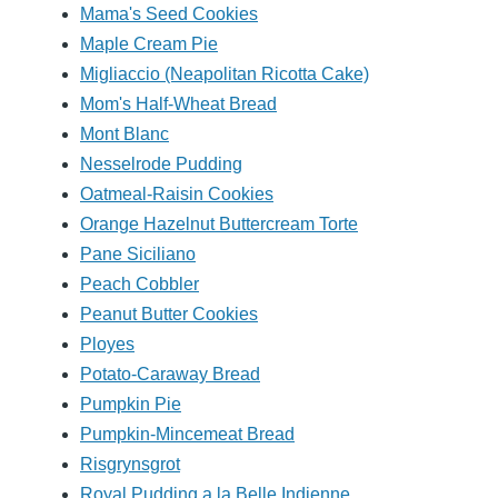
Mama's Seed Cookies
Maple Cream Pie
Migliaccio (Neapolitan Ricotta Cake)
Mom's Half-Wheat Bread
Mont Blanc
Nesselrode Pudding
Oatmeal-Raisin Cookies
Orange Hazelnut Buttercream Torte
Pane Siciliano
Peach Cobbler
Peanut Butter Cookies
Ployes
Potato-Caraway Bread
Pumpkin Pie
Pumpkin-Mincemeat Bread
Risgrynsgrot
Royal Pudding a la Belle Indienne