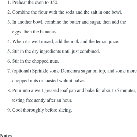
Preheat the oven to 350.
Combine the flour with the soda and the salt in one bowl.
In another bowl, combine the butter and sugar, then add the
eggs, then the bananas.
When it's well mixed, add the milk and the lemon juice.
Stir in the dry ingredients until just combined.
Stir in the chopped nuts.
(optional) Sprinkle some Demerara sugar on top, and some more
chopped nuts or toasted walnut halves.
Pour into a well-greased loaf pan and bake for about 75 minutes,
testing frequently after an hour.
Cool thoroughly before slicing.
Notes