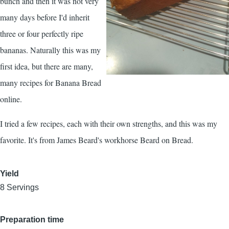
bunch and then it was not very
many days before I'd inherit
three or four perfectly ripe
bananas. Naturally this was my
first idea, but there are many,
many recipes for Banana Bread
online.
I tried a few recipes, each with their own strengths, and this was my
favorite. It's from James Beard's workhorse
Beard on Bread
.
Yield
8 Servings
Preparation time