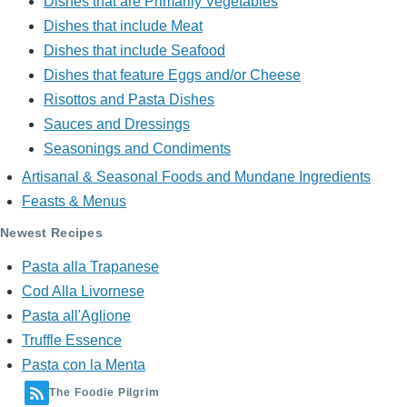
Dishes that are Primarily Vegetables
Dishes that include Meat
Dishes that include Seafood
Dishes that feature Eggs and/or Cheese
Risottos and Pasta Dishes
Sauces and Dressings
Seasonings and Condiments
Artisanal & Seasonal Foods and Mundane Ingredients
Feasts & Menus
Newest Recipes
Pasta alla Trapanese
Cod Alla Livornese
Pasta all'Aglione
Truffle Essence
Pasta con la Menta
The Foodie Pilgrim