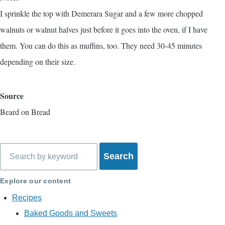
I sprinkle the top with Demerara Sugar and a few more chopped
walnuts or walnut halves just before it goes into the oven, if I have
them. You can do this as muffins, too. They need 30-45 minutes
depending on their size.
Source
Beard on Bread
Search
Explore our content
Recipes
Baked Goods and Sweets