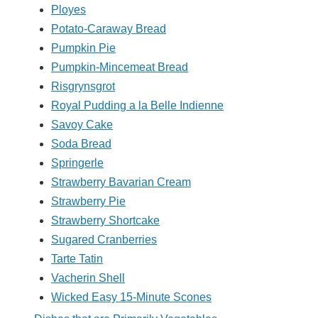
Ployes
Potato-Caraway Bread
Pumpkin Pie
Pumpkin-Mincemeat Bread
Risgrynsgrot
Royal Pudding a la Belle Indienne
Savoy Cake
Soda Bread
Springerle
Strawberry Bavarian Cream
Strawberry Pie
Strawberry Shortcake
Sugared Cranberries
Tarte Tatin
Vacherin Shell
Wicked Easy 15-Minute Scones