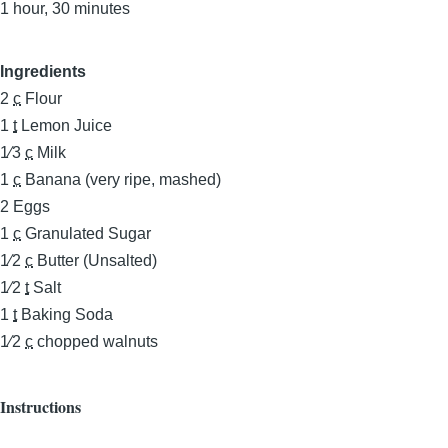
1 hour, 30 minutes
Ingredients
2
c
Flour
1
t
Lemon Juice
1⁄3
c
Milk
1
c
Banana (very ripe, mashed)
2
Eggs
1
c
Granulated Sugar
1⁄2
c
Butter (Unsalted)
1⁄2
t
Salt
1
t
Baking Soda
1⁄2
c
chopped walnuts
Instructions