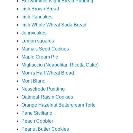
Hot Summer Night Bread Pudding
Irish Brown Bread
Irish Pancakes
Irish Whole Wheat Soda Bread
Jonnycakes
Lemon squares
Mama's Seed Cookies
Maple Cream Pie
Migliaccio (Neapolitan Ricotta Cake)
Mom's Half-Wheat Bread
Mont Blanc
Nesselrode Pudding
Oatmeal-Raisin Cookies
Orange Hazelnut Buttercream Torte
Pane Siciliano
Peach Cobbler
Peanut Butter Cookies