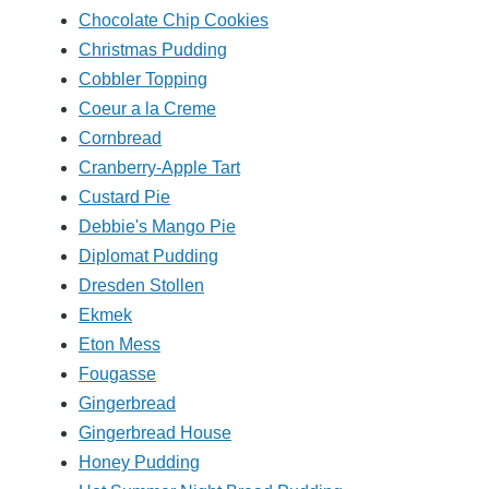
Chocolate Chip Cookies
Christmas Pudding
Cobbler Topping
Coeur a la Creme
Cornbread
Cranberry-Apple Tart
Custard Pie
Debbie's Mango Pie
Diplomat Pudding
Dresden Stollen
Ekmek
Eton Mess
Fougasse
Gingerbread
Gingerbread House
Honey Pudding