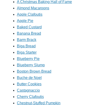
A Christmas Baking Hall of Fame
Almond Macaroons
Apple Clafoutis
Apple Pie
Baked Custard
Banana Bread
Barm Brack
Biga Bread
Biga Starter
Blueberry Pie
Blueberry Slump
Boston Brown Bread
Buche de Noel
Butter Cookies
Castagnaccio
Cherry Clafoutis
Chestnut-Stuffed Pumpkin