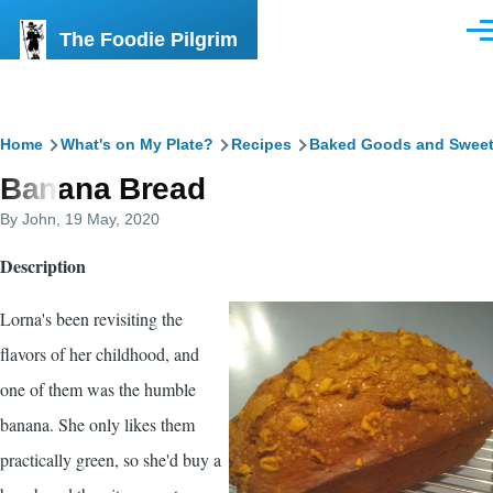
Skip to main content
The Foodie Pilgrim
Men
Breadcrumb
Home
What's on My Plate?
Recipes
Baked Goods and Swee
Banana Bread
By
John
, 19 May, 2020
Description
Lorna's been revisiting the
flavors of her childhood, and
one of them was the humble
banana. She only likes them
practically green, so she'd buy a