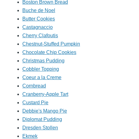
Boston Brown Bread
Buche de Noel
Butter Cookies
Castagnaccio
Cherry Clafoutis
Chestnut-Stuffed Pumpkin
Chocolate Chip Cookies
Christmas Pudding
Cobbler Topping
Coeur a la Creme
Cornbread
Cranberry-Apple Tart
Custard Pie
Debbie's Mango Pie
Diplomat Pudding
Dresden Stollen
Ekmek