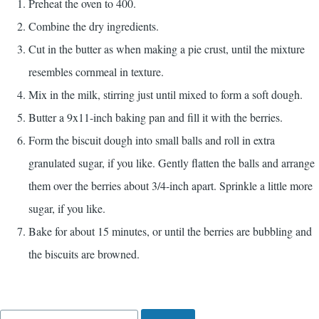
Preheat the oven to 400.
Combine the dry ingredients.
Cut in the butter as when making a pie crust, until the mixture
resembles cornmeal in texture.
Mix in the milk, stirring just until mixed to form a soft dough.
Butter a 9x11-inch baking pan and fill it with the berries.
Form the biscuit dough into small balls and roll in extra
granulated sugar, if you like. Gently flatten the balls and arrange
them over the berries about 3/4-inch apart. Sprinkle a little more
sugar, if you like.
Bake for about 15 minutes, or until the berries are bubbling and
the biscuits are browned.
Search