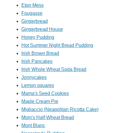
Eton Mess
Fougasse
Gingerbread
Gingerbread House
Honey Pudding
Hot Summer Night Bread Pudding
Irish Brown Bread
Irish Pancakes
Irish Whole Wheat Soda Bread
Jonnycakes
Lemon squares
Mama's Seed Cookies
Maple Cream Pie
Migliaccio (Neapolitan Ricotta Cake)
Mom's Half-Wheat Bread
Mont Blanc