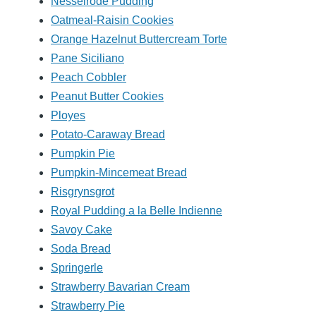
Nesselrode Pudding
Oatmeal-Raisin Cookies
Orange Hazelnut Buttercream Torte
Pane Siciliano
Peach Cobbler
Peanut Butter Cookies
Ployes
Potato-Caraway Bread
Pumpkin Pie
Pumpkin-Mincemeat Bread
Risgrynsgrot
Royal Pudding a la Belle Indienne
Savoy Cake
Soda Bread
Springerle
Strawberry Bavarian Cream
Strawberry Pie