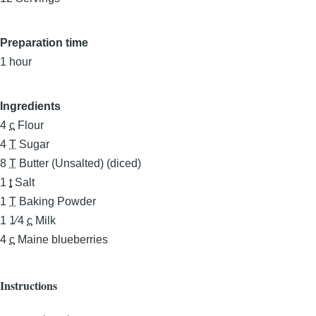
Preparation time
1 hour
Ingredients
4
c
Flour
4
T
Sugar
8
T
Butter (Unsalted) (diced)
1
t
Salt
1
T
Baking Powder
1 1⁄4
c
Milk
4
c
Maine blueberries
Instructions