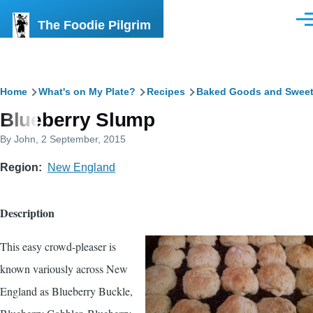
Skip to main content
The Foodie Pilgrim
Men
Breadcrumb
Home
What's on My Plate?
Recipes
Baked Goods and Swee
Blueberry Slump
By
John
, 2 September, 2015
Region
New England
Description
This easy crowd-pleaser is
known variously across New
England as Blueberry Buckle,