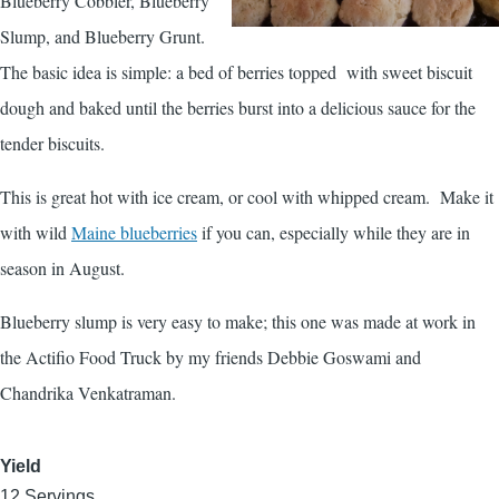
Blueberry Cobbler, Blueberry
Slump, and Blueberry Grunt.
The basic idea is simple: a bed of berries topped with sweet biscuit
dough and baked until the berries burst into a delicious sauce for the
tender biscuits.
This is great hot with ice cream, or cool with whipped cream. Make it
with wild
Maine blueberries
if you can, especially while they are in
season in August.
Blueberry slump is very easy to make; this one was made at work in
the Actifio Food Truck by my friends Debbie Goswami and
Chandrika Venkatraman.
Yield
12 Servings