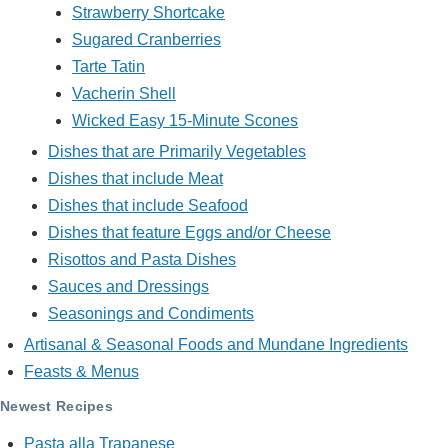
Strawberry Shortcake
Sugared Cranberries
Tarte Tatin
Vacherin Shell
Wicked Easy 15-Minute Scones
Dishes that are Primarily Vegetables
Dishes that include Meat
Dishes that include Seafood
Dishes that feature Eggs and/or Cheese
Risottos and Pasta Dishes
Sauces and Dressings
Seasonings and Condiments
Artisanal & Seasonal Foods and Mundane Ingredients
Feasts & Menus
Newest Recipes
Pasta alla Trapanese