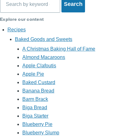
Explore our content
Recipes
Baked Goods and Sweets
A Christmas Baking Hall of Fame
Almond Macaroons
Apple Clafoutis
Apple Pie
Baked Custard
Banana Bread
Barm Brack
Biga Bread
Biga Starter
Blueberry Pie
Blueberry Slump