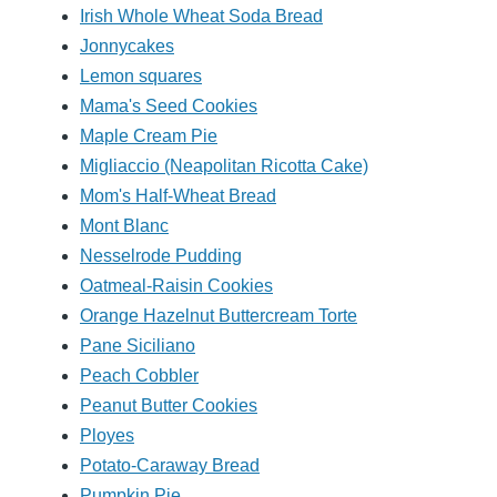
Irish Whole Wheat Soda Bread
Jonnycakes
Lemon squares
Mama's Seed Cookies
Maple Cream Pie
Migliaccio (Neapolitan Ricotta Cake)
Mom's Half-Wheat Bread
Mont Blanc
Nesselrode Pudding
Oatmeal-Raisin Cookies
Orange Hazelnut Buttercream Torte
Pane Siciliano
Peach Cobbler
Peanut Butter Cookies
Ployes
Potato-Caraway Bread
Pumpkin Pie