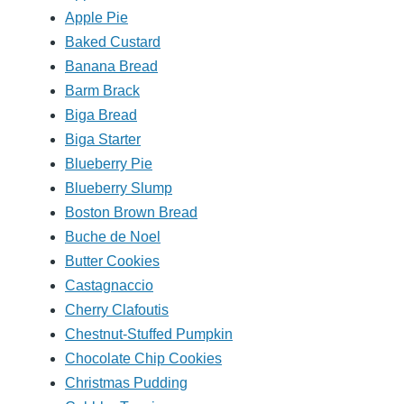
Apple Pie
Baked Custard
Banana Bread
Barm Brack
Biga Bread
Biga Starter
Blueberry Pie
Blueberry Slump
Boston Brown Bread
Buche de Noel
Butter Cookies
Castagnaccio
Cherry Clafoutis
Chestnut-Stuffed Pumpkin
Chocolate Chip Cookies
Christmas Pudding