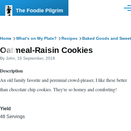
Skip to main content
The Foodie Pilgrim
Men
Breadcrumb
Home
What's on My Plate?
Recipes
Baked Goods and Swee
Oatmeal-Raisin Cookies
By
John
, 16 September, 2018
Description
An old family favorite and perennial crowd-pleaser, I like these better
than chocolate chip cookies. They're so homey and comforting!
Yield
48 Servings