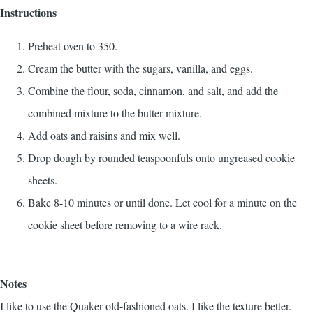
Instructions
Preheat oven to 350.
Cream the butter with the sugars, vanilla, and eggs.
Combine the flour, soda, cinnamon, and salt, and add the
combined mixture to the butter mixture.
Add oats and raisins and mix well.
Drop dough by rounded teaspoonfuls onto ungreased cookie
sheets.
Bake 8-10 minutes or until done. Let cool for a minute on the
cookie sheet before removing to a wire rack.
Notes
I like to use the Quaker old-fashioned oats. I like the texture better.