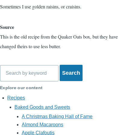
Sometimes I use golden raisins, or craisins.
Source
This is the old recipe from the Quaker Oats box, but they have
changed theirs to use less butter.
Search
Explore our content
Recipes
Baked Goods and Sweets
A Christmas Baking Hall of Fame
Almond Macaroons
Apple Clafoutis