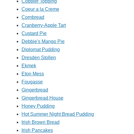
Cobbler Topping
Coeur a la Creme
Cornbread
Cranberry-Apple Tart
Custard Pie
Debbie's Mango Pie
Diplomat Pudding
Dresden Stollen
Ekmek
Eton Mess
Fougasse
Gingerbread
Gingerbread House
Honey Pudding
Hot Summer Night Bread Pudding
Irish Brown Bread
Irish Pancakes