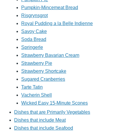
Pumpkin-Mincemeat Bread
Risgrynsgrot
Royal Pudding a la Belle Indienne
Savoy Cake
Soda Bread
Springerle
Strawberry Bavarian Cream
Strawberry Pie
Strawberry Shortcake
Sugared Cranberries
Tarte Tatin
Vacherin Shell
Wicked Easy 15-Minute Scones
Dishes that are Primarily Vegetables
Dishes that include Meat
Dishes that include Seafood