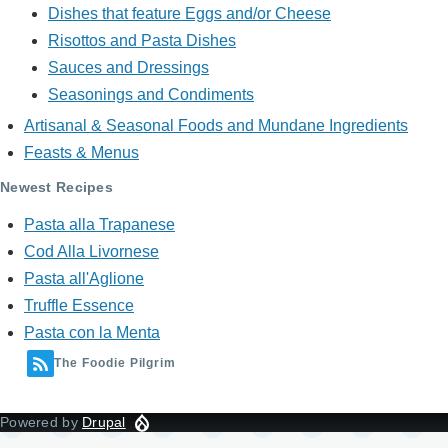
Dishes that feature Eggs and/or Cheese
Risottos and Pasta Dishes
Sauces and Dressings
Seasonings and Condiments
Artisanal & Seasonal Foods and Mundane Ingredients
Feasts & Menus
Newest Recipes
Pasta alla Trapanese
Cod Alla Livornese
Pasta all'Aglione
Truffle Essence
Pasta con la Menta
The Foodie Pilgrim
Powered by
Drupal