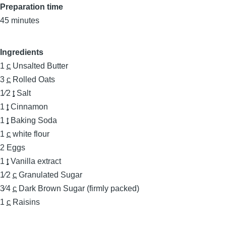
Preparation time
45 minutes
Ingredients
1
c
Unsalted Butter
3
c
Rolled Oats
1⁄2
t
Salt
1
t
Cinnamon
1
t
Baking Soda
1
c
white flour
2
Eggs
1
t
Vanilla extract
1⁄2
c
Granulated Sugar
3⁄4
c
Dark Brown Sugar (firmly packed)
1
c
Raisins