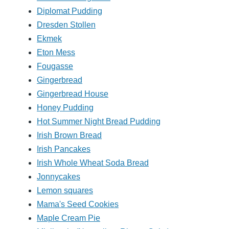
Diplomat Pudding
Dresden Stollen
Ekmek
Eton Mess
Fougasse
Gingerbread
Gingerbread House
Honey Pudding
Hot Summer Night Bread Pudding
Irish Brown Bread
Irish Pancakes
Irish Whole Wheat Soda Bread
Jonnycakes
Lemon squares
Mama's Seed Cookies
Maple Cream Pie