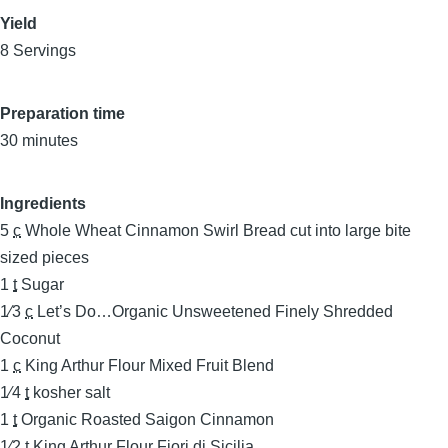
Yield
8 Servings
Preparation time
30 minutes
Ingredients
5
c
Whole Wheat Cinnamon Swirl Bread cut into large bite
sized pieces
1
t
Sugar
1⁄3
c
Let’s Do…Organic Unsweetened Finely Shredded
Coconut
1
c
King Arthur Flour Mixed Fruit Blend
1⁄4
t
kosher salt
1
t
Organic Roasted Saigon Cinnamon
1⁄2
t
King Arthur Flour Fiori di Sicilia