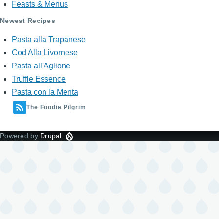
Feasts & Menus
Newest Recipes
Pasta alla Trapanese
Cod Alla Livornese
Pasta all'Aglione
Truffle Essence
Pasta con la Menta
The Foodie Pilgrim
Powered by
Drupal