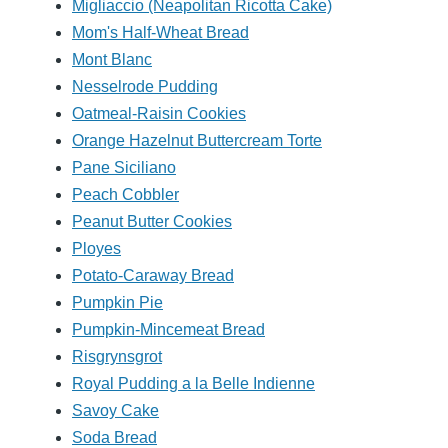
Migliaccio (Neapolitan Ricotta Cake)
Mom's Half-Wheat Bread
Mont Blanc
Nesselrode Pudding
Oatmeal-Raisin Cookies
Orange Hazelnut Buttercream Torte
Pane Siciliano
Peach Cobbler
Peanut Butter Cookies
Ployes
Potato-Caraway Bread
Pumpkin Pie
Pumpkin-Mincemeat Bread
Risgrynsgrot
Royal Pudding a la Belle Indienne
Savoy Cake
Soda Bread