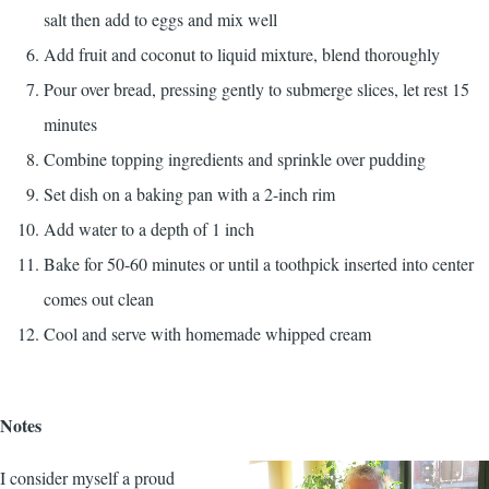
salt then add to eggs and mix well
Add fruit and coconut to liquid mixture, blend thoroughly
Pour over bread, pressing gently to submerge slices, let rest 15
minutes
Combine topping ingredients and sprinkle over pudding
Set dish on a baking pan with a 2-inch rim
Add water to a depth of 1 inch
Bake for 50-60 minutes or until a toothpick inserted into center
comes out clean
Cool and serve with homemade whipped cream
Notes
I consider myself a proud