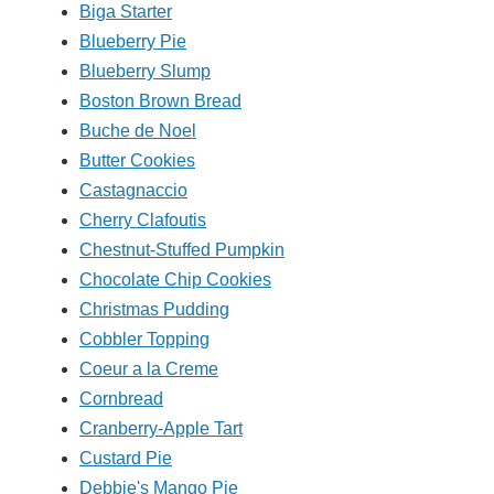
Biga Starter
Blueberry Pie
Blueberry Slump
Boston Brown Bread
Buche de Noel
Butter Cookies
Castagnaccio
Cherry Clafoutis
Chestnut-Stuffed Pumpkin
Chocolate Chip Cookies
Christmas Pudding
Cobbler Topping
Coeur a la Creme
Cornbread
Cranberry-Apple Tart
Custard Pie
Debbie's Mango Pie