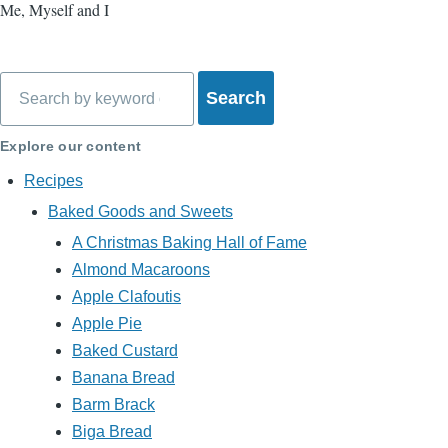
Me, Myself and I
Search
Explore our content
Recipes
Baked Goods and Sweets
A Christmas Baking Hall of Fame
Almond Macaroons
Apple Clafoutis
Apple Pie
Baked Custard
Banana Bread
Barm Brack
Biga Bread