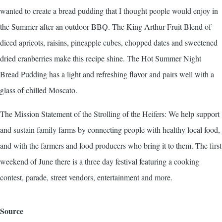
wanted to create a bread pudding that I thought people would enjoy in
the Summer after an outdoor BBQ. The King Arthur Fruit Blend of
diced apricots, raisins, pineapple cubes, chopped dates and sweetened
dried cranberries make this recipe shine. The Hot Summer Night
Bread Pudding has a light and refreshing flavor and pairs well with a
glass of chilled Moscato.
The Mission Statement of the Strolling of the Heifers: We help support
and sustain family farms by connecting people with healthy local food,
and with the farmers and food producers who bring it to them. The first
weekend of June there is a three day festival featuring a cooking
contest, parade, street vendors, entertainment and more.
Source