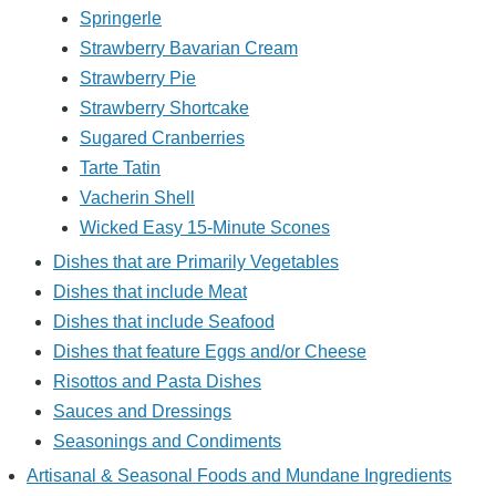
Springerle
Strawberry Bavarian Cream
Strawberry Pie
Strawberry Shortcake
Sugared Cranberries
Tarte Tatin
Vacherin Shell
Wicked Easy 15-Minute Scones
Dishes that are Primarily Vegetables
Dishes that include Meat
Dishes that include Seafood
Dishes that feature Eggs and/or Cheese
Risottos and Pasta Dishes
Sauces and Dressings
Seasonings and Condiments
Artisanal & Seasonal Foods and Mundane Ingredients