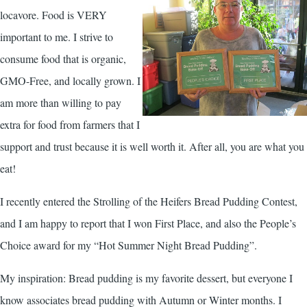
locavore. Food is VERY
important to me. I strive to
consume food that is organic,
GMO-Free, and locally grown. I
am more than willing to pay
extra for food from farmers that I
support and trust because it is well worth it. After all, you are what you
eat!
I recently entered the Strolling of the Heifers Bread Pudding Contest,
and I am happy to report that I won First Place, and also the People’s
Choice award for my “Hot Summer Night Bread Pudding”.
My inspiration: Bread pudding is my favorite dessert, but everyone I
know associates bread pudding with Autumn or Winter months. I