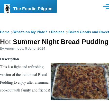
Skip to main content
The Foodie Pilgrim
Men
Breadcrumb
Home
What's on My Plate?
Recipes
Baked Goods and Swee
Hot Summer Night Bread Pudding
By
Anonymous
, 9 June, 2014
Description
This is a light and refreshing
version of the traditional Bread
Pudding to enjoy after a summer
cookout with family and friends!