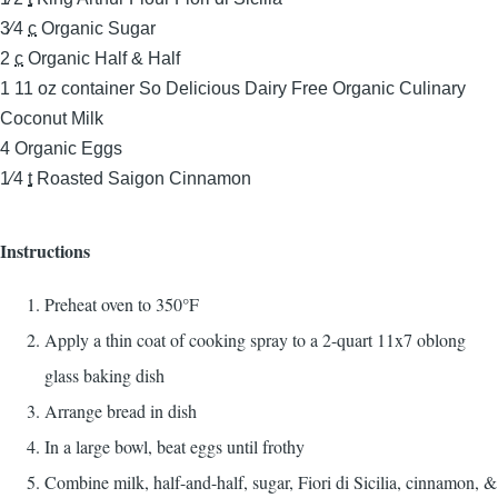
3⁄4
c
Organic Sugar
2
c
Organic Half & Half
1
11 oz container So Delicious Dairy Free Organic Culinary
Coconut Milk
4
Organic Eggs
1⁄4
t
Roasted Saigon Cinnamon
Instructions
Preheat oven to 350°F
Apply a thin coat of cooking spray to a 2-quart 11x7 oblong
glass baking dish
Arrange bread in dish
In a large bowl, beat eggs until frothy
Combine milk, half-and-half, sugar, Fiori di Sicilia, cinnamon, &