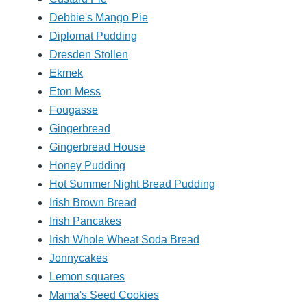
Debbie's Mango Pie
Diplomat Pudding
Dresden Stollen
Ekmek
Eton Mess
Fougasse
Gingerbread
Gingerbread House
Honey Pudding
Hot Summer Night Bread Pudding
Irish Brown Bread
Irish Pancakes
Irish Whole Wheat Soda Bread
Jonnycakes
Lemon squares
Mama's Seed Cookies