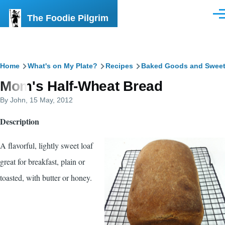
Skip to main content
The Foodie Pilgrim
Men
Breadcrumb
Home
What's on My Plate?
Recipes
Baked Goods and Swee
Mom's Half-Wheat Bread
By
John
, 15 May, 2012
Description
A flavorful, lightly sweet loaf
great for breakfast, plain or
toasted, with butter or honey.