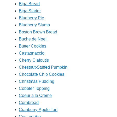
Biga Bread
Biga Starter
Blueberry Pie
Blueberry Slump
Boston Brown Bread
Buche de Noel
Butter Cookies
Castagnaccio
Cherry Clafoutis
Chestnut-Stuffed Pumpkin
Chocolate Chip Cookies
Christmas Pudding
Cobbler Topping
Coeur a la Creme
Cornbread
Cranberry-Apple Tart
Custard Pie