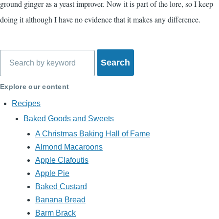
ground ginger as a yeast improver. Now it is part of the lore, so I keep
doing it although I have no evidence that it makes any difference.
Search
Explore our content
Recipes
Baked Goods and Sweets
A Christmas Baking Hall of Fame
Almond Macaroons
Apple Clafoutis
Apple Pie
Baked Custard
Banana Bread
Barm Brack