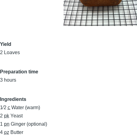
Yield
2 Loaves
Preparation time
3 hours
Ingredients
1⁄2
c
Water (warm)
2
pk
Yeast
1
pn
Ginger (optional)
4
oz
Butter