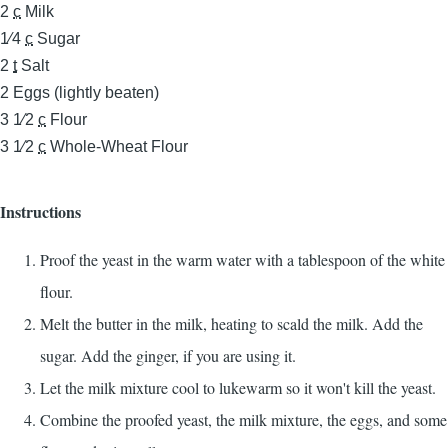
2
c
Milk
1⁄4
c
Sugar
2
t
Salt
2
Eggs (lightly beaten)
3 1⁄2
c
Flour
3 1⁄2
c
Whole-Wheat Flour
Instructions
Proof the yeast in the warm water with a tablespoon of the white
flour.
Melt the butter in the milk, heating to scald the milk. Add the
sugar. Add the ginger, if you are using it.
Let the milk mixture cool to lukewarm so it won't kill the yeast.
Combine the proofed yeast, the milk mixture, the eggs, and some