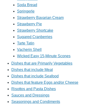
Soda Bread
Springerle
Strawberry Bavarian Cream
Strawberry Pie
Strawberry Shortcake
Sugared Cranberries
Tarte Tatin
Vacherin Shell
Wicked Easy 15-Minute Scones
Dishes that are Primarily Vegetables
Dishes that include Meat
Dishes that include Seafood
Dishes that feature Eggs and/or Cheese
Risottos and Pasta Dishes
Sauces and Dressings
Seasonings and Condiments