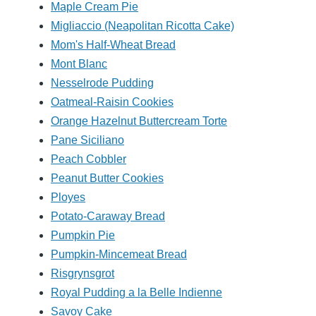
Maple Cream Pie
Migliaccio (Neapolitan Ricotta Cake)
Mom's Half-Wheat Bread
Mont Blanc
Nesselrode Pudding
Oatmeal-Raisin Cookies
Orange Hazelnut Buttercream Torte
Pane Siciliano
Peach Cobbler
Peanut Butter Cookies
Ployes
Potato-Caraway Bread
Pumpkin Pie
Pumpkin-Mincemeat Bread
Risgrynsgrot
Royal Pudding a la Belle Indienne
Savoy Cake