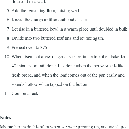
flour and mix well.
Add the remaining flour, mixing well.
Knead the dough until smooth and elastic.
Let rise in a buttered bowl in a warm place until doubled in bulk.
Divide into two buttered loaf tins and let rise again.
Preheat oven to 375.
When risen, cut a few diagonal slashes in the top, then bake for
40 minutes or until done. It is done when the house smells like
fresh bread, and when the loaf comes out of the pan easily and
sounds hollow when tapped on the bottom.
Cool on a rack.
Notes
My mother made this often when we were growing up, and we all got