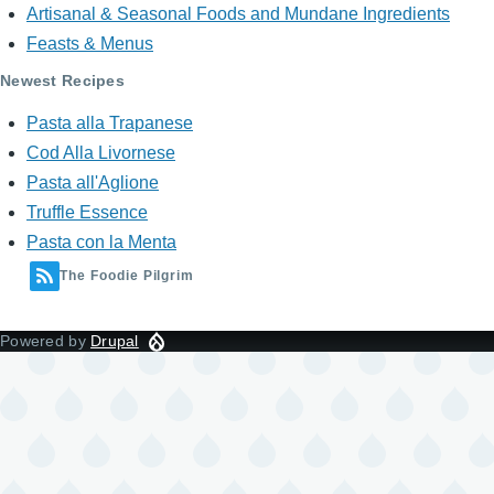
Artisanal & Seasonal Foods and Mundane Ingredients
Feasts & Menus
Newest Recipes
Pasta alla Trapanese
Cod Alla Livornese
Pasta all'Aglione
Truffle Essence
Pasta con la Menta
The Foodie Pilgrim
Powered by
Drupal