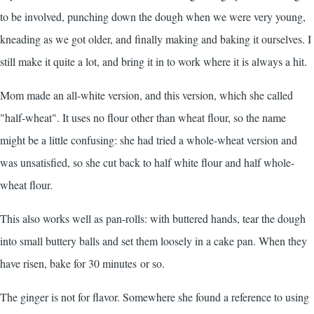
to be involved, punching down the dough when we were very young,
kneading as we got older, and finally making and baking it ourselves. I
still make it quite a lot, and bring it in to work where it is always a hit.
Mom made an all-white version, and this version, which she called
"half-wheat". It uses no flour other than wheat flour, so the name
might be a little confusing: she had tried a whole-wheat version and
was unsatisfied, so she cut back to half white flour and half whole-
wheat flour.
This also works well as pan-rolls: with buttered hands, tear the dough
into small buttery balls and set them loosely in a cake pan. When they
have risen, bake for 30 minutes or so.
The ginger is not for flavor. Somewhere she found a reference to using