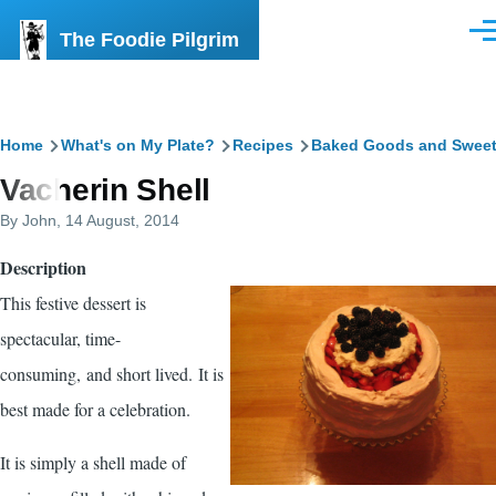
Skip to main content
The Foodie Pilgrim
Men
Breadcrumb
Home
What's on My Plate?
Recipes
Baked Goods and Swee
Vacherin Shell
By
John
, 14 August, 2014
Description
This festive dessert is
spectacular, time-
consuming, and short lived. It is
best made for a celebration.
It is simply a shell made of