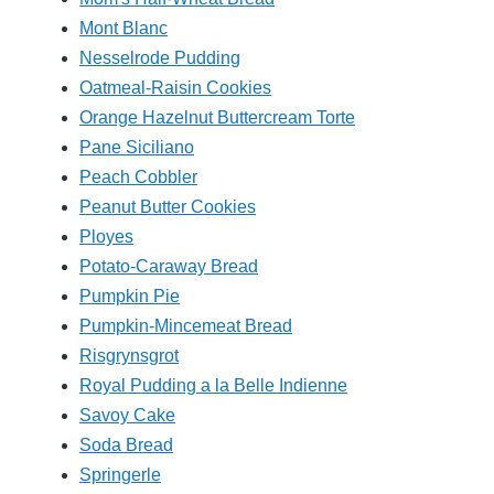
Mont Blanc
Nesselrode Pudding
Oatmeal-Raisin Cookies
Orange Hazelnut Buttercream Torte
Pane Siciliano
Peach Cobbler
Peanut Butter Cookies
Ployes
Potato-Caraway Bread
Pumpkin Pie
Pumpkin-Mincemeat Bread
Risgrynsgrot
Royal Pudding a la Belle Indienne
Savoy Cake
Soda Bread
Springerle