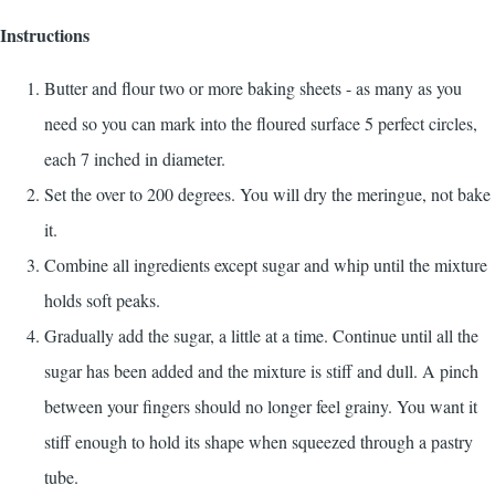
Instructions
Butter and flour two or more baking sheets - as many as you
need so you can mark into the floured surface 5 perfect circles,
each 7 inched in diameter.
Set the over to 200 degrees. You will dry the meringue, not bake
it.
Combine all ingredients except sugar and whip until the mixture
holds soft peaks.
Gradually add the sugar, a little at a time. Continue until all the
sugar has been added and the mixture is stiff and dull. A pinch
between your fingers should no longer feel grainy. You want it
stiff enough to hold its shape when squeezed through a pastry
tube.