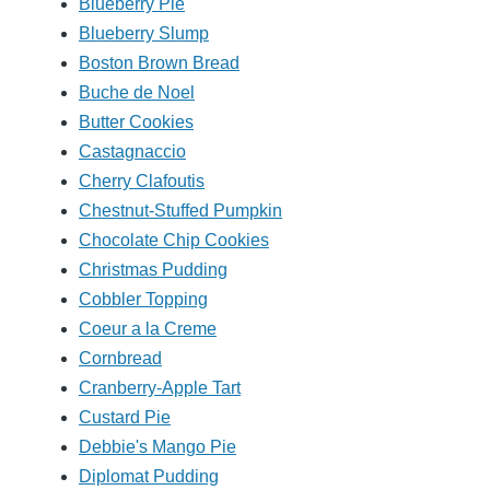
Blueberry Pie
Blueberry Slump
Boston Brown Bread
Buche de Noel
Butter Cookies
Castagnaccio
Cherry Clafoutis
Chestnut-Stuffed Pumpkin
Chocolate Chip Cookies
Christmas Pudding
Cobbler Topping
Coeur a la Creme
Cornbread
Cranberry-Apple Tart
Custard Pie
Debbie's Mango Pie
Diplomat Pudding