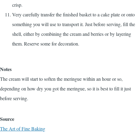
crisp.
Very carefully transfer the finished basket to a cake plate or onto
something you will use to transport it. Just before serving, fill the
shell, either by combining the cream and berries or by layering
them. Reserve some for decoration.
Notes
The cream will start to soften the meringue within an hour or so,
depending on how dry you got the meringue, so it is best to fill it just
before serving.
Source
The Art of Fine Baking