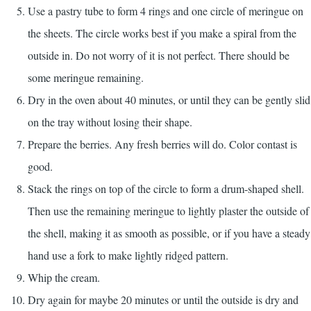
Use a pastry tube to form 4 rings and one circle of meringue on
the sheets. The circle works best if you make a spiral from the
outside in. Do not worry of it is not perfect. There should be
some meringue remaining.
Dry in the oven about 40 minutes, or until they can be gently slid
on the tray without losing their shape.
Prepare the berries. Any fresh berries will do. Color contast is
good.
Stack the rings on top of the circle to form a drum-shaped shell.
Then use the remaining meringue to lightly plaster the outside of
the shell, making it as smooth as possible, or if you have a steady
hand use a fork to make lightly ridged pattern.
Whip the cream.
Dry again for maybe 20 minutes or until the outside is dry and