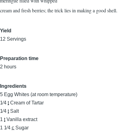
meringue filled with whipped
cream and fresh berries; the trick lies in making a good shell.
Yield
12 Servings
Preparation time
2 hours
Ingredients
5
Egg Whites (at room temperature)
1⁄4
t
Cream of Tartar
1⁄4
t
Salt
1
t
Vanilla extract
1 1⁄4
c
Sugar