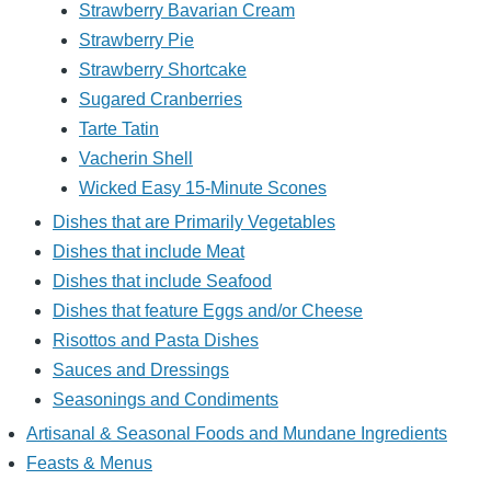
Strawberry Bavarian Cream
Strawberry Pie
Strawberry Shortcake
Sugared Cranberries
Tarte Tatin
Vacherin Shell
Wicked Easy 15-Minute Scones
Dishes that are Primarily Vegetables
Dishes that include Meat
Dishes that include Seafood
Dishes that feature Eggs and/or Cheese
Risottos and Pasta Dishes
Sauces and Dressings
Seasonings and Condiments
Artisanal & Seasonal Foods and Mundane Ingredients
Feasts & Menus