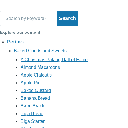
Search
Explore our content
Recipes
Baked Goods and Sweets
A Christmas Baking Hall of Fame
Almond Macaroons
Apple Clafoutis
Apple Pie
Baked Custard
Banana Bread
Barm Brack
Biga Bread
Biga Starter