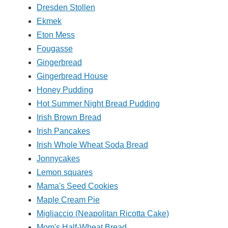
Dresden Stollen
Ekmek
Eton Mess
Fougasse
Gingerbread
Gingerbread House
Honey Pudding
Hot Summer Night Bread Pudding
Irish Brown Bread
Irish Pancakes
Irish Whole Wheat Soda Bread
Jonnycakes
Lemon squares
Mama's Seed Cookies
Maple Cream Pie
Migliaccio (Neapolitan Ricotta Cake)
Mom's Half-Wheat Bread